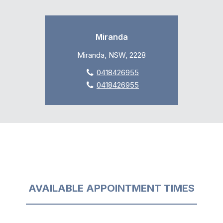
Miranda
Miranda, NSW, 2228
0418426955
0418426955
AVAILABLE APPOINTMENT TIMES