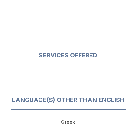
SERVICES OFFERED
LANGUAGE(S) OTHER THAN ENGLISH
Greek