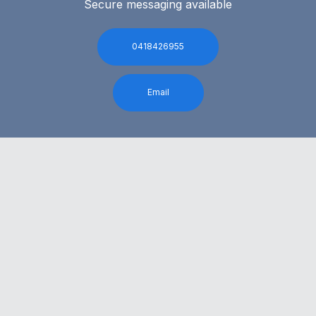
Secure messaging available
0418426955
Email