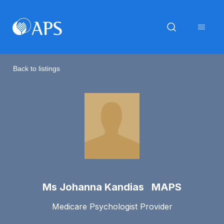
Back to listings
Ms Johanna Kandias MAPS
Medicare Psychologist Provider