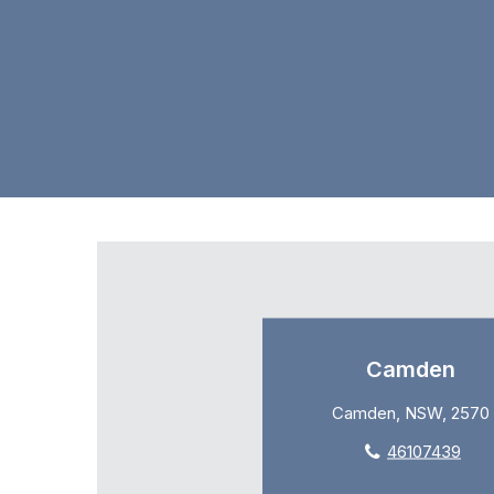
Camden
Camden, NSW, 2570
46107439