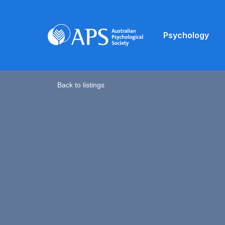
Psychology
Back to listings