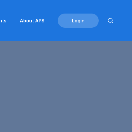
nts
About APS