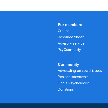
For members
Groups
Resource finder
Advisory service
PsyCommunity
Community
Advocating on social issues
Position statements
Find a Psychologist
Donations