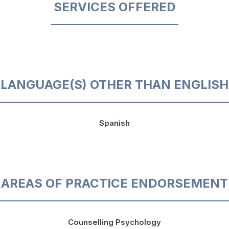
SERVICES OFFERED
LANGUAGE(S) OTHER THAN ENGLISH
Spanish
AREAS OF PRACTICE ENDORSEMENT
Counselling Psychology