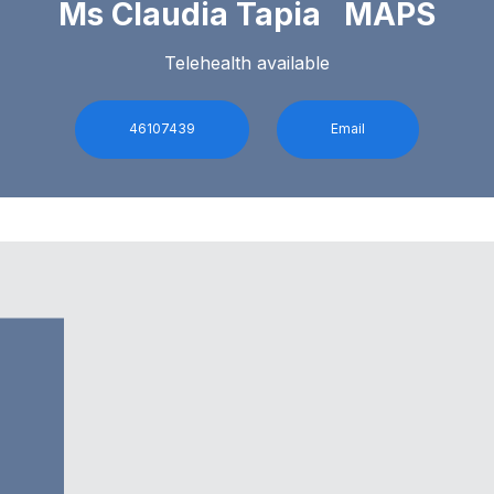
Ms Claudia Tapia MAPS
Telehealth available
46107439
Email