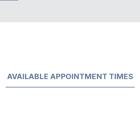
AVAILABLE APPOINTMENT TIMES