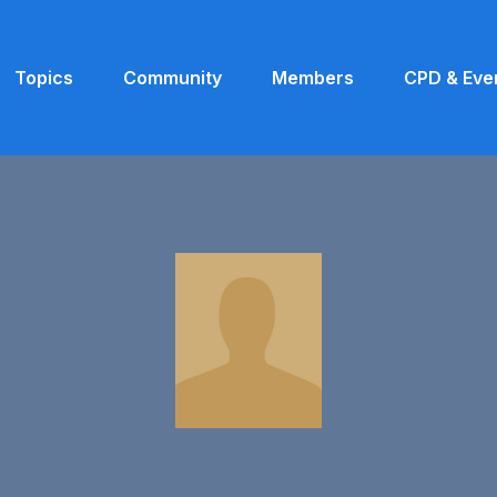
Topics
Community
Members
CPD & Eve