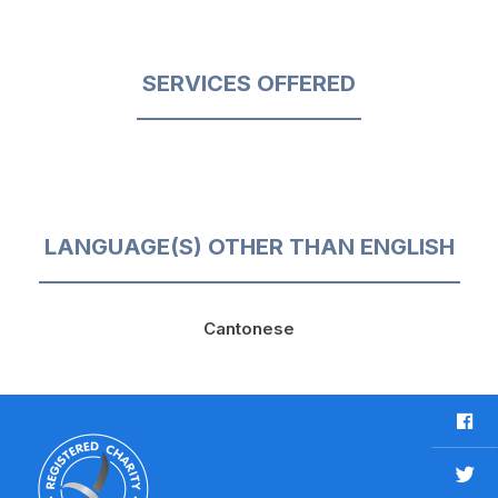
SERVICES OFFERED
LANGUAGE(S) OTHER THAN ENGLISH
Cantonese
F
a
c
T