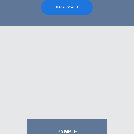
0414562458
PYMBLE