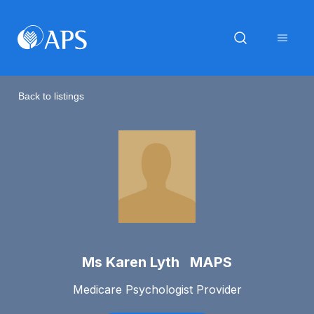
Back to listings
Ms Karen Lyth MAPS
Medicare Psychologist Provider