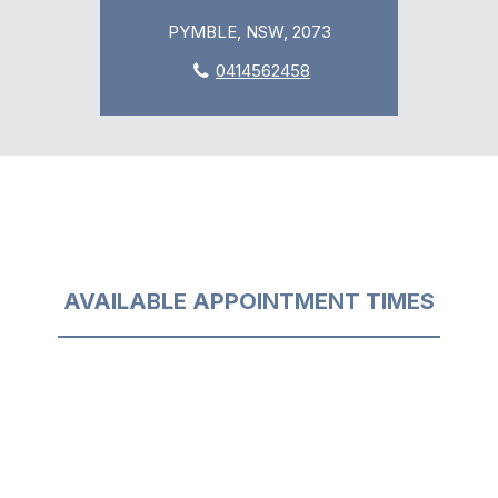
PYMBLE, NSW, 2073
0414562458
AVAILABLE APPOINTMENT TIMES