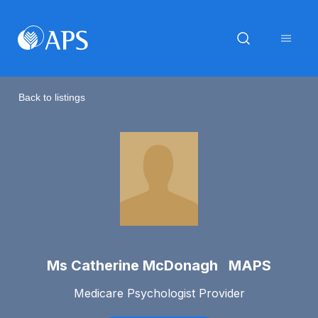
Back to listings
Ms Catherine McDonagh MAPS
Medicare Psychologist Provider