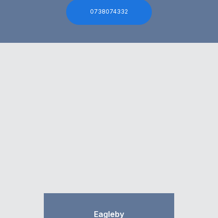
0738074332
Eagleby