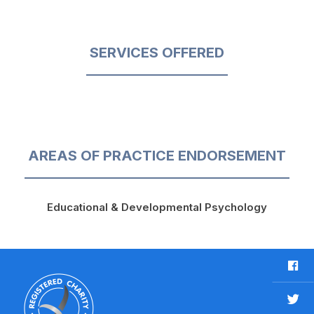
SERVICES OFFERED
AREAS OF PRACTICE ENDORSEMENT
Educational & Developmental Psychology
F
a
c
T