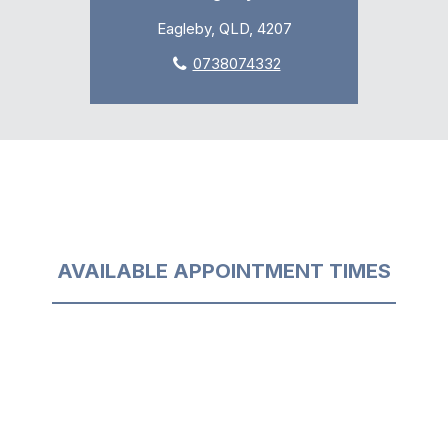
Eagleby, QLD, 4207
0738074332
AVAILABLE APPOINTMENT TIMES