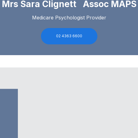
Mrs Sara Clignett Assoc MAPS
Medicare Psychologist Provider
02 4363 6600