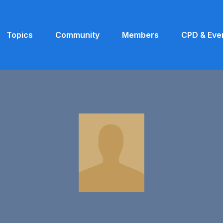
Topics
Community
Members
CPD & Eve