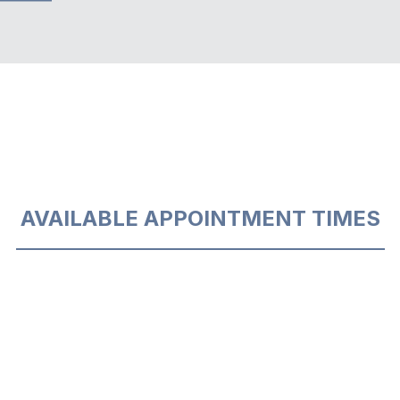
AVAILABLE APPOINTMENT TIMES