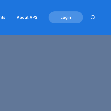
nts
About APS