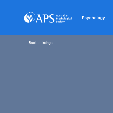
Psychology
Back to listings