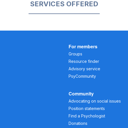
SERVICES OFFERED
For members
Groups
Resource finder
Advisory service
PsyCommunity
Community
Advocating on social issues
Position statements
Find a Psychologist
Donations