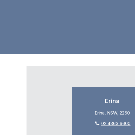
Erina
Erina, NSW, 2250
02 4363 6600