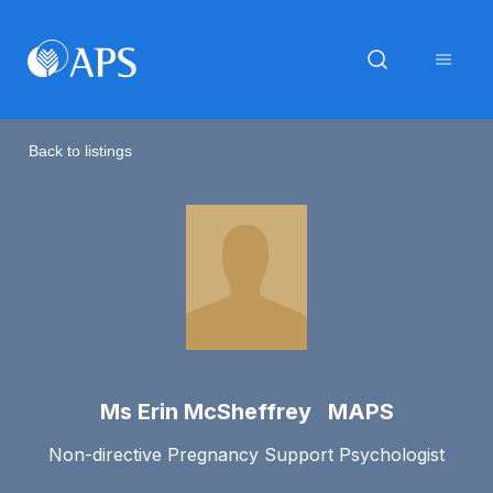
Back to listings
Ms Erin McSheffrey MAPS
Non-directive Pregnancy Support Psychologist