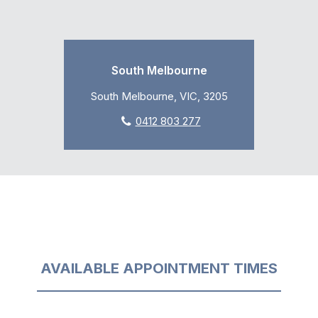
South Melbourne
South Melbourne, VIC, 3205
0412 803 277
AVAILABLE APPOINTMENT TIMES