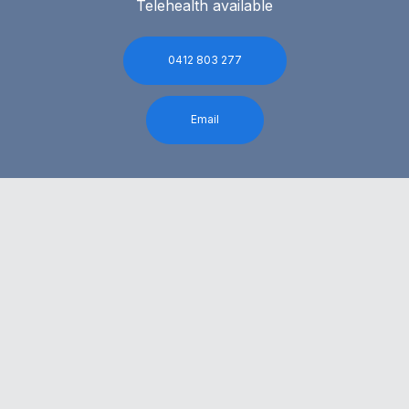
Telehealth available
0412 803 277
Email