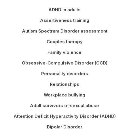
ADHD in adults
Assertiveness training
Autism Spectrum Disorder assessment
Couples therapy
Family violence
Obsessive-Compulsive Disorder (OCD)
Personality disorders
Relationships
Workplace bullying
Adult survivors of sexual abuse
Attention Deficit Hyperactivity Disorder (ADHD)
Bipolar Disorder