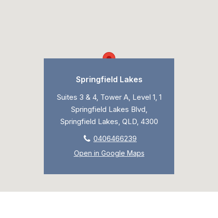
Springfield Lakes
Suites 3 & 4, Tower A, Level 1, 1
Springfield Lakes Blvd,
Springfield Lakes, QLD, 4300
0406466239
Open in Google Maps