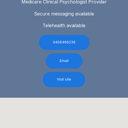
Medicare Clinical Psychologist Provider
Secure messaging available
Telehealth available
0406466239
Email
Visit site