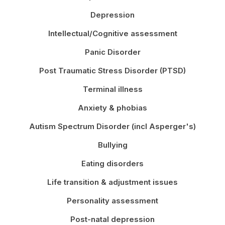
Depression
Intellectual/Cognitive assessment
Panic Disorder
Post Traumatic Stress Disorder (PTSD)
Terminal illness
Anxiety & phobias
Autism Spectrum Disorder (incl Asperger's)
Bullying
Eating disorders
Life transition & adjustment issues
Personality assessment
Post-natal depression