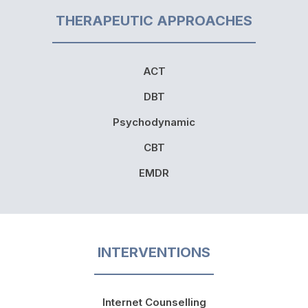
THERAPEUTIC APPROACHES
ACT
DBT
Psychodynamic
CBT
EMDR
INTERVENTIONS
Internet Counselling