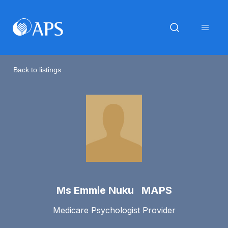
Back to listings
Ms Emmie Nuku MAPS
Medicare Psychologist Provider