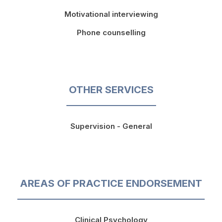
Motivational interviewing
Phone counselling
OTHER SERVICES
Supervision - General
AREAS OF PRACTICE ENDORSEMENT
Clinical Psychology