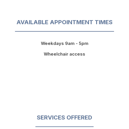
AVAILABLE APPOINTMENT TIMES
Weekdays 9am - 5pm
Wheelchair access
SERVICES OFFERED