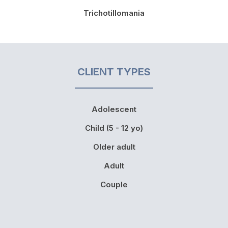
Trichotillomania
CLIENT TYPES
Adolescent
Child (5 - 12 yo)
Older adult
Adult
Couple