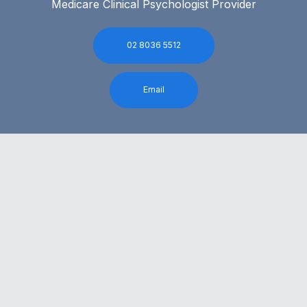
Medicare Clinical Psychologist Provider
02 8036 5512
Email