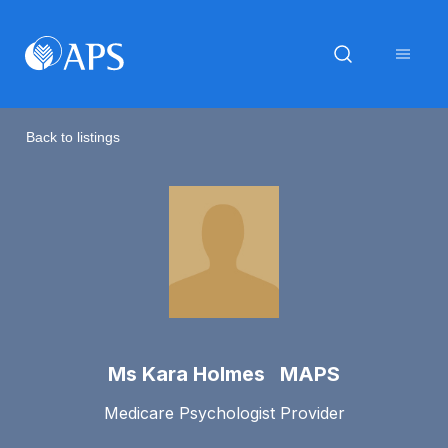
Back to listings
Ms Kara Holmes MAPS
Medicare Psychologist Provider