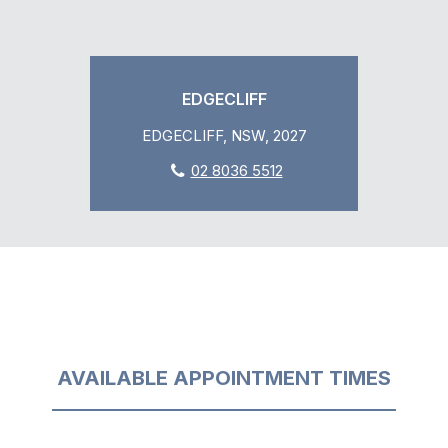
EDGECLIFF
EDGECLIFF, NSW, 2027
02 8036 5512
AVAILABLE APPOINTMENT TIMES