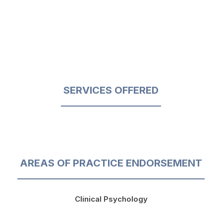
SERVICES OFFERED
AREAS OF PRACTICE ENDORSEMENT
Clinical Psychology