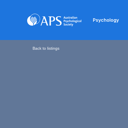
Psychology
Back to listings