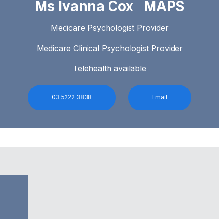
Ms Ivanna Cox MAPS
Medicare Psychologist Provider
Medicare Clinical Psychologist Provider
Telehealth available
03 5222 3838
Email