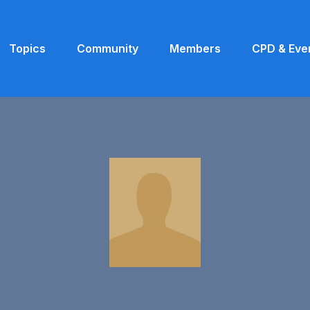
Topics
Community
Members
CPD & Eve