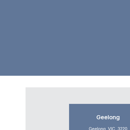
Geelong
Geelong, VIC, 3220