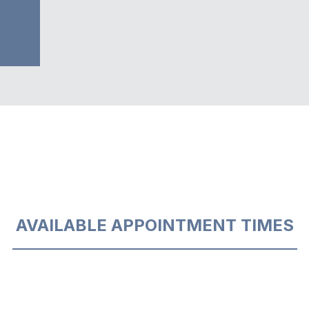
AVAILABLE APPOINTMENT TIMES