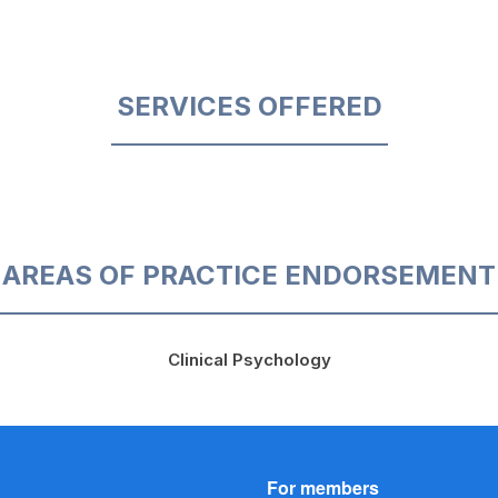
SERVICES OFFERED
AREAS OF PRACTICE ENDORSEMENT
Clinical Psychology
For members