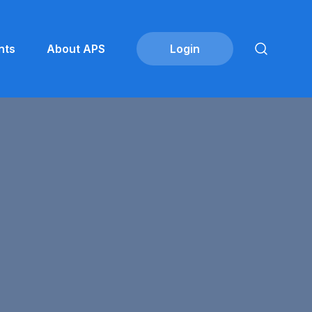
nts
About APS