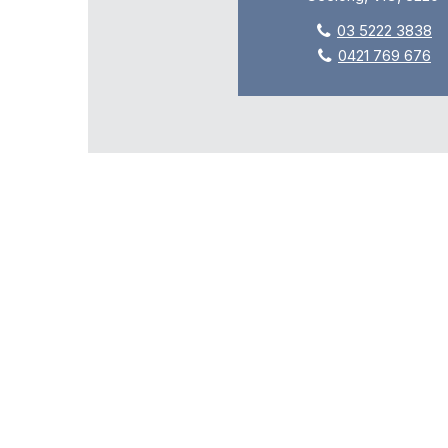
03 5222 3838
0421 769 676