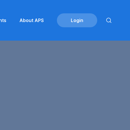
nts
About APS