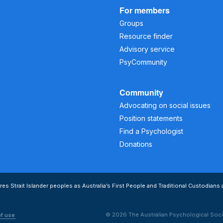
For members
Groups
Resource finder
Advisory service
PsyCommunity
Community
Advocating on social issues
Position statements
Find a Psychologist
Donations
s Strait Islander peoples as Australia’s First People and Traditional Custodians 
© 2026 The Australian Psychological Soci
of use