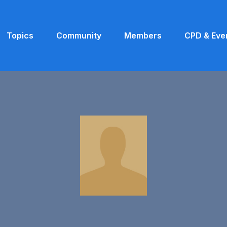
Topics
Community
Members
CPD & Eve