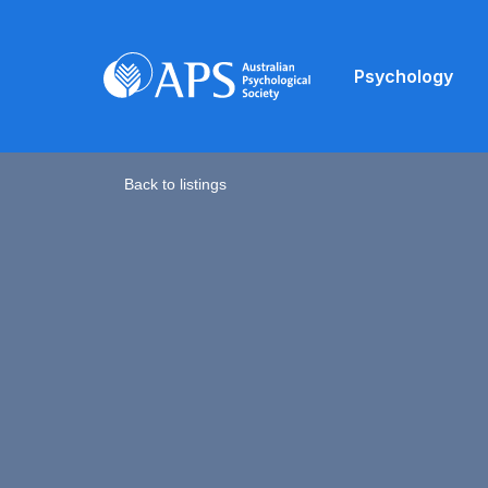
Psychology
Back to listings