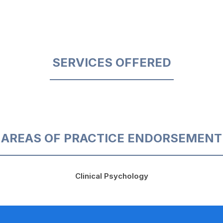
SERVICES OFFERED
AREAS OF PRACTICE ENDORSEMENT
Clinical Psychology