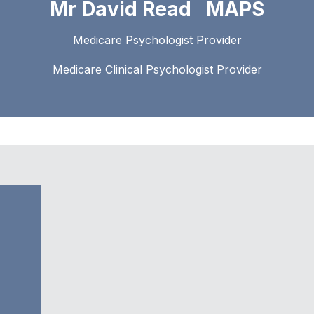
Mr David Read MAPS
Medicare Psychologist Provider
Medicare Clinical Psychologist Provider