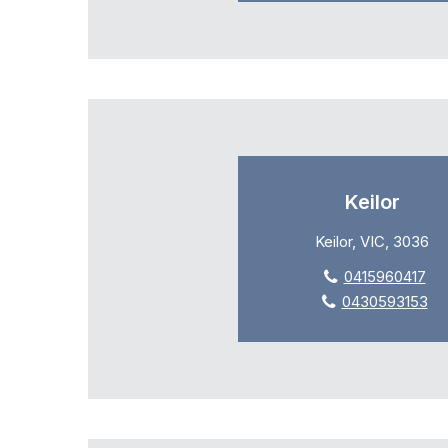
Keilor
Keilor, VIC, 3036
0415960417
0430593153