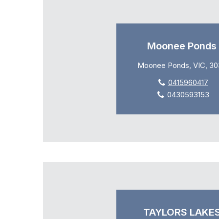
Moonee Ponds
Moonee Ponds, VIC, 30
0415960417
0430593153
TAYLORS LAKE