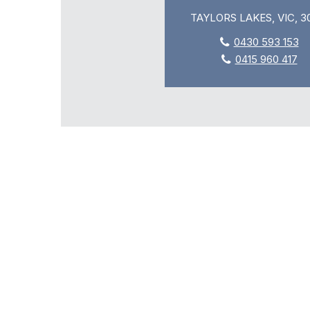
TAYLORS LAKES, VIC, 3
0430 593 153
0415 960 417