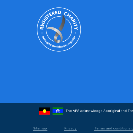
The APS acknowledge Aboriginal and Torre
Sitemap
Privacy
Terms and conditions 