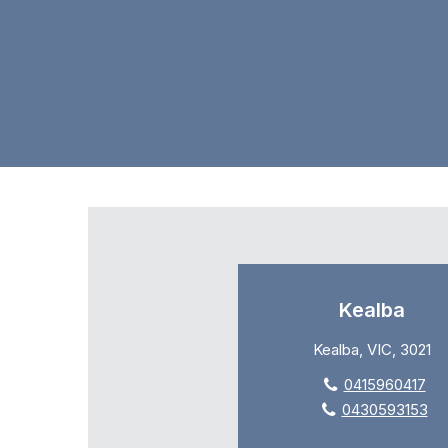
Kealba
Kealba, VIC, 3021
0415960417
0430593153