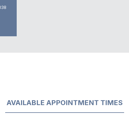
038
AVAILABLE APPOINTMENT TIMES