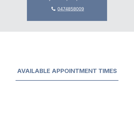
0474858009
AVAILABLE APPOINTMENT TIMES