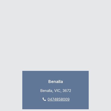
Benalla
Benalla, VIC, 3672
0474858009