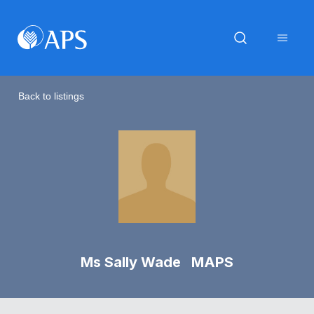
Back to listings
Ms Sally Wade MAPS