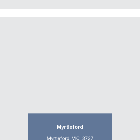
Myrtleford
Myrtleford, VIC, 3737