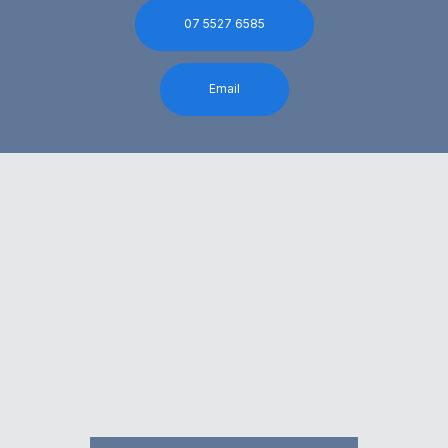
07 5527 6585
Email