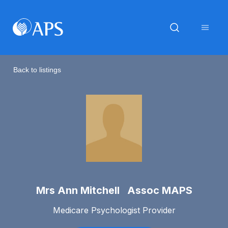
Back to listings
Mrs Ann Mitchell Assoc MAPS
Medicare Psychologist Provider