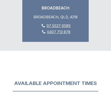
BROADBEACH
BROADBEACH, QLD, 4218
07 5527 6585
0407 713 878
AVAILABLE APPOINTMENT TIMES