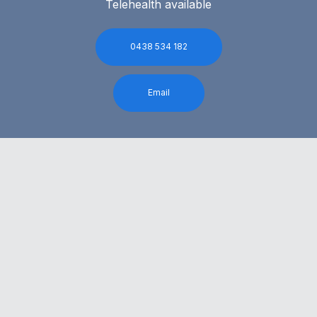
Telehealth available
0438 534 182
Email