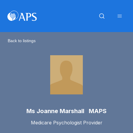
Back to listings
Ms Joanne Marshall MAPS
Medicare Psychologist Provider