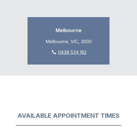
Melbourne
Melbourne, VIC, 3000
0438 534 182
AVAILABLE APPOINTMENT TIMES