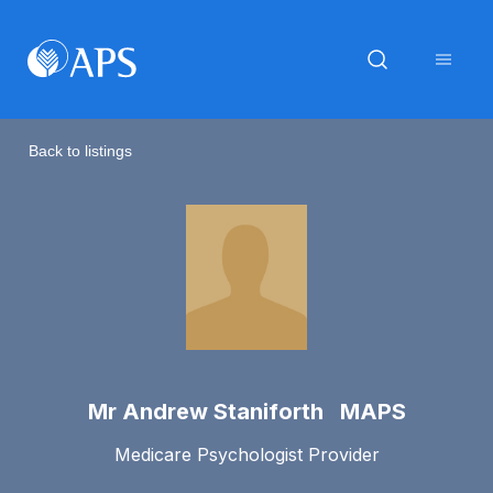
Back to listings
Mr Andrew Staniforth MAPS
Medicare Psychologist Provider