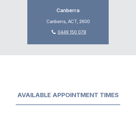
Canberra
Canberra, ACT, 2600
0449 150 078
AVAILABLE APPOINTMENT TIMES