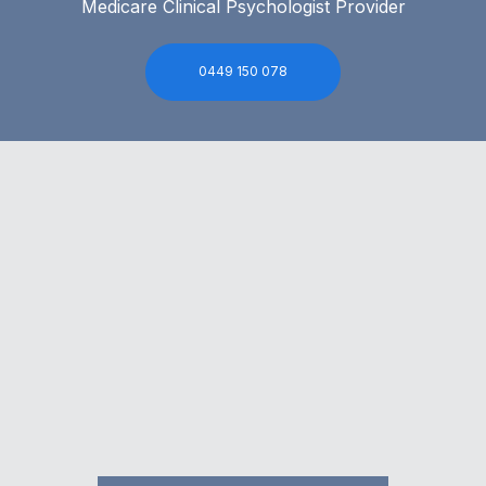
Medicare Clinical Psychologist Provider
0449 150 078