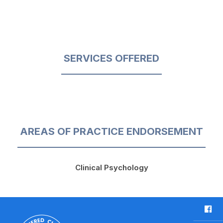
SERVICES OFFERED
AREAS OF PRACTICE ENDORSEMENT
Clinical Psychology
F
a