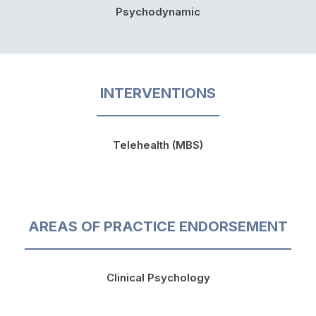
Psychodynamic
INTERVENTIONS
Telehealth (MBS)
AREAS OF PRACTICE ENDORSEMENT
Clinical Psychology