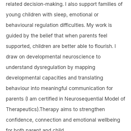
related decision-making. I also support families of
young children with sleep, emotional or
behavioural regulation difficulties. My work is
guided by the belief that when parents feel
supported, children are better able to flourish. I
draw on developmental neuroscience to
understand dysregulation by mapping
developmental capacities and translating
behaviour into meaningful communication for
parents (I am certified in Neurosequential Model of
Therapeutics).Therapy aims to strengthen
confidence, connection and emotional wellbeing
for both parent and child.