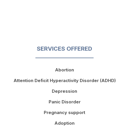
SERVICES OFFERED
Abortion
Attention Deficit Hyperactivity Disorder (ADHD)
Depression
Panic Disorder
Pregnancy support
Adoption