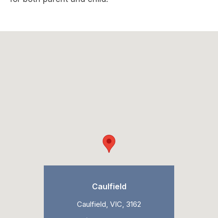
Caulfield
Caulfield, VIC, 3162