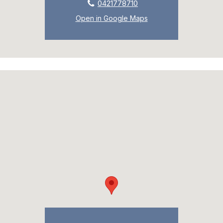
0421778710
Open in Google Maps