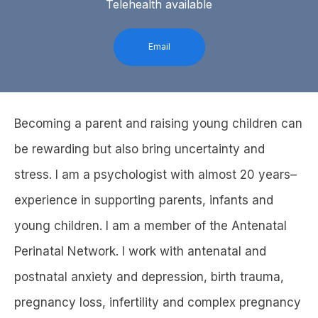
Telehealth available
Email
Becoming a parent and raising young children can
be rewarding but also bring uncertainty and
stress. I am a psychologist with almost 20 years–
experience in supporting parents, infants and
young children. I am a member of the Antenatal
Perinatal Network. I work with antenatal and
postnatal anxiety and depression, birth trauma,
pregnancy loss, infertility and complex pregnancy