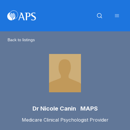
Back to listings
Dr Nicole Canin MAPS
Medicare Clinical Psychologist Provider