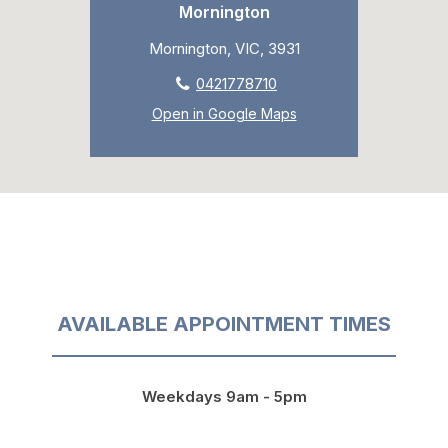
Mornington
Mornington, VIC, 3931
0421778710
Open in Google Maps
AVAILABLE APPOINTMENT TIMES
Weekdays 9am - 5pm