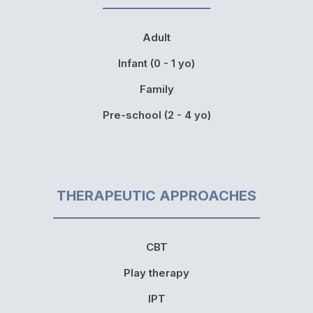
Adult
Infant (0 - 1 yo)
Family
Pre-school (2 - 4 yo)
THERAPEUTIC APPROACHES
CBT
Play therapy
IPT