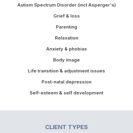
Autism Spectrum Disorder (incl Asperger's)
Grief & loss
Parenting
Relaxation
Anxiety & phobias
Body image
Life transition & adjustment issues
Post-natal depression
Self-esteem & self development
CLIENT TYPES