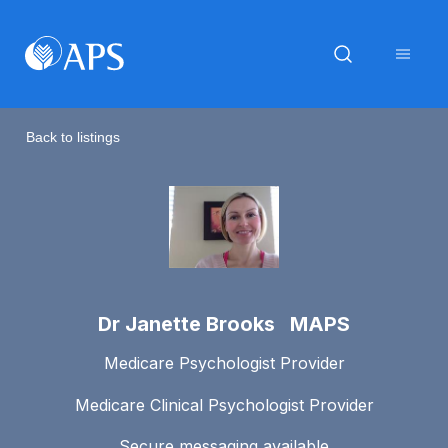
Back to listings
Dr Janette Brooks MAPS
Medicare Psychologist Provider
Medicare Clinical Psychologist Provider
Secure messaging available