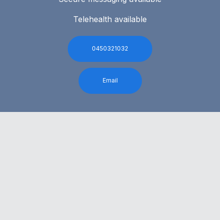
Telehealth available
0450321032
Email