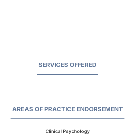
SERVICES OFFERED
AREAS OF PRACTICE ENDORSEMENT
Clinical Psychology