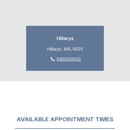
Hillarys
Hillarys, WA, 6025
0450321032
AVAILABLE APPOINTMENT TIMES