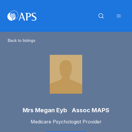
Back to listings
Mrs Megan Eyb Assoc MAPS
Medicare Psychologist Provider