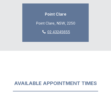
Point Clare
Point Clare, NSW, 2250
02 43245655
AVAILABLE APPOINTMENT TIMES