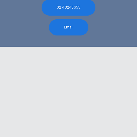
02 43245655
Email