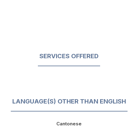
SERVICES OFFERED
LANGUAGE(S) OTHER THAN ENGLISH
Cantonese