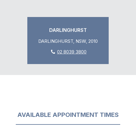
DARLINGHURST
DARLINGHURST, NSW, 2010
02 8039 3800
AVAILABLE APPOINTMENT TIMES