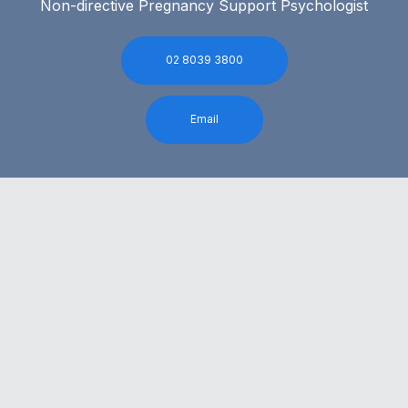
Non-directive Pregnancy Support Psychologist
02 8039 3800
Email