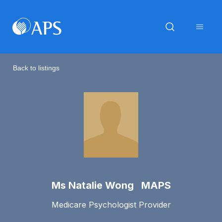
Back to listings
Ms Natalie Wong MAPS
Medicare Psychologist Provider