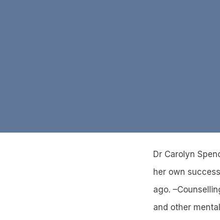
Dr Carolyn Spenc
her own successf
ago. –Counsellin
and other mental 