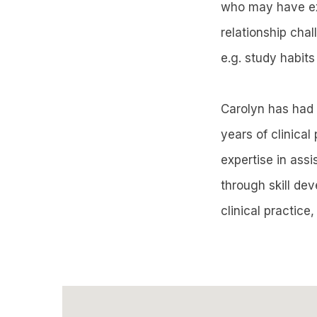
who may have exp
relationship chal
e.g. study habits
Carolyn has had 
years of clinical
expertise in ass
through skill de
clinical practice