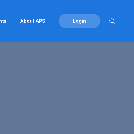
nts
About APS