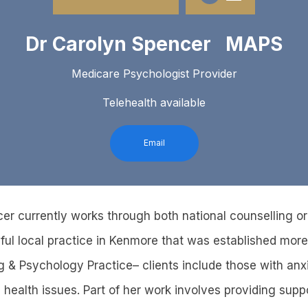
Dr Carolyn Spencer MAPS
Medicare Psychologist Provider
Telehealth available
Email
er currently works through both national counselling o
ul local practice in Kenmore that was established more
g & Psychology Practice– clients include those with anx
health issues. Part of her work involves providing suppo