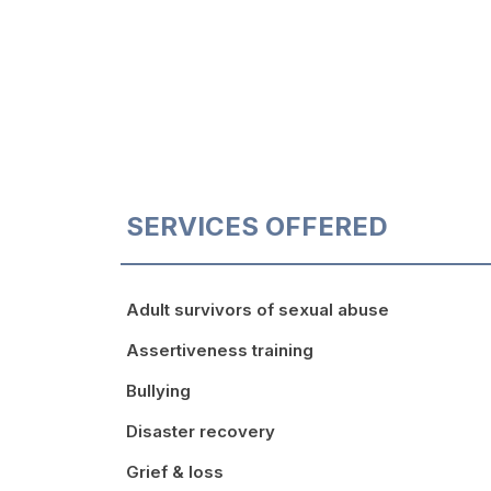
SERVICES OFFERED
Adult survivors of sexual abuse
Assertiveness training
Bullying
Disaster recovery
Grief & loss