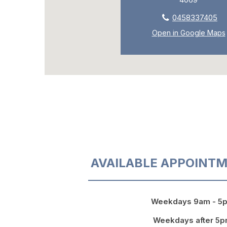
0458337405
Open in Google Maps
AVAILABLE APPOINTM
Weekdays 9am - 5
Weekdays after 5