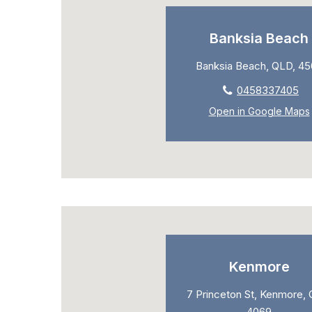
Banksia Beach
Banksia Beach, QLD, 4
0458337405
Open in Google Maps
Kenmore
7 Princeton St, Kenmore, 
4069