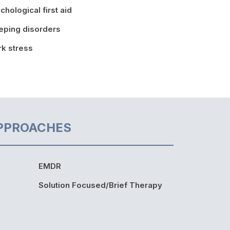
chological first aid
eping disorders
k stress
PPROACHES
EMDR
Solution Focused/Brief Therapy