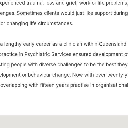
erienced trauma, loss and grief, work or life problems,
lenges. Sometimes clients would just like support during
 or changing life circumstances.
a lengthy early career as a clinician within Queensland
 practice in Psychiatric Services ensured development of
isting people with diverse challenges to be the best the
velopment or behaviour change. Now with over twenty y
, overlapping with fifteen years practise in organisationa