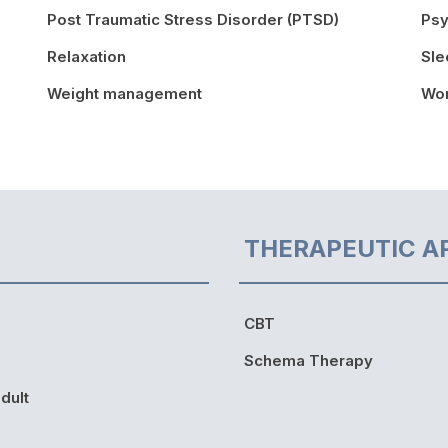
Post Traumatic Stress Disorder (PTSD)
Psy
Relaxation
Sle
Weight management
Wor
THERAPEUTIC A
CBT
Schema Therapy
dult