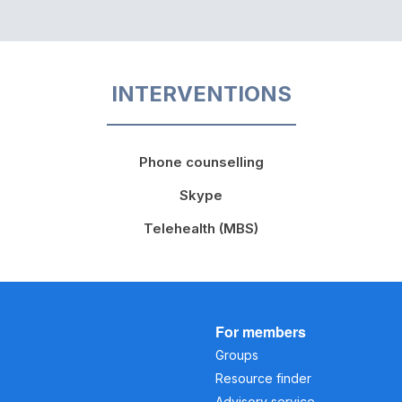
INTERVENTIONS
Phone counselling
Skype
Telehealth (MBS)
For members
Groups
Resource finder
Advisory service