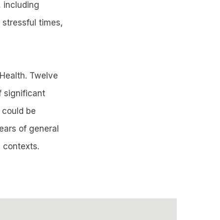
 including
 stressful times,
 Health. Twelve
 significant
y could be
ears of general
l contexts.