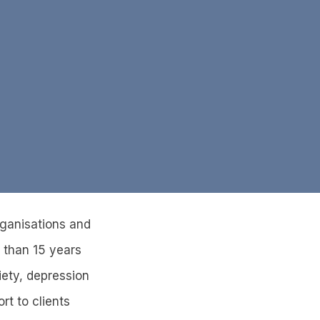
rganisations and
 than 15 years
iety, depression
rt to clients