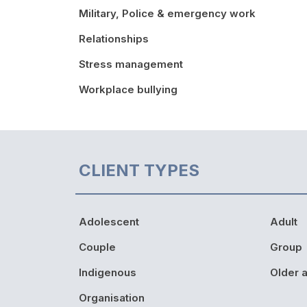
Military, Police & emergency work
Relationships
Stress management
Workplace bullying
CLIENT TYPES
Adolescent
Adult
Couple
Group
Indigenous
Older a
Organisation