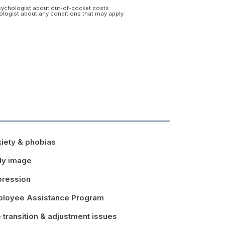
psychologist about out-of-pocket costs
hologist about any conditions that may apply
iety & phobias
dy image
ression
loyee Assistance Program
e transition & adjustment issues