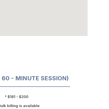
O 60 - MINUTE SESSION)
* $181 - $200
Bulk billing is available