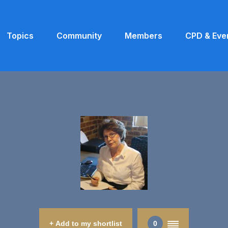
Topics
Community
Members
CPD & Eve
+ Add to my shortlist
0