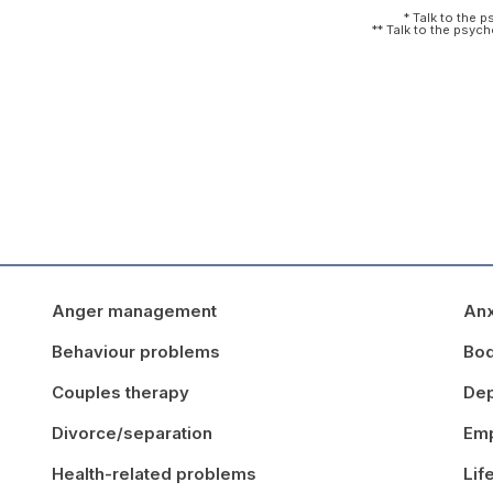
* Talk to the 
** Talk to the psyc
Anger management
Anx
Behaviour problems
Bo
Couples therapy
Dep
Divorce/separation
Emp
Health-related problems
Lif