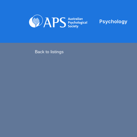
Psychology
Back to listings