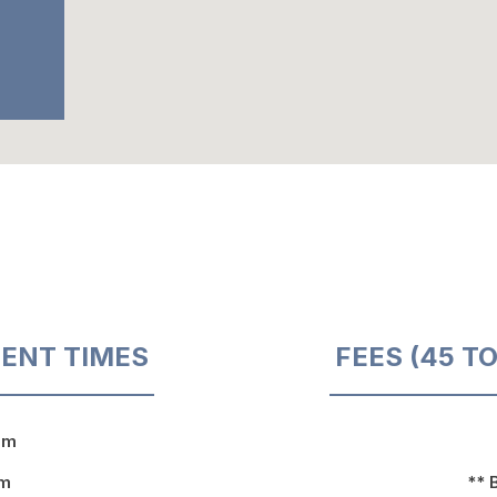
ENT TIMES
FEES (45 T
pm
pm
** 