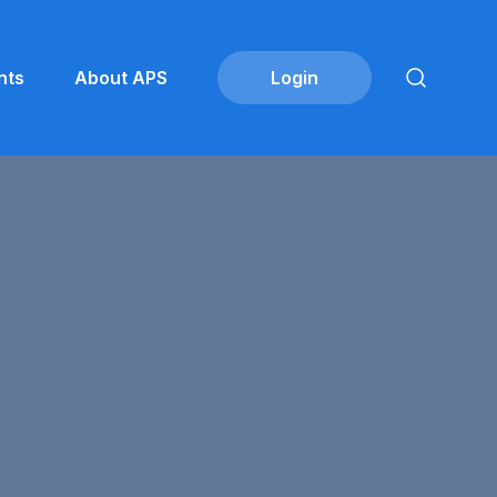
nts
About APS