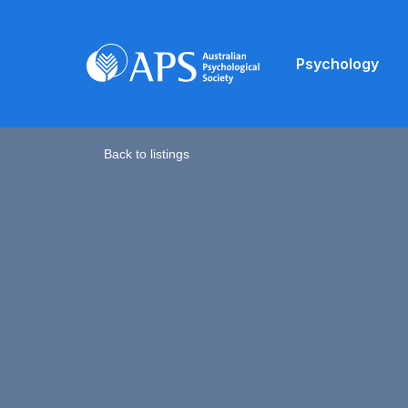
Psychology
Back to listings