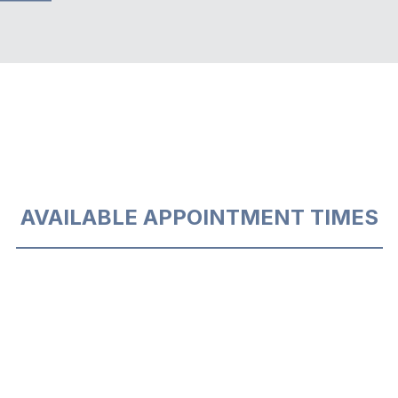
AVAILABLE APPOINTMENT TIMES