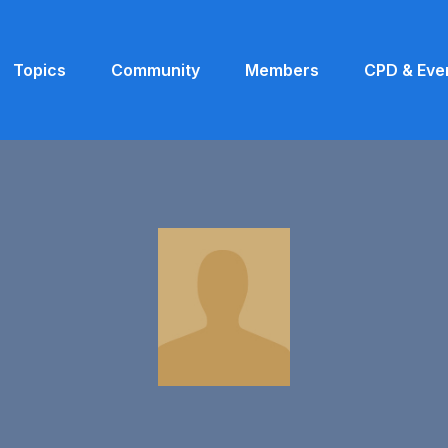
Topics
Community
Members
CPD & Eve