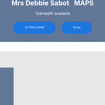
Mrs Debbie Sabot MAPS
Telehealth available
07 5562 0466
Email