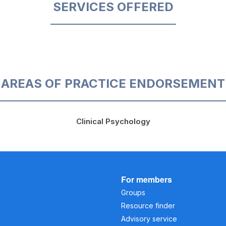
SERVICES OFFERED
AREAS OF PRACTICE ENDORSEMENT
Clinical Psychology
For members
Groups
Resource finder
Advisory service