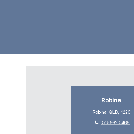
Robina
Robina, QLD, 4226
07 5562 0466