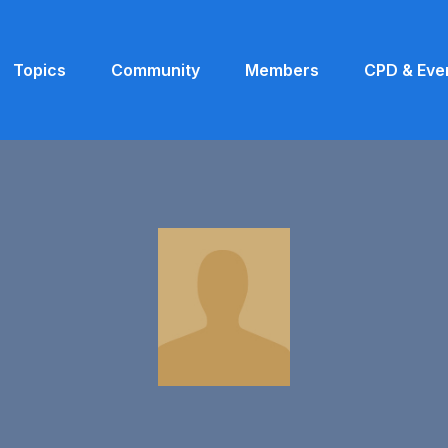
Topics
Community
Members
CPD & Eve