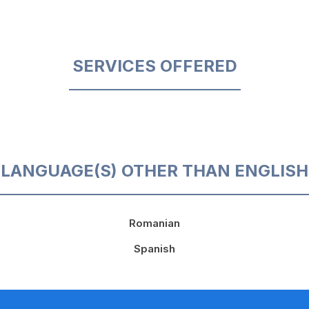
SERVICES OFFERED
LANGUAGE(S) OTHER THAN ENGLISH
Romanian
Spanish