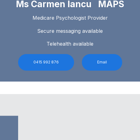
Ms Carmen Iancu MAPS
Medicare Psychologist Provider
Secure messaging available
Telehealth available
0415 992 876
Email