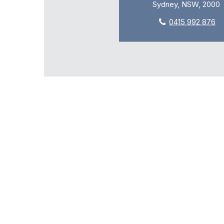
Sydney, NSW, 2000
0415 992 876