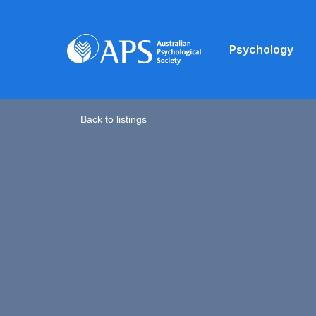
Psychology
Back to listings