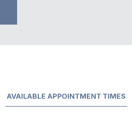
AVAILABLE APPOINTMENT TIMES