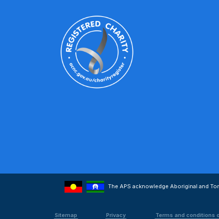
The APS acknowledge Aboriginal and Torre
Sitemap
Privacy
Terms and conditions 