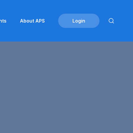
nts
About APS