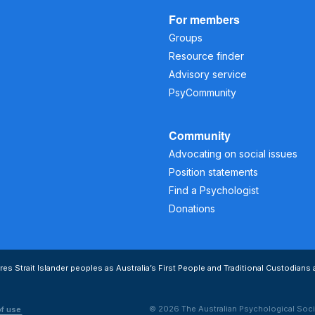
For members
Groups
Resource finder
Advisory service
PsyCommunity
Community
Advocating on social issues
Position statements
Find a Psychologist
Donations
s Strait Islander peoples as Australia’s First People and Traditional Custodians 
© 2026 The Australian Psychological Soci
of use