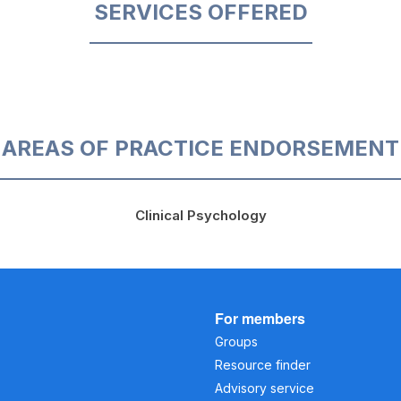
SERVICES OFFERED
AREAS OF PRACTICE ENDORSEMENT
Clinical Psychology
For members
Groups
Resource finder
Advisory service