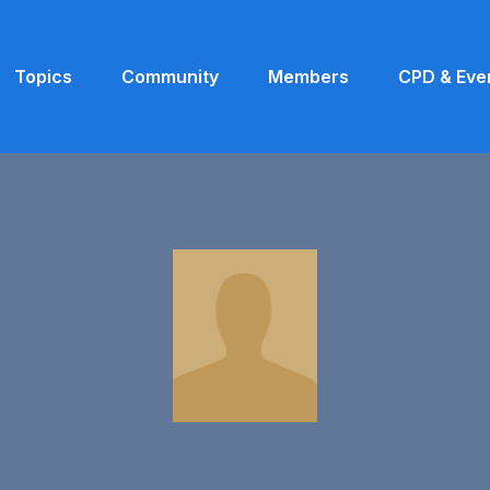
Topics
Community
Members
CPD & Eve