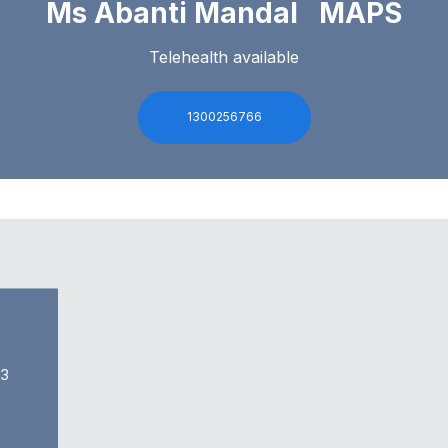
Ms Abanti Mandal MAPS
Telehealth available
1300256766
63