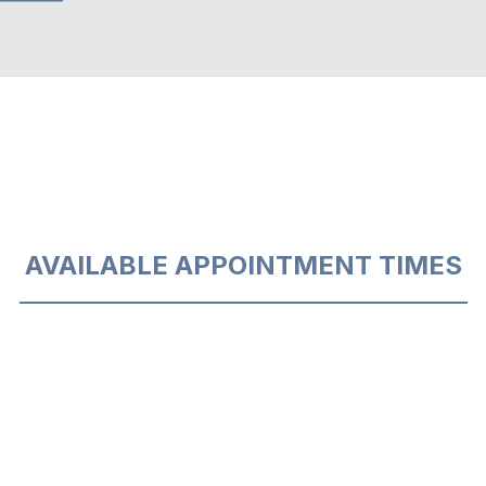
AVAILABLE APPOINTMENT TIMES