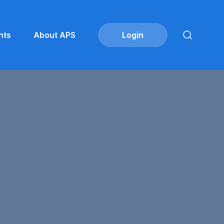
nts
About APS