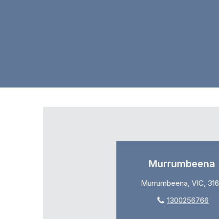
Murrumbeena
Murrumbeena, VIC, 31
1300256766