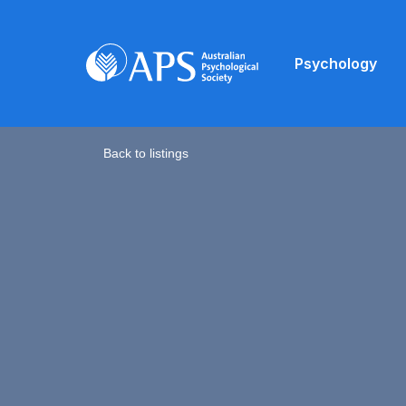
Psychology
Back to listings