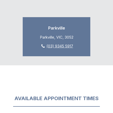
Parkville
Parkville, VIC, 3052
(03) 9345 5917
AVAILABLE APPOINTMENT TIMES