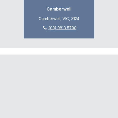
Camberwell
Camberwell, VIC, 3124
(03) 9813 5700