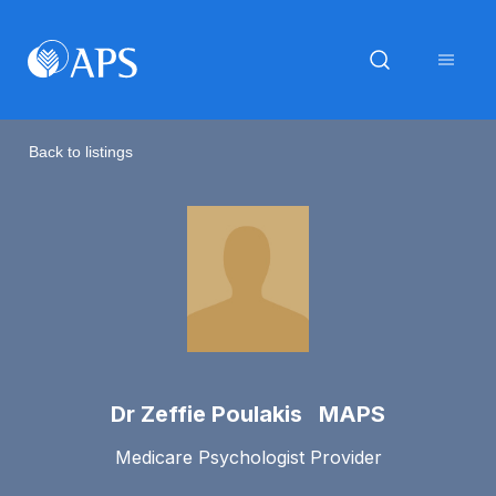
Back to listings
Dr Zeffie Poulakis MAPS
Medicare Psychologist Provider