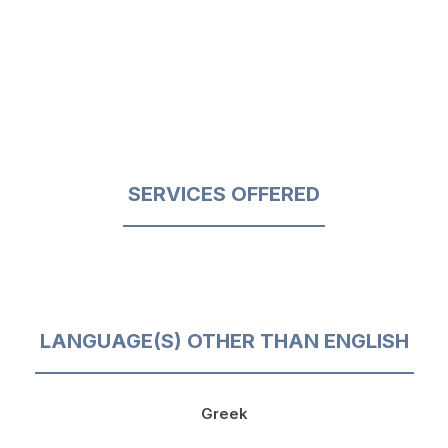
SERVICES OFFERED
LANGUAGE(S) OTHER THAN ENGLISH
Greek