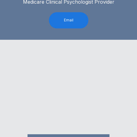
Medicare Clinical Psychologist Provider
Email