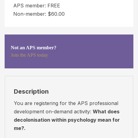
APS member: FREE
t
P
Non-member: $60.00
i
o
o
r
n
t
V
a
a
Not an APS member?
l
Join the APS today
l
s
u
i
e
t
"
e
)
m
Description
o
u
You are registering for the APS professional
n
s
development on-demand activity:
What does
y
t
decolonisation within psychology mean for
o
r
me?.
u
e