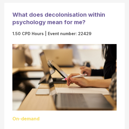
b
A
e
P
What does decolonisation within
r
S
psychology mean for me?
(
O
"
n
1.50 CPD Hours
| Event number: 22429
C
l
a
i
r
n
d
e
V
L
e
e
r
a
i
r
f
n
i
i
On-demand
c
n
a
g