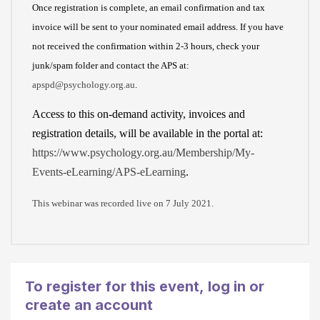
r
a
Once registration is complete, an email confirmation and tax
c
d
invoice will be sent to your nominated email address. If you have
r
a
not received the confirmation within 2-3 hours, check your
e
n
junk/spam folder and contact the APS at:
d
d
apspd@psychology.org.au
.
i
a
Access to this on-demand activity, invoices and
t
c
registration details, will be available in the portal at:
c
c
https://www.psychology.org.au/Membership/My-
a
e
Events-eLearning/APS-eLearning
.
r
p
d
t
This webinar was recorded live on 7 July 2021.
o
a
r
l
d
l
e
o
To register for this event,
log in or
b
f
create an account
i
t