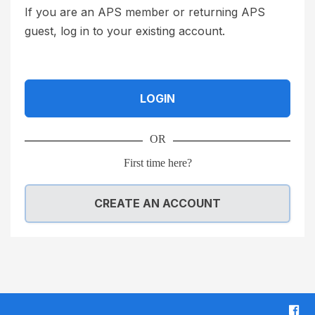
t
h
If you are an APS member or returning APS
c
e
guest, log in to your existing account.
a
T
r
e
d
r
LOGIN
i
m
s
s
OR
a
a
3
n
First time here?
d
d
i
C
CREATE AN ACCOUNT
g
o
i
n
t
d
n
i
u
t
F
m