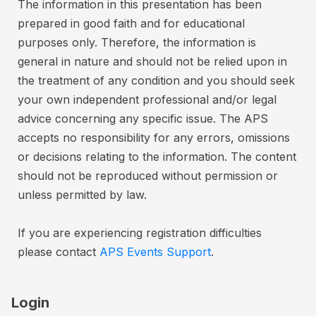
n
The information in this presentation has been
e
d
prepared in good faith and for educational
r
.
purposes only. Therefore, the information is
C
C
general in nature and should not be relied upon in
a
a
the treatment of any condition and you should seek
r
n
your own independent professional and/or legal
d
c
advice concerning any specific issue. The APS
c
e
accepts no responsibility for any errors, omissions
r
l
or decisions relating to the information. The content
e
l
should not be reproduced without permission or
d
a
unless permitted by law.
t
i
i
t
o
If you are experiencing registration difficulties
a
n
please contact
APS Events Support
.
n
s
d
2
d
7
Login
e
-