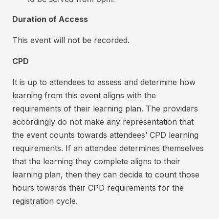
l
b
Duration of Access
l
e
r
r
This event will not be recorded.
e
o
c
CPD
n
e
V
i
It is up to attendees to assess and determine how
v
I
learning from this event aligns with the
e
S
requirements of their learning plan. The providers
a
A
accordingly do not make any representation that
f
a
the event counts towards attendees’ CPD learning
u
n
requirements. If an attendee determines themselves
l
d
that the learning they complete aligns to their
l
M
r
learning plan, then they can decide to count those
a
e
hours towards their CPD requirements for the
f
s
registration cycle.
u
t