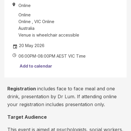
o
r
Online
r
c
t
Online
r
o
Online , VIC Online
e
Australia
t
d
Venue is wheelchair accessible
h
i
e
20 May 2026
t
e
06:00PM-08:00PM AEST VIC Time
c
v
e
a
Add to calendar
n
r
t
d
y
o
Registration
includes face to face meal and one
o
r
drink, presentation by Dr Lum. If attending online
u
d
your registration includes presentation only.
a
e
r
Target Audience
b
e
r
i
This event is aimed at psychologists, social workers,