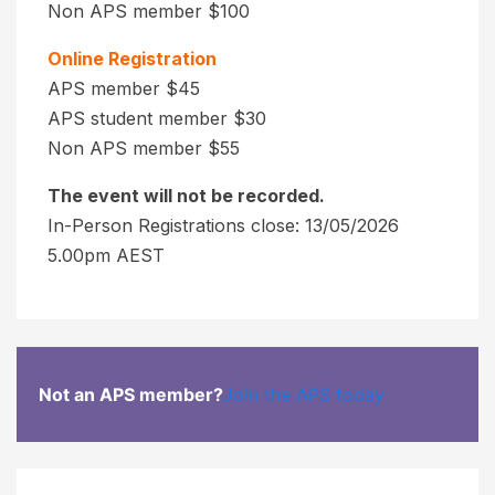
Non APS member $100
t
a
i
n
Online Registration
o
t
APS member $45
n
s
APS student member $30
V
Non APS member $55
U
a
p
The event will not be recorded.
l
t
In-Person Registrations close: 13/05/2026
u
o
5.00pm AEST
2
e
8
"
d
)
a
o
y
n
s
Not an APS member?
Join the APS today
y
p
o
r
u
i