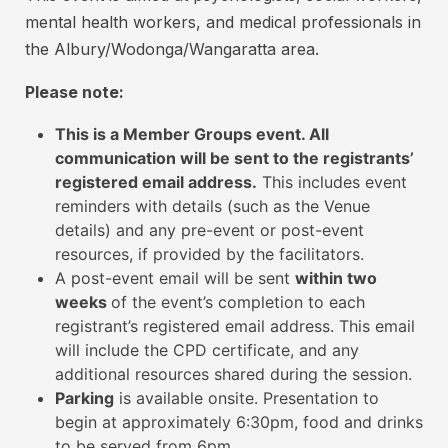
e
t
mental health workers, and medical professionals in
g
c
the Albury/Wodonga/Wangaratta area.
i
a
s
Please note:
r
t
d
e
This is a Member Groups event. All
i
r
communication will be sent to the registrants’
s
e
registered email address.
This includes event
d
a
reminders with details (such as the Venue
t
details) and any pre-event or post-event
3
o
resources, if provided by the facilitators.
d
a
A post-event email will be sent
within two
i
t
weeks
of the event’s completion to each
g
t
registrant’s registered email address. This email
i
e
will include the CPD certificate, and any
t
n
additional resources shared during the session.
n
d
Parking
is available onsite. Presentation to
w
u
begin at approximately 6:30pm, food and drinks
i
to be served from 6pm.
m