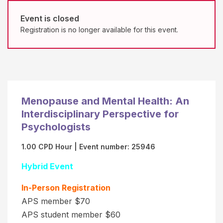
b
o
e
Event is closed
n
Registration is no longer available for this event.
r
s
(
b
"
y
C
E
a
v
r
e
Menopause and Mental Health: An
d
n
Interdisciplinary Perspective for
V
t
Psychologists
e
R
1.00 CPD Hour
| Event number: 25946
r
e
i
Hybrid Event
g
f
i
In-Person Registration
i
s
APS member $70
c
t
APS student member $60
a
r