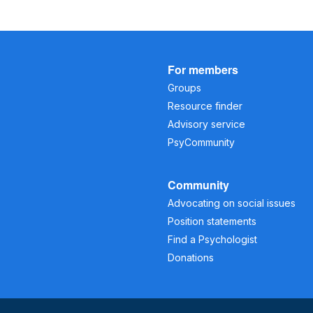
For members
Groups
Resource finder
Advisory service
PsyCommunity
Community
Advocating on social issues
Position statements
Find a Psychologist
Donations