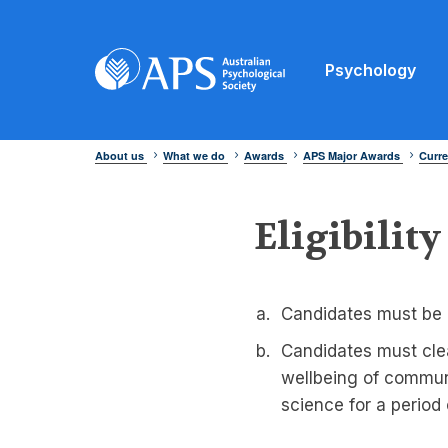
Psychology
About us
What we do
Awards
APS Major Awards
Curre
Eligibility
Candidates must be 
Candidates must cle
wellbeing of communi
science for a period