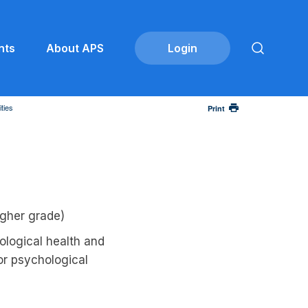
nts
About APS
ties
Print
gher grade)
logical health and
 or psychological