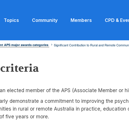
Topics
Community
Members
CPD & Eve
nt APS major awards categories
Significant Contribution to Rural and Remote Communi
 criteria
an elected member of the APS (Associate Member or hi
arly demonstrate a commitment to improving the psycho
ties in rural or remote Australia in practice, education
 of five years or more.