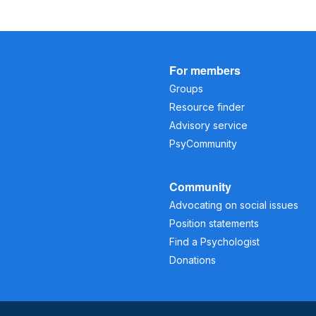
For members
Groups
Resource finder
Advisory service
PsyCommunity
Community
Advocating on social issues
Position statements
Find a Psychologist
Donations