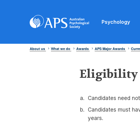
Psychology
About us
What we do
Awards
APS Major Awards
Curre
Eligibility
Candidates need not
Candidates must have
years.