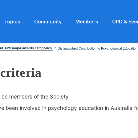
Topics
Community
Members
CPD & Eve
nt APS major awards categories
Distinguished Contribution to Psychological Educatio
 criteria
 be members of the Society.
 been involved in psychology education in Australia for