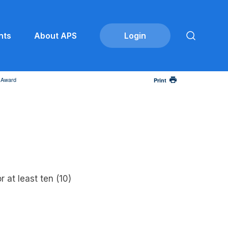
nts
About APS
n Award
Print
 at least ten (10)