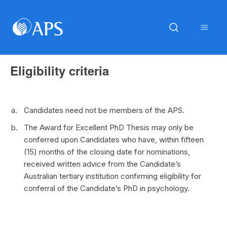
Eligibility criteria
Candidates need not be members of the APS.
The Award for Excellent PhD Thesis may only be
conferred upon Candidates who have, within fifteen
(15) months of the closing date for nominations,
received written advice from the Candidate’s
Australian tertiary institution confirming eligibility for
conferral of the Candidate’s PhD in psychology.