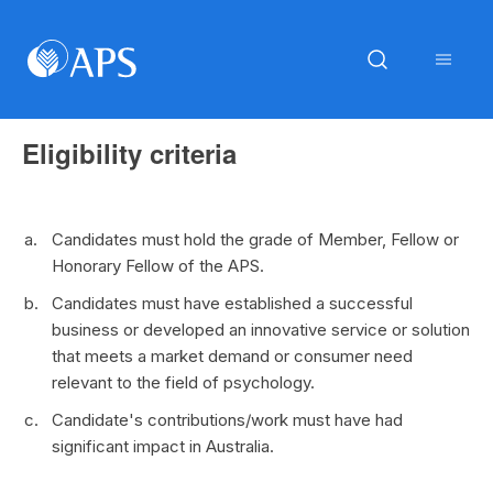
Eligibility criteria
Candidates must hold the grade of Member, Fellow or
Honorary Fellow of the APS.
Candidates must have established a successful
business or developed an innovative service or solution
that meets a market demand or consumer need
relevant to the field of psychology.
Candidate's contributions/work must have had
significant impact in Australia.