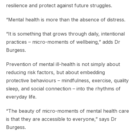
resilience and protect against future struggles.
“Mental health is more than the absence of distress.
“It is something that grows through daily, intentional
practices – micro-moments of wellbeing,” adds Dr
Burgess.
Prevention of mental ill-health is not simply about
reducing risk factors, but about embedding
protective behaviours – mindfulness, exercise, quality
sleep, and social connection – into the rhythms of
everyday life.
“The beauty of micro-moments of mental health care
is that they are accessible to everyone,” says Dr
Burgess.