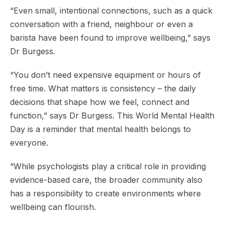
“Even small, intentional connections, such as a quick
conversation with a friend, neighbour or even a
barista have been found to improve wellbeing,” says
Dr Burgess.
“You don’t need expensive equipment or hours of
free time. What matters is consistency – the daily
decisions that shape how we feel, connect and
function,” says Dr Burgess. This World Mental Health
Day is a reminder that mental health belongs to
everyone.
“While psychologists play a critical role in providing
evidence-based care, the broader community also
has a responsibility to create environments where
wellbeing can flourish.