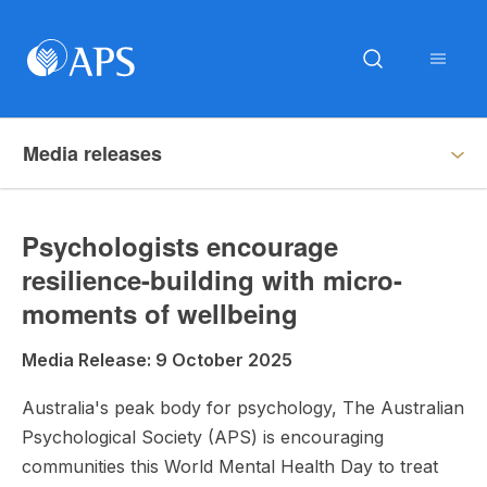
Media releases
Psychologists encourage
resilience-building with micro-
moments of wellbeing
Media Release: 9 October 2025
Australia's peak body for psychology, The Australian
Psychological Society (APS) is encouraging
communities this World Mental Health Day to treat