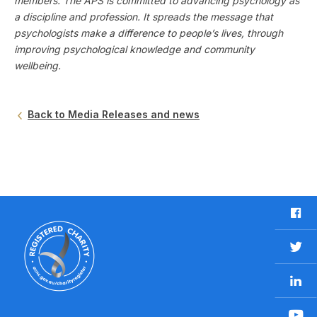
members. The APS is committed to advancing psychology as
a discipline and profession. It spreads the message that
psychologists make a difference to people’s lives, through
improving psychological knowledge and community
wellbeing.
Back to Media Releases and news
F
a
c
T
e
w
b
L
i
o
i
t
o
n
t
Y