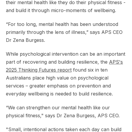
their mental health like they do their physical fitness -
and build it through micro-moments of wellbeing.
“For too long, mental health has been understood
primarily through the lens of illness,” says APS CEO
Dr Zena Burgess.
While psychological intervention can be an important
part of recovering and building resilience, the
APS's
2025
Thinking Futures
report
found six in ten
Australians place high value on psychological
services – greater emphasis on prevention and
everyday wellbeing is needed to build resilience.
“We can strengthen our mental health like our
physical fitness," says Dr Zena Burgess, APS CEO.
"Small, intentional actions taken each day can build