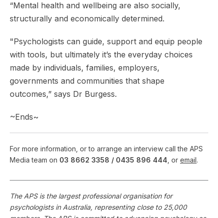
“Mental health and wellbeing are also socially,
structurally and economically determined.
"Psychologists can guide, support and equip people
with tools, but ultimately it’s the everyday choices
made by individuals, families, employers,
governments and communities that shape
outcomes,” says Dr Burgess.
~Ends~
For more information, or to arrange an interview call the APS
Media team on
03 8662 3358 /
0435 896 444
, or
email
.
The APS is the largest professional organisation for
psychologists in Australia, representing close to 25,000