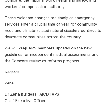
Comcare, the national work health and safety, and
workers' compensation authority.
These welcome changes are timely as emergency
services enter a crucial time of year for community
need and climate-related natural disasters continue to
devastate communities across the country.
We will keep APS members updated on the new
guidelines for independent medical assessments and
the Comcare review as reforms progress.
Regards,
Zena
Dr Zena Burgess FAICD FAPS
Chief Executive Officer