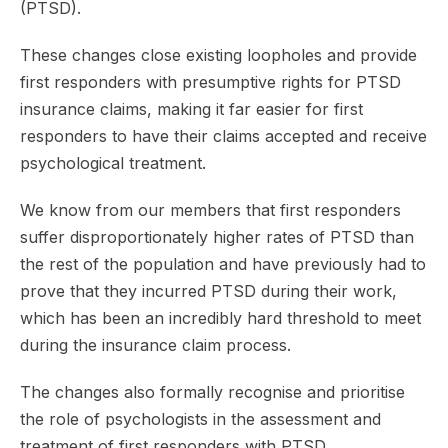
(PTSD).
These changes close existing loopholes and provide
first responders with presumptive rights for PTSD
insurance claims, making it far easier for first
responders to have their claims accepted and receive
psychological treatment.
We know from our members that first responders
suffer disproportionately higher rates of PTSD than
the rest of the population and have previously had to
prove that they incurred PTSD during their work,
which has been an incredibly hard threshold to meet
during the insurance claim process.
The changes also formally recognise and prioritise
the role of psychologists in the assessment and
treatment of first responders with PTSD.