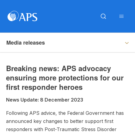
Media releases
Breaking news: APS advocacy
ensuring more protections for our
first responder heroes
News Update: 8 December 2023
Following APS advice, the Federal Government has
announced key changes to better support first
responders with Post-Traumatic Stress Disorder