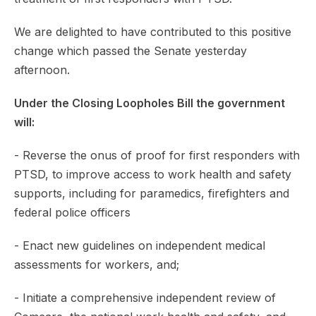
We are delighted to have contributed to this positive
change which passed the Senate yesterday
afternoon.
Under the Closing Loopholes Bill the government
will:
- Reverse the onus of proof for first responders with
PTSD, to improve access to work health and safety
supports, including for paramedics, firefighters and
federal police officers
- Enact new guidelines on independent medical
assessments for workers, and;
- Initiate a comprehensive independent review of