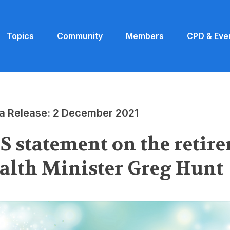
Topics
Community
Members
CPD & Eve
a Release: 2 December 2021
S statement on the retire
alth Minister Greg Hunt