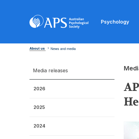
Psychology
About us
News and media
Medi
Media releases
AP
2026
He
2025
2024