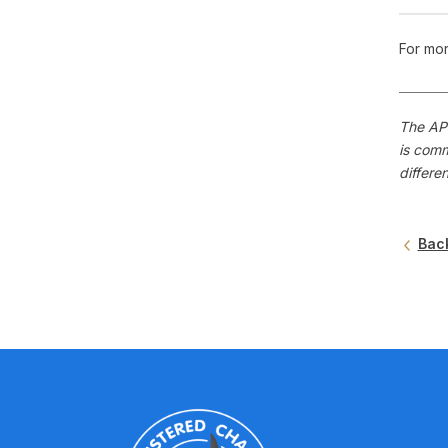
For mor
The APS
is comm
differe
Bac