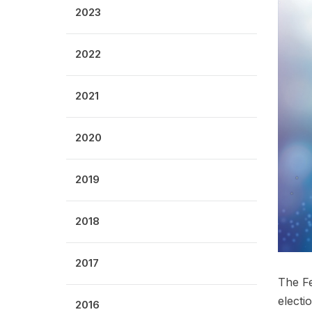
2023
2022
2021
2020
2019
2018
2017
The Fe
electio
2016