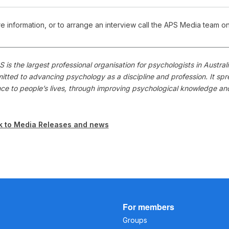
e information, or to arrange an interview call the APS Media team o
 is the largest professional organisation for psychologists in Austr
itted to advancing psychology as a discipline and profession. It s
nce to people’s lives, through improving psychological knowledge a
k to Media Releases and news
For members
Groups