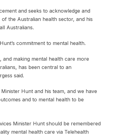
uncement and seeks to acknowledge and
of the Australian health sector, and his
ll Australians.
Hunt’s commitment to mental health.
th, and making mental health care more
alians, has been central to an
gess said.
 Minister Hunt and his team, and we have
 outcomes and to mental health to be
rvices Minister Hunt should be remembered
ality mental health care via Telehealth