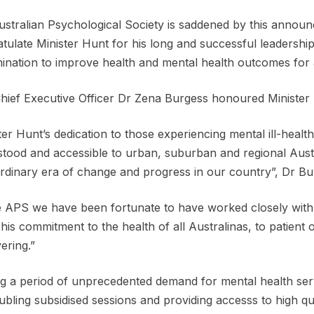
stralian Psychological Society is saddened by this anno
tulate Minister Hunt for his long and successful leadership 
ination to improve health and mental health outcomes for a
ief Executive Officer Dr Zena Burgess honoured Minister 
ter Hunt’s dedication to those experiencing mental ill-heal
tood and accessible to urban, suburban and regional Austr
rdinary era of change and progress in our country”, Dr Bur
e APS we have been fortunate to have worked closely with
his commitment to the health of all Australinas, to patient
ring.”
g a period of unprecedented demand for mental health se
ubling subsidised sessions and providing accesss to high qu