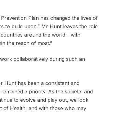
 Prevention Plan has changed the lives of
rs to build upon.” Mr Hunt leaves the role
 countries around the world – with
hin the reach of most.”
 work collaboratively during such an
ter Hunt has been a consistent and
 remained a priority. As the societal and
ntinue to evolve and play out, we look
nt of Health, and with those who may