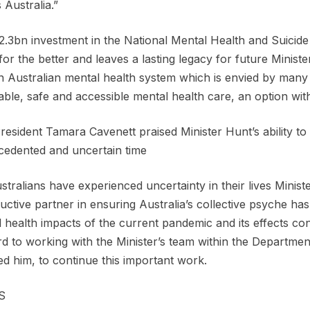
 Australia.”
2.3bn investment in the National Mental Health and Suicide
or the better and leaves a lasting legacy for future Ministe
n Australian mental health system which is envied by many
able, safe and accessible mental health care, an option wit
esident Tamara Cavenett praised Minister Hunt’s ability to
edented and uncertain time
stralians have experienced uncertainty in their lives Minis
uctive partner in ensuring Australia’s collective psyche has
 health impacts of the current pandemic and its effects co
d to working with the Minister’s team within the Departme
d him, to continue this important work.
S