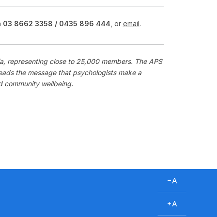
n
03 8662 3358 /
0435 896 444
, or
email
.
alia, representing close to 25,000 members. The APS
preads the message that psychologists make a
nd community wellbeing.
D
e
c
I
r
n