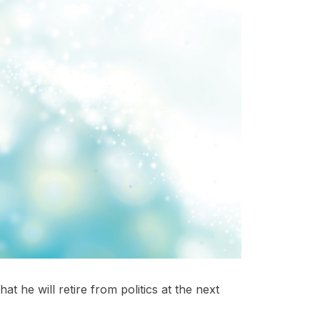
 he will retire from politics at the next