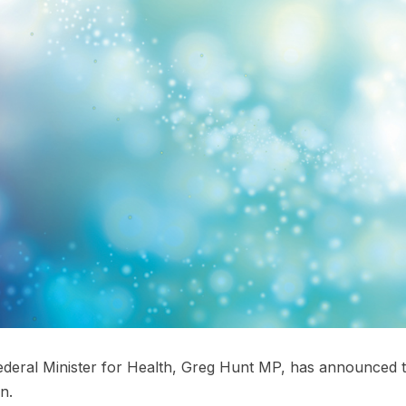
deral Minister for Health, Greg Hunt MP, has announced that
n.