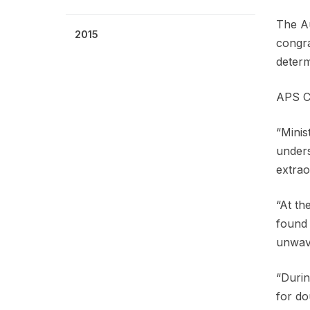
The Au
2015
congra
determ
APS Ch
“Minis
unders
extrao
“At th
found 
unwave
“Durin
for do