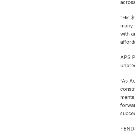
across
“His $
many f
with a
afford
APS Pr
unprec
“As Au
constr
mental
forwar
succee
~END