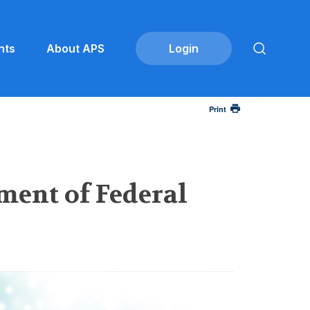
nts
About APS
Print
ment of Federal