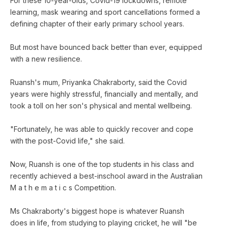
For these 10-year-olds, Covid-19 lockdowns, remote
learning, mask wearing and sport cancellations formed a
defining chapter of their early primary school years.
But most have bounced back better than ever, equipped
with a new resilience.
Ruansh's mum, Priyanka Chakraborty, said the Covid
years were highly stressful, financially and mentally, and
took a toll on her son's physical and mental wellbeing.
"Fortunately, he was able to quickly recover and cope
with the post-Covid life," she said.
Now, Ruansh is one of the top students in his class and
recently achieved a best-inschool award in the Australian
M a t h e m a t i c s Competition.
Ms Chakraborty's biggest hope is whatever Ruansh
does in life, from studying to playing cricket, he will "be