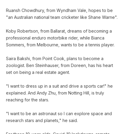
Ruansh Chowdhury, from Wyndham Vale, hopes to be
"an Australian national team cricketer like Shane Warne".
Koby Robertson, from Ballarat, dreams of becoming a
professional enduro motorbike rider, while Bianca
Sommers, from Melbourne, wants to be a tennis player.
Saira Bakshi, from Point Cook, plans to become a
zoologist. Ben Steinhauser, from Doreen, has his heart
set on being a real estate agent.
"I want to dress up in a suit and drive a sports car!" he
explained. And Andy Zhu, from Notting Hill, is truly
reaching for the stars.
"I want to be an astronaut so I can explore space and
research stars and planets," he said.