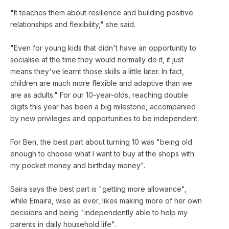
"It teaches them about resilience and building positive
relationships and flexibility," she said.
"Even for young kids that didn't have an opportunity to
socialise at the time they would normally do it, it just
means they've learnt those skills a little later. In fact,
children are much more flexible and adaptive than we
are as adults." For our 10-year-olds, reaching double
digits this year has been a big milestone, accompanied
by new privileges and opportunities to be independent.
For Ben, the best part about turning 10 was "being old
enough to choose what I want to buy at the shops with
my pocket money and birthday money".
Saira says the best part is "getting more allowance",
while Emaira, wise as ever, likes making more of her own
decisions and being "independently able to help my
parents in daily household life".