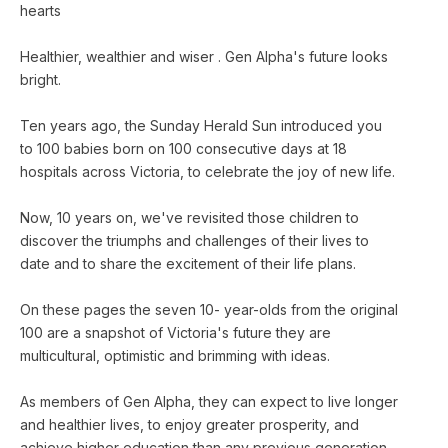
hearts
Healthier, wealthier and wiser . Gen Alpha's future looks
bright.
Ten years ago, the Sunday Herald Sun introduced you
to 100 babies born on 100 consecutive days at 18
hospitals across Victoria, to celebrate the joy of new life.
Now, 10 years on, we've revisited those children to
discover the triumphs and challenges of their lives to
date and to share the excitement of their life plans.
On these pages the seven 10- year-olds from the original
100 are a snapshot of Victoria's future they are
multicultural, optimistic and brimming with ideas.
As members of Gen Alpha, they can expect to live longer
and healthier lives, to enjoy greater prosperity, and
achieve higher education than any previous generation.