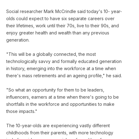
Social researcher Mark McCrindle said today's 10- year-
olds could expect to have six separate careers over
their lifetimes, work until their 70s, live to their 90s, and
enjoy greater health and wealth than any previous
generation.
"This will be a globally connected, the most
technologically savvy and formally educated generation
in history, emerging into the workforce at a time when
there's mass retirements and an ageing profile," he said.
"So what an opportunity for them to be leaders,
influencers, earners at a time when there's going to be
shortfalls in the workforce and opportunities to make
those impacts."
The 10-year-olds are experiencing vastly different
childhoods from their parents, with more technology