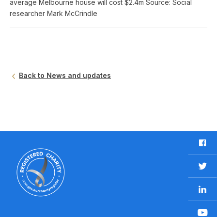
average Melbourne house will cost $2.4m Source: Social
researcher Mark McCrindle
Back to News and updates
F
a
c
T
e
w
b
L
i
o
i
t
o
n
t
Y