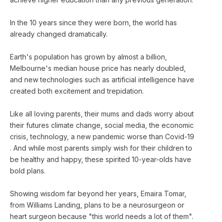
In the 10 years since they were born, the world has
already changed dramatically.
Earth's population has grown by almost a billion,
Melbourne's median house price has nearly doubled,
and new technologies such as artificial intelligence have
created both excitement and trepidation.
Like all loving parents, their mums and dads worry about
their futures climate change, social media, the economic
crisis, technology, a new pandemic worse than Covid-19
. And while most parents simply wish for their children to
be healthy and happy, these spirited 10-year-olds have
bold plans.
Showing wisdom far beyond her years, Emaira Tomar,
from Williams Landing, plans to be a neurosurgeon or
heart surgeon because "this world needs a lot of them".