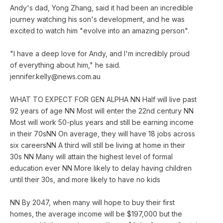
Andy's dad, Yong Zhang, said it had been an incredible
journey watching his son's development, and he was
excited to watch him "evolve into an amazing person".
"I have a deep love for Andy, and I'm incredibly proud
of everything about him," he said.
jennifer.kelly@news.com.au
WHAT TO EXPECT FOR GEN ALPHA NN Half will live past
92 years of age NN Most will enter the 22nd century NN
Most will work 50-plus years and still be earning income
in their 70sNN On average, they will have 18 jobs across
six careersNN A third will still be living at home in their
30s NN Many will attain the highest level of formal
education ever NN More likely to delay having children
until their 30s, and more likely to have no kids
NN By 2047, when many will hope to buy their first
homes, the average income will be $197,000 but the