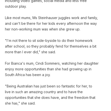
including video games, social media and less free
outdoor play.
Like most mums, Ms Steinhauser juggles work and family,
and can't be there for her kids every afternoon the way
her non-working mum was when she grew up.
"I'm not there to sit side-byside to do their homework
after school, so they probably fend for themselves a bit
more than I ever did," she said.
For Bianca's mum, Cindi Sommers, watching her daughter
enjoy more opportunities than she had growing up in
South Africa has been a joy.
"Being Australian has just been so fantastic for her, to
live in such an amazing country and to have the
opportunities that she does have, and the freedom that
she has," she said.