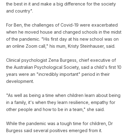
the best in it and make a big difference for the society
and country".
For Ben, the challenges of Covid-19 were exacerbated
when he moved house and changed schools in the midst
of the pandemic. "His first day at his new school was on
an online Zoom call," his mum, Kristy Steinhauser, said.
Clinical psychologist Zena Burgess, chief executive of
the Australian Psychological Society, said a child's first 10
years were an "incredibly important" period in their
development.
"As well as being a time when children learn about being
in a family, it's when they learn resilience, empathy for
other people and how to be in a team," she said.
While the pandemic was a tough time for children, Dr
Burgess said several positives emerged from it.