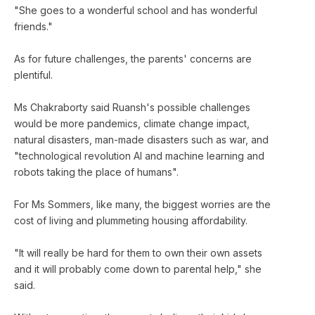
"She goes to a wonderful school and has wonderful
friends."
As for future challenges, the parents' concerns are
plentiful.
Ms Chakraborty said Ruansh's possible challenges
would be more pandemics, climate change impact,
natural disasters, man-made disasters such as war, and
"technological revolution AI and machine learning and
robots taking the place of humans".
For Ms Sommers, like many, the biggest worries are the
cost of living and plummeting housing affordability.
"It will really be hard for them to own their own assets
and it will probably come down to parental help," she
said.