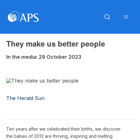
They make us better people
In the media: 29 October 2023
The Herald Sun
Ten years after we celebrated their births, we discover
the babes of 2013 are thriving, inspiring and melting