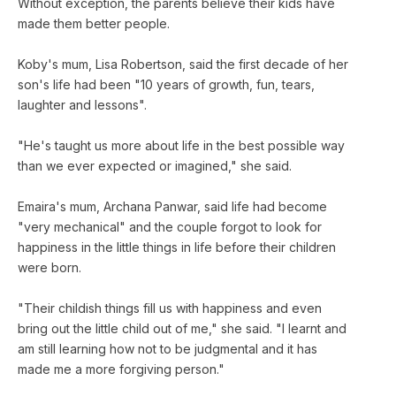
Without exception, the parents believe their kids have
made them better people.
Koby's mum, Lisa Robertson, said the first decade of her
son's life had been "10 years of growth, fun, tears,
laughter and lessons".
"He's taught us more about life in the best possible way
than we ever expected or imagined," she said.
Emaira's mum, Archana Panwar, said life had become
"very mechanical" and the couple forgot to look for
happiness in the little things in life before their children
were born.
"Their childish things fill us with happiness and even
bring out the little child out of me," she said. "I learnt and
am still learning how not to be judgmental and it has
made me a more forgiving person."