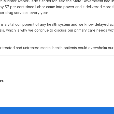
h Minister Amber-Jade Sanderson said the State Government had i
y 57 per cent since Labor came into power and it delivered more tha
her drug services every year.
r is a vital component of any health system and we know delayed ac
als, which is why we continue to discuss our primary care needs wit
 treated and untreated mental health patients could overwhelm our
es