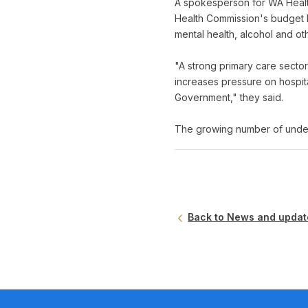
A spokesperson for WA Healt
Health Commission's budget b
mental health, alcohol and ot
"A strong primary care secto
increases pressure on hospit
Government," they said.
The growing number of under
Back to News and updat