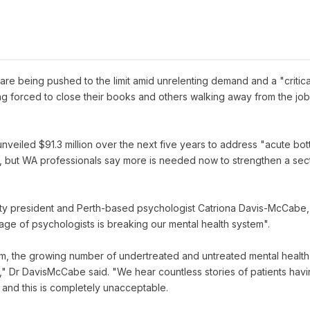
are being pushed to the limit amid unrelenting demand and a "critic
g forced to close their books and others walking away from the job e
veiled $91.3 million over the next five years to address "acute bot
", but WA professionals say more is needed now to strengthen a sect
ety president and Perth-based psychologist Catriona Davis-McCabe, p
age of psychologists is breaking our mental health system".
lem, the growing number of undertreated and untreated mental health
" Dr DavisMcCabe said. "We hear countless stories of patients havin
 and this is completely unacceptable.