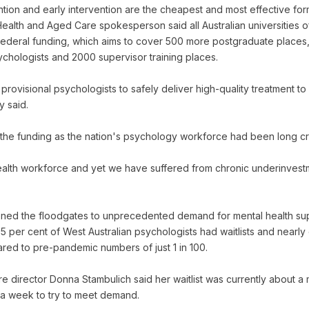
ntion and early intervention are the cheapest and most effective for
Health and Aged Care spokesperson said all Australian universities 
Federal funding, which aims to cover 500 more postgraduate place
sychologists and 2000 supervisor training places.
rovisional psychologists to safely deliver high-quality treatment to
y said.
e funding as the nation's psychology workforce had been long cry
ealth workforce and yet we have suffered from chronic underinvest
d the floodgates to unprecedented demand for mental health sup
5 per cent of West Australian psychologists had waitlists and nearly
ared to pre-pandemic numbers of just 1 in 100.
e director Donna Stambulich said her waitlist was currently about 
 a week to try to meet demand.