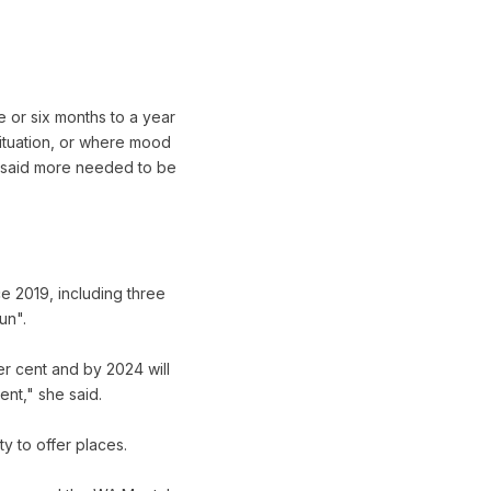
 or six months to a year
situation, or where mood
e said more needed to be
e 2019, including three
un".
r cent and by 2024 will
nt," she said.
y to offer places.