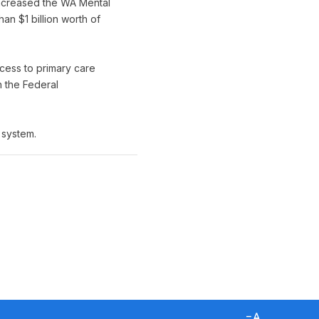
ncreased the WA Mental
n $1 billion worth of
cess to primary care
h the Federal
 system.
D