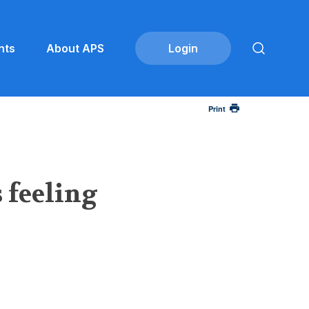
nts
About APS
Print
 feeling