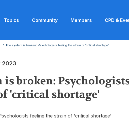
Topics
Community
Members
CPD & Eve
3
The system is broken: Psychologists feeling the strain of 'critical shortage'
y 2023
 is broken: Psychologists
of 'critical shortage'