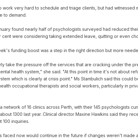
o work very hard to schedule and triage clients, but had witnessed 
ue to demand.
nuary found nearly half of psychologists surveyed had reduced thei
r cent were considering taking extended leave, quitting or even cho
ek's funding boost was a step in the right direction but more need
rly take the pressure off the services that are cracking under the 
ental health system," she said. "At this point in time it's not about r
ystem which is clearly at crisis point." Ms Stambulich said this coul
health occupational therapists and social workers, particularly in priv
 network of 16 clinics across Perth, with their 145 psychologists cu
out 1300 last year. Clinical director Maxine Hawkins said they re
 100 inquiries.
es faced now would continue in the future if changes weren't made