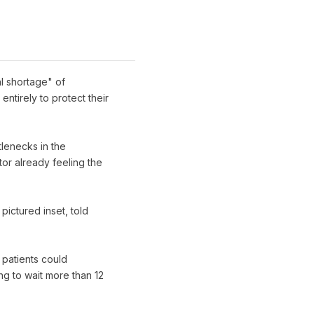
al shortage" of
ntirely to protect their
tlenecks in the
or already feeling the
ictured inset, told
 patients could
g to wait more than 12