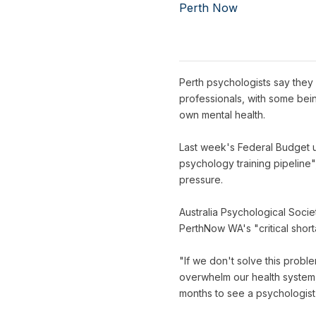
Perth Now
Perth psychologists say they 
professionals, with some bein
own mental health.
Last week's Federal Budget un
psychology training pipeline
pressure.
Australia Psychological Soci
PerthNow WA's "critical short
"If we don't solve this prob
overwhelm our health system,
months to see a psychologist