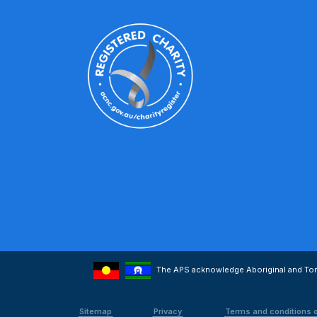
The APS acknowledge Aboriginal and Torre
Sitemap
Privacy
Terms and conditions 