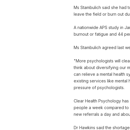
Ms Stambulich said she had t
leave the field or burn out d
A nationwide APS study in Ja
burnout or fatigue and 44 pe
Ms Stambulich agreed last we
"More psychologists will clea
think about diversifying our m
can relieve a mental health s
existing services like mental 
pressure of psychologists.
Clear Health Psychology has a
people a week compared to ab
new referrals a day and about
Dr Hawkins said the shortag