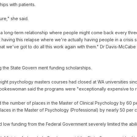
ips with patients.
ure," she said.
a long-term relationship where people might come back every three
t having this relapse where we're actually having people in a crisis 
hat we've got to do all this work again with them." Dr Davis-McCab
g the State Govern ment funding scholarships.
ight psychology masters courses had closed at WA universities sinc
in spokeswoman said the programs were "exceptionally expensive to r
 the number of places in the Master of Clinical Psychology by 60 pe
aces in the Master of Psychology (Professional) by nearly 50 per ce
low funding from the Federal Government severely limited the abilit