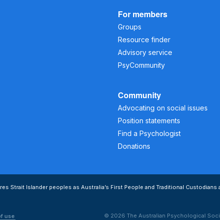
For members
Groups
Resource finder
Advisory service
PsyCommunity
Community
Advocating on social issues
Position statements
Find a Psychologist
Donations
s Strait Islander peoples as Australia’s First People and Traditional Custodians 
© 2026 The Australian Psychological Soci
of use