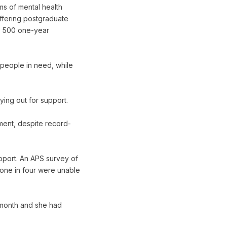
ms of mental health
offering postgraduate
s, 500 one-year
 people in need, while
ing out for support.
ment, despite record-
port. An APS survey of
 one in four were unable
a month and she had