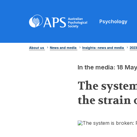
Psychology
About us
News and media
Insights: news and media
202
In the media: 18 Ma
The system
the strain 