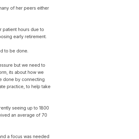
many of her peers either
r patient hours due to
osing early retirement.
ed to be done.
pressure but we need to
eform, its about how we
d be done by connecting
ate practice, to help take
rrently seeing up to 1800
ceived an average of 70
 and a focus was needed