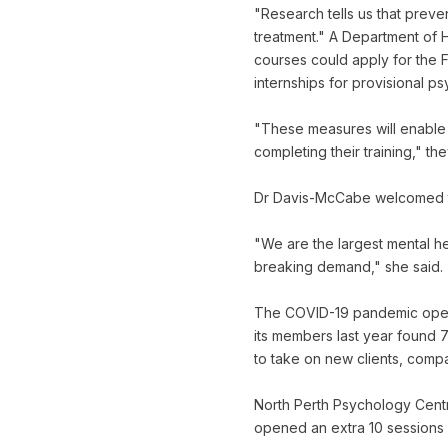
"Research tells us that preve
treatment." A Department of 
courses could apply for the 
internships for provisional p
"These measures will enable p
completing their training," the
Dr Davis-McCabe welcomed th
"We are the largest mental h
breaking demand," she said.
The COVID-19 pandemic opene
its members last year found 7
to take on new clients, comp
North Perth Psychology Centr
opened an extra 10 sessions