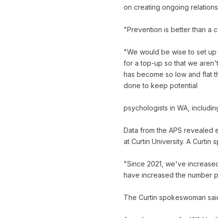
on creating ongoing relationsh
"Prevention is better than a c
"We would be wise to set up 
for a top-up so that we aren'
has become so low and flat t
done to keep potential
psychologists in WA, includin
Data from the APS revealed e
at Curtin University. A Curt
"Since 2021, we've increased
have increased the number pl
The Curtin spokeswoman said 