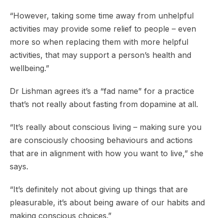
“However, taking some time away from unhelpful
activities may provide some relief to people – even
more so when replacing them with more helpful
activities, that may support a person’s health and
wellbeing.”
Dr Lishman agrees it’s a “fad name” for a practice
that’s not really about fasting from dopamine at all.
“It’s really about conscious living – making sure you
are consciously choosing behaviours and actions
that are in alignment with how you want to live,” she
says.
“It’s definitely not about giving up things that are
pleasurable, it’s about being aware of our habits and
making conscious choices.”