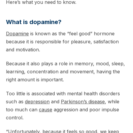
Here’s what you need to know.
What is dopamine?
Dopamine
is known as the “feel good” hormone
because it is responsible for pleasure, satisfaction
and motivation.
Because it also plays a role in memory, mood, sleep,
learning, concentration and movement, having the
right amount is important.
Too little is associated with mental health disorders
such as
depression
and
Parkinson’s disease
, while
too much can
cause
aggression and poor impulse
control.
“Unfortunately, because it feels so good, we keep