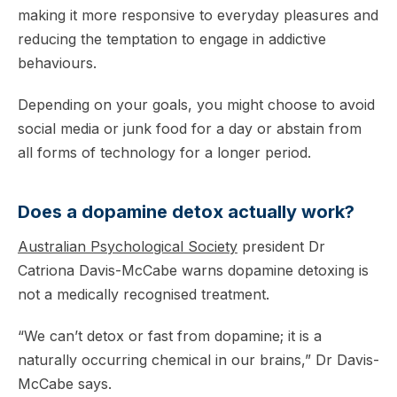
making it more responsive to everyday pleasures and
reducing the temptation to engage in addictive
behaviours.
Depending on your goals, you might choose to avoid
social media or junk food for a day or abstain from
all forms of technology for a longer period.
Does a dopamine detox actually work?
Australian Psychological Society
president Dr
Catriona Davis-McCabe warns dopamine detoxing is
not a medically recognised treatment.
“We can’t detox or fast from dopamine; it is a
naturally occurring chemical in our brains,” Dr Davis-
McCabe says.