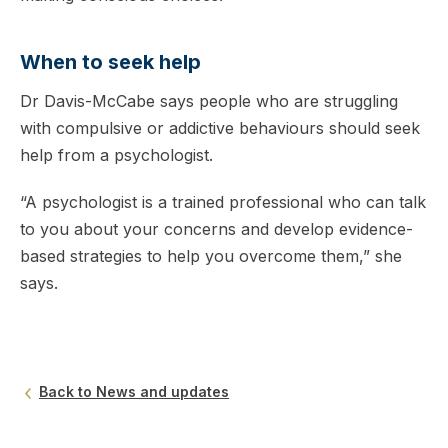
When to seek help
Dr Davis-McCabe says people who are struggling
with compulsive or addictive behaviours should seek
help from a psychologist.
“A psychologist is a trained professional who can talk
to you about your concerns and develop evidence-
based strategies to help you overcome them,” she
says.
Back to News and updates