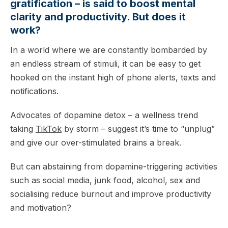
gratification – is said to boost mental
clarity and productivity. But does it
work?
In a world where we are constantly bombarded by
an endless stream of stimuli, it can be easy to get
hooked on the instant high of phone alerts, texts and
notifications.
Advocates of dopamine detox – a wellness trend
taking
TikTok
by storm – suggest it’s time to “unplug”
and give our over-stimulated brains a break.
But can abstaining from dopamine-triggering activities
such as social media, junk food, alcohol, sex and
socialising reduce burnout and improve productivity
and motivation?