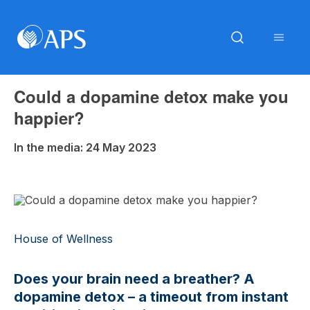
Could a dopamine detox make you
happier?
In the media: 24 May 2023
House of Wellness
Does your brain need a breather? A
dopamine detox – a timeout from instant