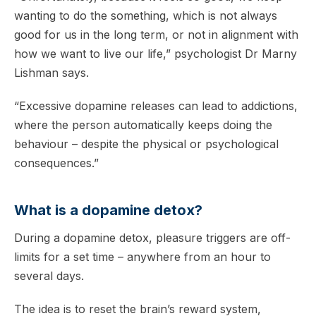
wanting to do the something, which is not always
good for us in the long term, or not in alignment with
how we want to live our life,” psychologist Dr Marny
Lishman says.
“Excessive dopamine releases can lead to addictions,
where the person automatically keeps doing the
behaviour – despite the physical or psychological
consequences.”
What is a dopamine detox?
During a dopamine detox, pleasure triggers are off-
limits for a set time – anywhere from an hour to
several days.
The idea is to reset the brain’s reward system,