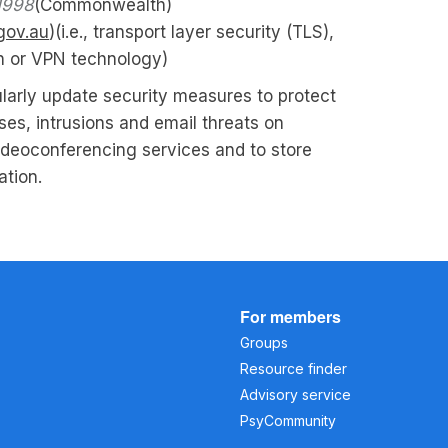
1998
(Commonwealth)
gov.au
)(i.e., transport layer security (TLS),
n or VPN technology)
larly update security measures to protect
ses, intrusions and email threats on
ideoconferencing services and to store
ation.
For members
Groups
Resource finder
Advisory service
PsyCommunity