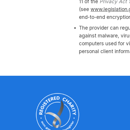
11 of the
Privacy Act 
(see
www.legislation.
end-to-end encryptio
The provider can regu
against malware, viru
computers used for v
personal client inform