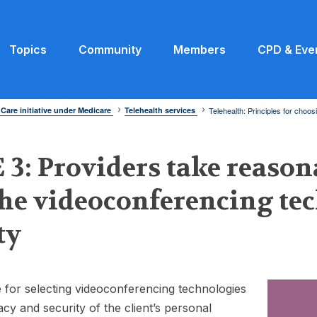
Topics
Community
Members
CPD & Eve
 Care initiative under Medicare
Telehealth services
Telehealth: Principles for choo
3: Providers take reason
the videoconferencing t
ty
 for selecting videoconferencing technologies
acy and security of the client’s personal