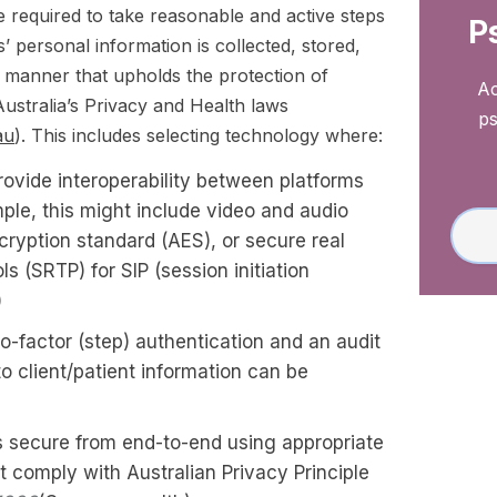
e required to take reasonable and active steps
P
ts’ personal information is collected, stored,
a manner that upholds the protection of
Ac
ustralia’s Privacy and Health laws
ps
au
). This includes selecting technology where:
rovide interoperability between platforms
ple, this might include video and audio
ryption standard (AES), or secure real
ls (SRTP) for SIP (session initiation
)
-factor (step) authentication and an audit
 to client/patient information can be
is secure from end-to-end using appropriate
t comply with Australian Privacy Principle