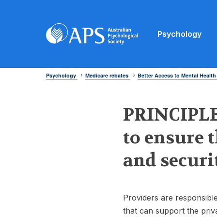
Psychology
Psychology
Medicare rebates
Better Access to Mental Health
PRINCIPLE 
to ensure 
and securi
Providers are responsible
that can support the priv