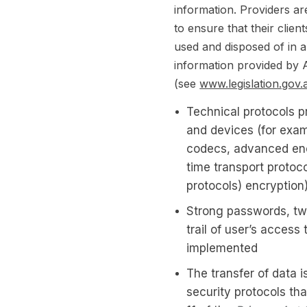
information. Providers ar
to ensure that their clien
used and disposed of in 
information provided by A
(see
www.legislation.gov.
Technical protocols p
and devices (for exam
codecs, advanced enc
time transport protoco
protocols) encryption
Strong passwords, two
trail of user’s access
implemented
The transfer of data 
security protocols tha