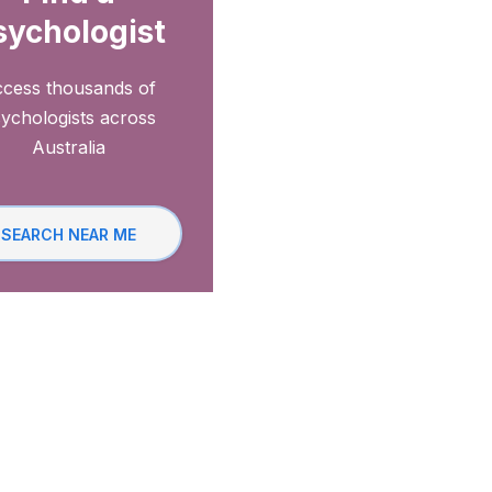
sychologist
cess thousands of
ychologists across
Australia
SEARCH NEAR ME