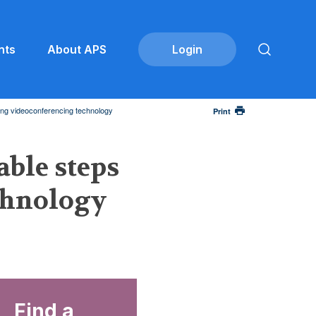
nts
About APS
sing videoconferencing technology
Print
able steps
echnology
Find a