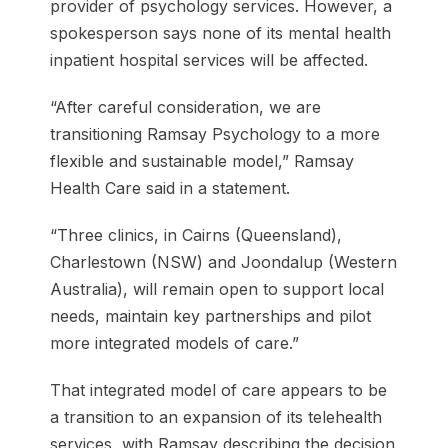
provider of psychology services. However, a
spokesperson says none of its mental health
inpatient hospital services will be affected.
“After careful consideration, we are
transitioning Ramsay Psychology to a more
flexible and sustainable model,” Ramsay
Health Care said in a statement.
“Three clinics, in Cairns (Queensland),
Charlestown (NSW) and Joondalup (Western
Australia), will remain open to support local
needs, maintain key partnerships and pilot
more integrated models of care.”
That integrated model of care appears to be
a transition to an expansion of its telehealth
services, with Ramsay describing the decision