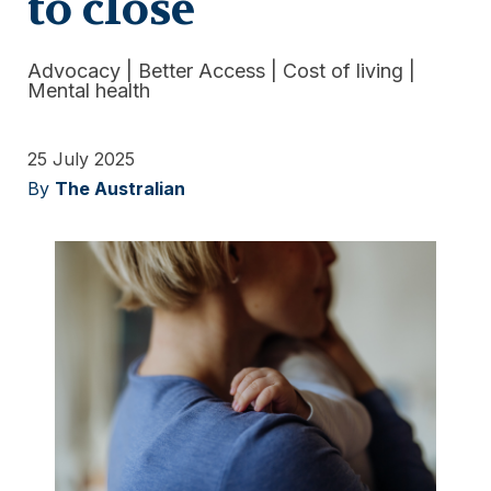
to close
Advocacy
|
Better Access
|
Cost of living
|
Mental health
25 July 2025
By
The Australian