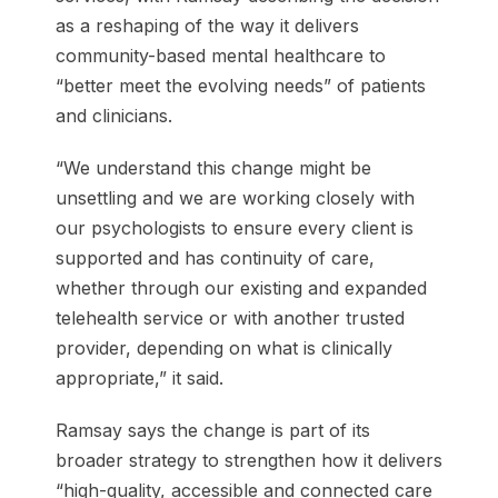
as a reshaping of the way it delivers
community-based mental healthcare to
“better meet the evolving needs” of patients
and clinicians.
“We understand this change might be
unsettling and we are working closely with
our psychologists to ensure every client is
supported and has continuity of care,
whether through our existing and expanded
telehealth service or with another trusted
provider, depending on what is clinically
appropriate,” it said.
Ramsay says the change is part of its
broader strategy to strengthen how it delivers
“high-quality, accessible and connected care