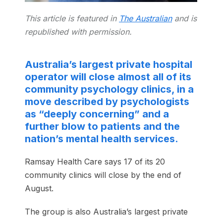
This article is featured in
The Australian
and is
republished with permission.
Australia’s largest private hospital
operator will close almost all of its
community psychology clinics, in a
move described by psychologists
as “deeply concerning” and a
further blow to patients and the
nation’s mental health services.
Ramsay Health Care says 17 of its 20
community clinics will close by the end of
August.
The group is also Australia’s largest private