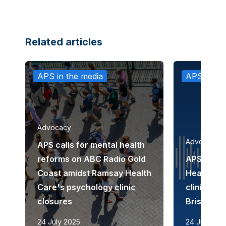
Related articles
APS in the media
APS in th
Advocacy
Advocacy
APS calls for mental health
reforms on ABC Radio Gold
APS disc
Coast amidst Ramsay Health
Health Ca
Care's psychology clinic
clinic cl
closures
Brisbane
24 July 2025
24 July 202