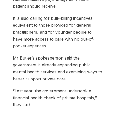
patient should receive.
It is also calling for bulk-billing incentives,
equivalent to those provided for general
practitioners, and for younger people to
have more access to care with no out-of-
pocket expenses.
Mr Butler’s spokesperson said the
government is already expanding public
mental health services and examining ways to
better support private care.
“Last year, the government undertook a
financial health check of private hospitals,”
they said.