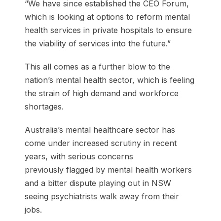
“We have since established the CEO Forum,
which is looking at options to reform mental
health services in private hospitals to ensure
the viability of services into the future.”
This all comes as a further blow to the
nation’s mental health sector, which is feeling
the strain of high demand and workforce
shortages.
Australia’s mental healthcare sector has
come under increased scrutiny in recent
years, with serious concerns
previously flagged by mental health workers
and a bitter dispute playing out in NSW
seeing psychiatrists walk away from their
jobs.