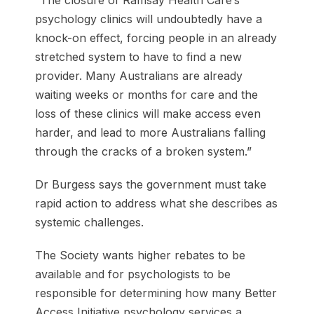
psychology clinics will undoubtedly have a
knock-on effect, forcing people in an already
stretched system to have to find a new
provider. Many Australians are already
waiting weeks or months for care and the
loss of these clinics will make access even
harder, and lead to more Australians falling
through the cracks of a broken system.”
Dr Burgess says the government must take
rapid action to address what she describes as
systemic challenges.
The Society wants higher rebates to be
available and for psychologists to be
responsible for determining how many Better
Access Initiative psychology services a