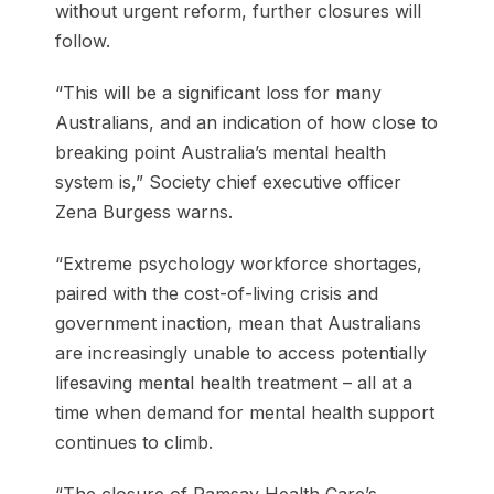
without urgent reform, further closures will
follow.
“This will be a significant loss for many
Australians, and an indication of how close to
breaking point Australia’s mental health
system is,” Society chief executive officer
Zena Burgess warns.
“Extreme psychology workforce shortages,
paired with the cost-of-living crisis and
government inaction, mean that Australians
are increasingly unable to access potentially
lifesaving mental health treatment – all at a
time when demand for mental health support
continues to climb.
“The closure of Ramsay Health Care’s