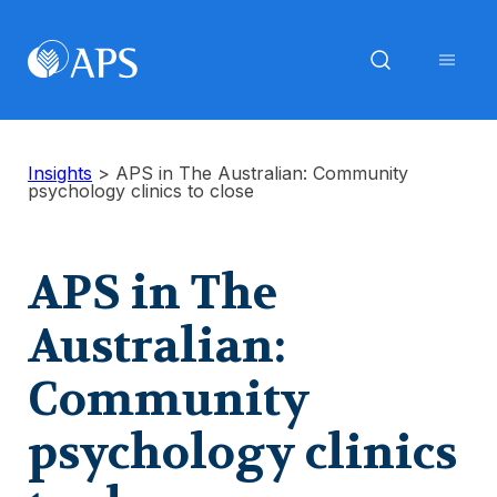
Insights
>
APS in The Australian: Community
psychology clinics to close
APS in The
Australian:
Community
psychology clinics