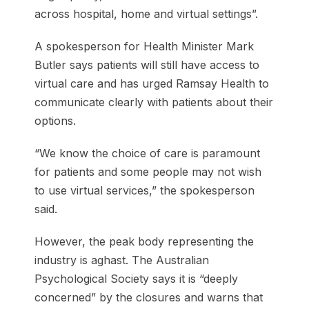
across hospital, home and virtual settings”.
A spokesperson for Health Minister Mark
Butler says patients will still have access to
virtual care and has urged Ramsay Health to
communicate clearly with patients about their
options.
“We know the choice of care is paramount
for patients and some people may not wish
to use virtual services,” the spokesperson
said.
However, the peak body representing the
industry is aghast. The Australian
Psychological Society says it is “deeply
concerned” by the closures and warns that