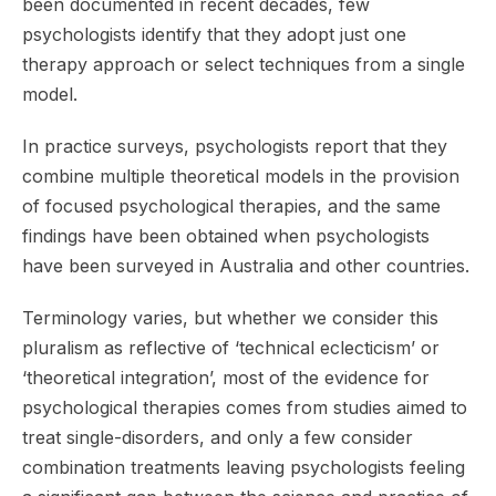
been documented in recent decades, few
psychologists identify that they adopt just one
therapy approach or select techniques from a single
model.
In practice surveys, psychologists report that they
combine multiple theoretical models in the provision
of focused psychological therapies, and the same
findings have been obtained when psychologists
have been surveyed in Australia and other countries.
Terminology varies, but whether we consider this
pluralism as reflective of ‘technical eclecticism’ or
‘theoretical integration’, most of the evidence for
psychological therapies comes from studies aimed to
treat single-disorders, and only a few consider
combination treatments leaving psychologists feeling