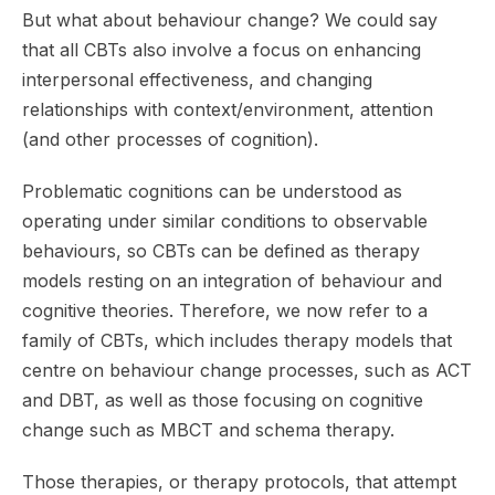
But what about behaviour change? We could say
that all CBTs also involve a focus on enhancing
interpersonal effectiveness, and changing
relationships with context/environment, attention
(and other processes of cognition).
Problematic cognitions can be understood as
operating under similar conditions to observable
behaviours, so CBTs can be defined as therapy
models resting on an integration of behaviour and
cognitive theories. Therefore, we now refer to a
family of CBTs, which includes therapy models that
centre on behaviour change processes, such as ACT
and DBT, as well as those focusing on cognitive
change such as MBCT and schema therapy.
Those therapies, or therapy protocols, that attempt