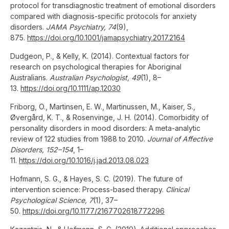
protocol for transdiagnostic treatment of emotional disorders
compared with diagnosis-specific protocols for anxiety
disorders.
JAMA Psychiatry, 74
(9),
875.
https://doi.org/10.1001/jamapsychiatry.2017.2164
Dudgeon, P., & Kelly, K. (2014). Contextual factors for
research on psychological therapies for Aboriginal
Australians.
Australian Psychologist, 49
(1), 8–
13.
https://doi.org/10.1111/ap.12030
Friborg, O., Martinsen, E. W., Martinussen, M., Kaiser, S.,
Øvergård, K. T., & Rosenvinge, J. H. (2014). Comorbidity of
personality disorders in mood disorders: A meta-analytic
review of 122 studies from 1988 to 2010.
Journal of Affective
Disorders, 152–154
, 1–
11.
https://doi.org/10.1016/j.jad.2013.08.023
Hofmann, S. G., & Hayes, S. C. (2019). The future of
intervention science: Process-based therapy.
Clinical
Psychological Science, 7
(1), 37–
50.
https://doi.org/10.1177/2167702618772296