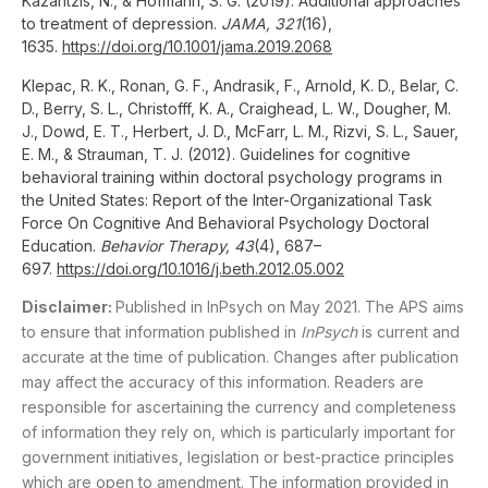
Kazantzis, N., & Hofmann, S. G. (2019). Additional approaches
to treatment of depression.
JAMA, 321
(16),
1635.
https://doi.org/10.1001/jama.2019.2068
Klepac, R. K., Ronan, G. F., Andrasik, F., Arnold, K. D., Belar, C.
D., Berry, S. L., Christofff, K. A., Craighead, L. W., Dougher, M.
J., Dowd, E. T., Herbert, J. D., McFarr, L. M., Rizvi, S. L., Sauer,
E. M., & Strauman, T. J. (2012). Guidelines for cognitive
behavioral training within doctoral psychology programs in
the United States: Report of the Inter-Organizational Task
Force On Cognitive And Behavioral Psychology Doctoral
Education.
Behavior Therapy, 43
(4), 687–
697.
https://doi.org/10.1016/j.beth.2012.05.002
Disclaimer:
Published in InPsych on May 2021. The APS aims
to ensure that information published in
InPsych
is current and
accurate at the time of publication. Changes after publication
may affect the accuracy of this information. Readers are
responsible for ascertaining the currency and completeness
of information they rely on, which is particularly important for
government initiatives, legislation or best-practice principles
which are open to amendment. The information provided in