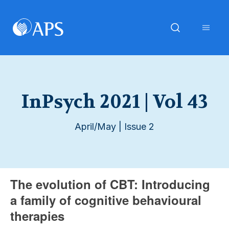
InPsych 2021 | Vol 43
April/May | Issue 2
The evolution of CBT: Introducing
a family of cognitive behavioural
therapies