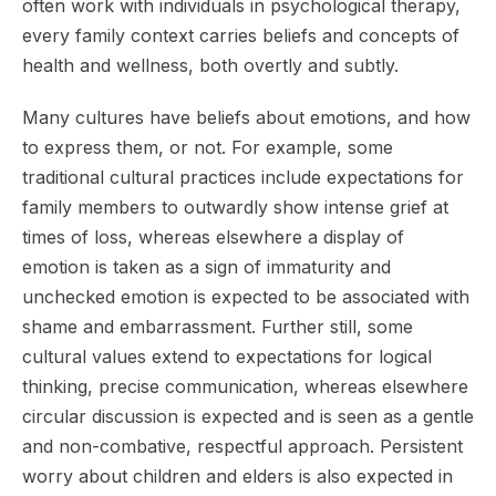
often work with individuals in psychological therapy,
every family context carries beliefs and concepts of
health and wellness, both overtly and subtly.
Many cultures have beliefs about emotions, and how
to express them, or not. For example, some
traditional cultural practices include expectations for
family members to outwardly show intense grief at
times of loss, whereas elsewhere a display of
emotion is taken as a sign of immaturity and
unchecked emotion is expected to be associated with
shame and embarrassment. Further still, some
cultural values extend to expectations for logical
thinking, precise communication, whereas elsewhere
circular discussion is expected and is seen as a gentle
and non-combative, respectful approach. Persistent
worry about children and elders is also expected in