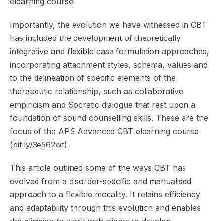
elearning course
.
Importantly, the evolution we have witnessed in CBT
has included the development of theoretically
integrative and flexible case formulation approaches,
incorporating attachment styles, schema, values and
to the delineation of specific elements of the
therapeutic relationship, such as collaborative
empiricism and Socratic dialogue that rest upon a
foundation of sound counselling skills. These are the
focus of the APS Advanced CBT elearning course
(
bit.ly/3e562wt
).
This article outlined some of the ways CBT has
evolved from a disorder-specific and manualised
approach to a flexible modality. It retains efficiency
and adaptability through this evolution and enables
the clinician to work with clients to develop