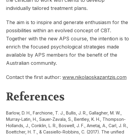
individually tailored treatment plans.
The aim is to inspire and generate enthusiasm for the
possibilities within an evolved concept of CBT.
Together with the new APS course, the intention is to
enrich the focused psychological strategies made
available by APS members for the benefit of the
Australian community.
Contact the first author:
www.nikolaoskazantzis.com
References
Barlow, D. H., Farchione, T. J., Bullis, J. R., Gallagher, M. W.,
Murray-Latin, H., Sauer-Zavala, S., Bentley, K. H., Thompson-
Hollands, J., Conklin, L. R., Boswell, J. F., Ametaj, A., Carl, J. R.,
Boettcher, H. T., & Cassiello-Robbins, C. (2017). The unified