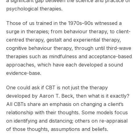
a significant gap between the science and practice of
psychological therapies.
Those of us trained in the 1970s–90s witnessed a
surge in therapies; from behaviour therapy, to client-
centred therapy, gestalt and experiential therapy,
cognitive behaviour therapy, through until third-wave
therapies such as mindfulness and acceptance-based
approaches, which have each developed a sound
evidence-base.
One could ask if CBT is not just the therapy
developed by Aaron T. Beck, then what is it exactly?
All CBTs share an emphasis on changing a client’s
relationship with their thoughts. Some models focus
on identifying and distancing; others on re-appraisal
of those thoughts, assumptions and beliefs.