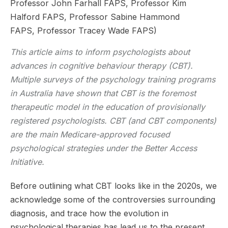
Professor John Farhall FAPS, Professor Kim
Halford FAPS, Professor Sabine Hammond
FAPS, Professor Tracey Wade FAPS)
This article aims to inform psychologists about
advances in cognitive behaviour therapy (CBT).
Multiple surveys of the psychology training programs
in Australia have shown that CBT is the foremost
therapeutic model in the education of provisionally
registered psychologists. CBT (and CBT components)
are the main Medicare-approved focused
psychological strategies under the Better Access
Initiative.
Before outlining what CBT looks like in the 2020s, we
acknowledge some of the controversies surrounding
diagnosis, and trace how the evolution in
psychological therapies has lead us to the present