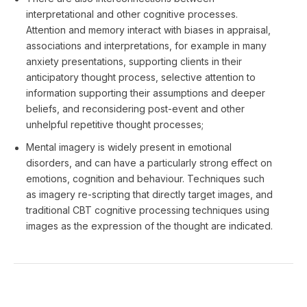
interpretational and other cognitive processes.
Attention and memory interact with biases in appraisal,
associations and interpretations, for example in many
anxiety presentations, supporting clients in their
anticipatory thought process, selective attention to
information supporting their assumptions and deeper
beliefs, and reconsidering post-event and other
unhelpful repetitive thought processes;
Mental imagery is widely present in emotional
disorders, and can have a particularly strong effect on
emotions, cognition and behaviour. Techniques such
as imagery re-scripting that directly target images, and
traditional CBT cognitive processing techniques using
images as the expression of the thought are indicated.