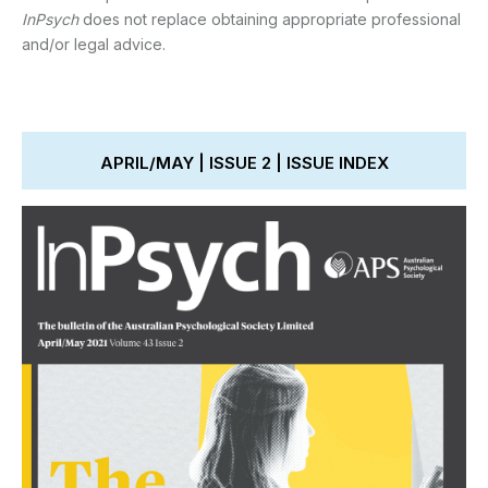
InPsych
does not replace obtaining appropriate professional
and/or legal advice.
APRIL/MAY | ISSUE 2 | ISSUE INDEX