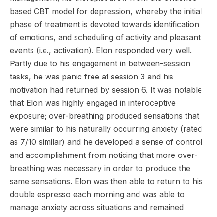
based CBT model for depression, whereby the initial
phase of treatment is devoted towards identification
of emotions, and scheduling of activity and pleasant
events (i.e., activation). Elon responded very well.
Partly due to his engagement in between-session
tasks, he was panic free at session 3 and his
motivation had returned by session 6. It was notable
that Elon was highly engaged in interoceptive
exposure; over-breathing produced sensations that
were similar to his naturally occurring anxiety (rated
as 7/10 similar) and he developed a sense of control
and accomplishment from noticing that more over-
breathing was necessary in order to produce the
same sensations. Elon was then able to return to his
double espresso each morning and was able to
manage anxiety across situations and remained