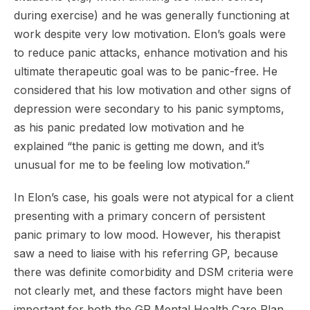
during exercise) and he was generally functioning at
work despite very low motivation. Elon’s goals were
to reduce panic attacks, enhance motivation and his
ultimate therapeutic goal was to be panic-free. He
considered that his low motivation and other signs of
depression were secondary to his panic symptoms,
as his panic predated low motivation and he
explained “the panic is getting me down, and it’s
unusual for me to be feeling low motivation.”
In Elon’s case, his goals were not atypical for a client
presenting with a primary concern of persistent
panic primary to low mood. However, his therapist
saw a need to liaise with his referring GP, because
there was definite comorbidity and DSM criteria were
not clearly met, and these factors might have been
important for both the GP Mental Health Care Plan