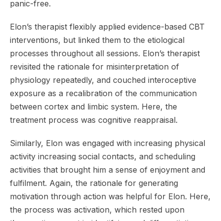
panic-free.
Elon’s therapist flexibly applied evidence-based CBT
interventions, but linked them to the etiological
processes throughout all sessions. Elon’s therapist
revisited the rationale for misinterpretation of
physiology repeatedly, and couched interoceptive
exposure as a recalibration of the communication
between cortex and limbic system. Here, the
treatment process was cognitive reappraisal.
Similarly, Elon was engaged with increasing physical
activity increasing social contacts, and scheduling
activities that brought him a sense of enjoyment and
fulfilment. Again, the rationale for generating
motivation through action was helpful for Elon. Here,
the process was activation, which rested upon