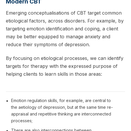
Modern CBT
Emerging conceptualisations of CBT target common
etiological factors, across disorders. For example, by
targeting emotion identification and coping, a client
may be better equipped to manage anxiety and
reduce their symptoms of depression.
By focusing on etiological processes, we can identify
targets for therapy with the expressed purpose of
helping clients to learn skills in those areas:
Emotion regulation skills, for example, are central to
the aetiology of depression, but at the same time re-
appraisal and repetitive thinking are interconnected
processes;
There are also interconnections between