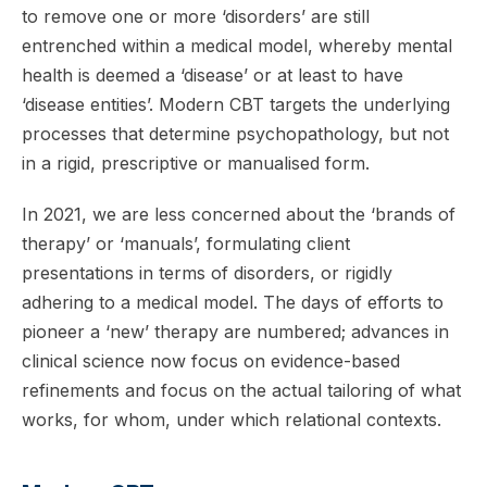
to remove one or more ‘disorders’ are still
entrenched within a medical model, whereby mental
health is deemed a ‘disease’ or at least to have
‘disease entities’. Modern CBT targets the underlying
processes that determine psychopathology, but not
in a rigid, prescriptive or manualised form.
In 2021, we are less concerned about the ‘brands of
therapy’ or ‘manuals’, formulating client
presentations in terms of disorders, or rigidly
adhering to a medical model. The days of efforts to
pioneer a ‘new’ therapy are numbered; advances in
clinical science now focus on evidence-based
refinements and focus on the actual tailoring of what
works, for whom, under which relational contexts.