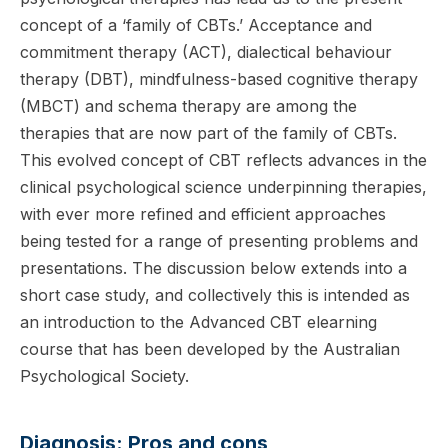
concept of a ‘family of CBTs.’ Acceptance and
commitment therapy (ACT), dialectical behaviour
therapy (DBT), mindfulness-based cognitive therapy
(MBCT) and schema therapy are among the
therapies that are now part of the family of CBTs.
This evolved concept of CBT reflects advances in the
clinical psychological science underpinning therapies,
with ever more refined and efficient approaches
being tested for a range of presenting problems and
presentations. The discussion below extends into a
short case study, and collectively this is intended as
an introduction to the Advanced CBT elearning
course that has been developed by the Australian
Psychological Society.
Diagnosis: Pros and cons