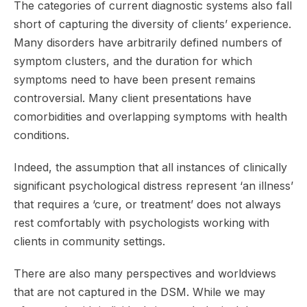
The categories of current diagnostic systems also fall
short of capturing the diversity of clients’ experience.
Many disorders have arbitrarily defined numbers of
symptom clusters, and the duration for which
symptoms need to have been present remains
controversial. Many client presentations have
comorbidities and overlapping symptoms with health
conditions.
Indeed, the assumption that all instances of clinically
significant psychological distress represent ‘an illness’
that requires a ‘cure, or treatment’ does not always
rest comfortably with psychologists working with
clients in community settings.
There are also many perspectives and worldviews
that are not captured in the DSM. While we may