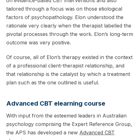
on evidence-based CBT interventions and also
tailored through a focus was on those etiological
factors of psychopathology. Elon understood the
rationale very clearly when the therapist labelled the
pivotal processes through the work. Elon’s long-term
outcome was very positive.
Of course, all of Elon’s therapy existed in the context
of a professional client-therapist relationship, and
that relationship is the catalyst by which a treatment
plan such as the one outlined is useful.
Advanced CBT elearning course
With input from the esteemed leaders in Australian
psychology comprising the Expert Reference Group,
the APS has developed a new
Advanced CBT