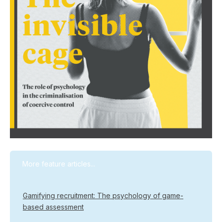
More feature articles...
Gamifying recruitment: The psychology of game-
based assessment