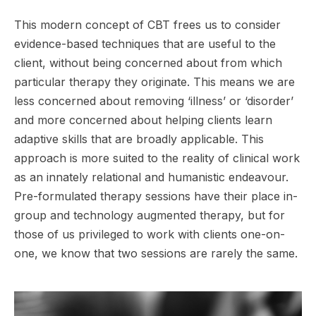
This modern concept of CBT frees us to consider
evidence-based techniques that are useful to the
client, without being concerned about from which
particular therapy they originate. This means we are
less concerned about removing ‘illness’ or ‘disorder’
and more concerned about helping clients learn
adaptive skills that are broadly applicable. This
approach is more suited to the reality of clinical work
as an innately relational and humanistic endeavour.
Pre-formulated therapy sessions have their place in-
group and technology augmented therapy, but for
those of us privileged to work with clients one-on-
one, we know that two sessions are rarely the same.