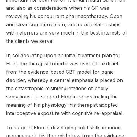
and also as considerations when his GP was
reviewing his concurrent pharmacotherapy. Open
and clear communication, and good relationships
with referrers are very much in the best interests of
the clients we serve.
In collaborating upon an initial treatment plan for
Elon, the therapist found it was useful to extract
from the evidence-based CBT model for panic
disorder, whereby a central emphasis is placed on
the catastrophic misinterpretations of bodily
sensations. To support Elon in re-evaluating the
meaning of his physiology, his therapist adopted
interoceptive exposure with cognitive re-appraisal.
To support Elon in developing solid skills in mood
management, his therapist drew from the evidence-