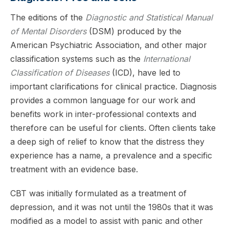
The editions of the
Diagnostic and Statistical Manual
of Mental Disorders
(DSM) produced by the
American Psychiatric Association, and other major
classification systems such as the
International
Classification of Diseases
(ICD), have led to
important clarifications for clinical practice. Diagnosis
provides a common language for our work and
benefits work in inter-professional contexts and
therefore can be useful for clients. Often clients take
a deep sigh of relief to know that the distress they
experience has a name, a prevalence and a specific
treatment with an evidence base.
CBT was initially formulated as a treatment of
depression, and it was not until the 1980s that it was
modified as a model to assist with panic and other