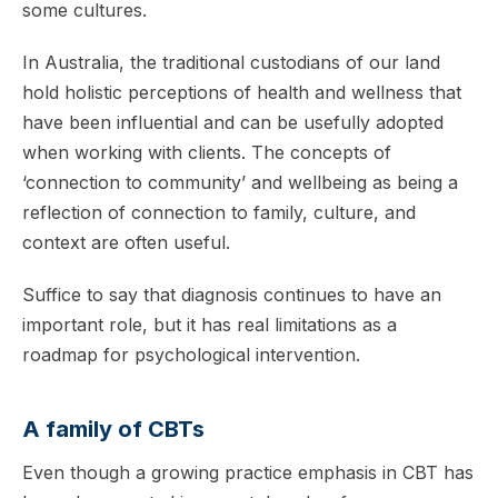
some cultures.
In Australia, the traditional custodians of our land
hold holistic perceptions of health and wellness that
have been influential and can be usefully adopted
when working with clients. The concepts of
‘connection to community’ and wellbeing as being a
reflection of connection to family, culture, and
context are often useful.
Suffice to say that diagnosis continues to have an
important role, but it has real limitations as a
roadmap for psychological intervention.
A family of CBTs
Even though a growing practice emphasis in CBT has