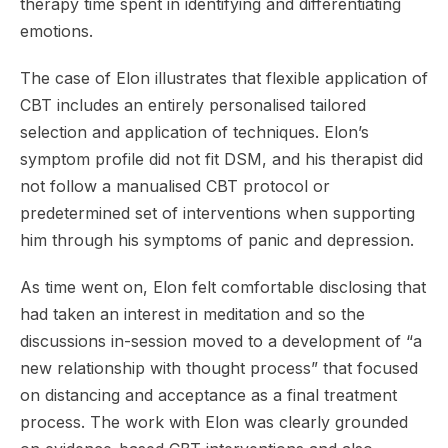
therapy time spent in identifying and differentiating
emotions.
The case of Elon illustrates that flexible application of
CBT includes an entirely personalised tailored
selection and application of techniques. Elon’s
symptom profile did not fit DSM, and his therapist did
not follow a manualised CBT protocol or
predetermined set of interventions when supporting
him through his symptoms of panic and depression.
As time went on, Elon felt comfortable disclosing that
had taken an interest in meditation and so the
discussions in-session moved to a development of “a
new relationship with thought process” that focused
on distancing and acceptance as a final treatment
process. The work with Elon was clearly grounded