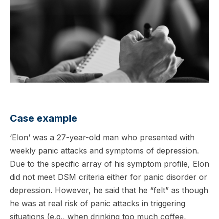
Case example
‘Elon’ was a 27-year-old man who presented with
weekly panic attacks and symptoms of depression.
Due to the specific array of his symptom profile, Elon
did not meet DSM criteria either for panic disorder or
depression. However, he said that he “felt” as though
he was at real risk of panic attacks in triggering
situations (e.g., when drinking too much coffee,