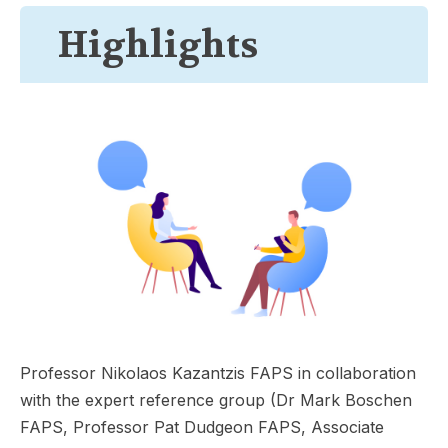
Highlights
Professor Nikolaos Kazantzis FAPS in collaboration
with the expert reference group (Dr Mark Boschen
FAPS, Professor Pat Dudgeon FAPS, Associate