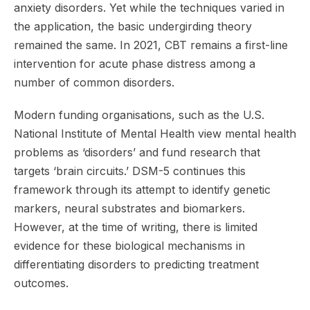
anxiety disorders. Yet while the techniques varied in
the application, the basic undergirding theory
remained the same. In 2021, CBT remains a first-line
intervention for acute phase distress among a
number of common disorders.
Modern funding organisations, such as the U.S.
National Institute of Mental Health view mental health
problems as ‘disorders’ and fund research that
targets ‘brain circuits.’ DSM-5 continues this
framework through its attempt to identify genetic
markers, neural substrates and biomarkers.
However, at the time of writing, there is limited
evidence for these biological mechanisms in
differentiating disorders to predicting treatment
outcomes.