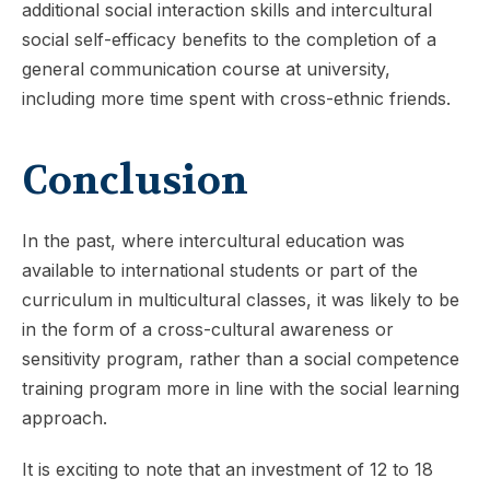
additional social interaction skills and intercultural
social self-efficacy benefits to the completion of a
general communication course at university,
including more time spent with cross-ethnic friends.
Conclusion
In the past, where intercultural education was
available to international students or part of the
curriculum in multicultural classes, it was likely to be
in the form of a cross-cultural awareness or
sensitivity program, rather than a social competence
training program more in line with the social learning
approach.
It is exciting to note that an investment of 12 to 18