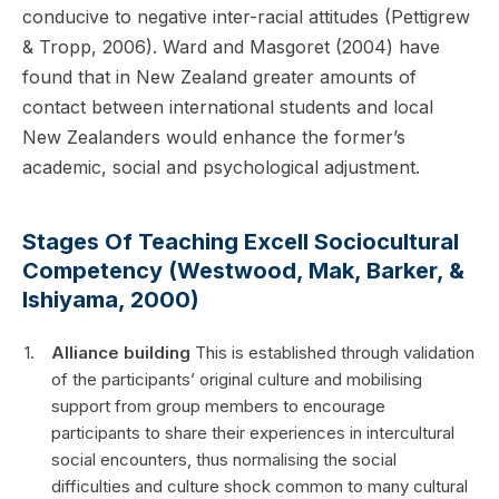
conducive to negative inter-racial attitudes (Pettigrew
& Tropp, 2006). Ward and Masgoret (2004) have
found that in New Zealand greater amounts of
contact between international students and local
New Zealanders would enhance the former’s
academic, social and psychological adjustment.
Stages Of Teaching Excell Sociocultural
Competency (Westwood, Mak, Barker, &
Ishiyama, 2000)
Alliance building
This is established through validation
of the participants’ original culture and mobilising
support from group members to encourage
participants to share their experiences in intercultural
social encounters, thus normalising the social
difficulties and culture shock common to many cultural