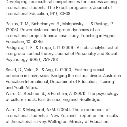
Developing sociocultural competencies for success among
international students: The ExcelL programme. Journal of
International Education, 9(1), 33-38.
Paulus, T. M., Bichelmeyer, B., Malopinsky, L., & Rastogi, P.
(2005). Power distance and group dynamics of an
international project team: a case study. Teaching in Higher
Education, 10, 43-55.
Pettigrew, T. F., & Tropp, L. R. (2006). A meta-analytic test of
intergroup contact theory. Journal of Personality and Social
Psychology, 90(5), 751-783.
Smart, D., Volet, S., & Ang, G. (2000). Fostering social
cohesion in universities: Bridging the cultural divide. Australian
Education International, Department of Education, Training
and Youth Affairs.
Ward, C., Bochner, S., & Furnham, A. (2001). The psychology
of culture shock. East Sussex, England: Routledge.
Ward, C. & Masgoret, A.-M. (2004). The experiences of
international students in New Zealand – report on the results
of the national survey. Wellington: Ministry of Education.