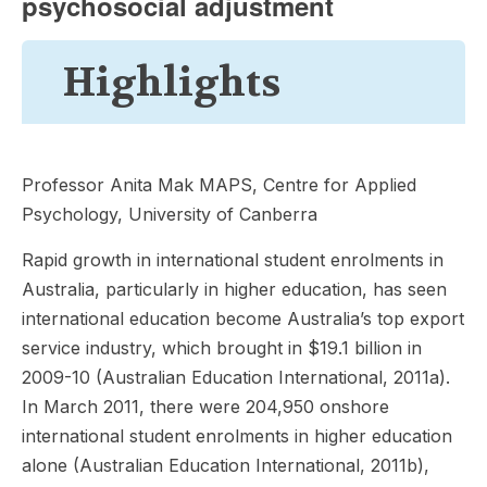
psychosocial adjustment
Highlights
Professor Anita Mak MAPS, Centre for Applied
Psychology, University of Canberra
Rapid growth in international student enrolments in
Australia, particularly in higher education, has seen
international education become Australia’s top export
service industry, which brought in $19.1 billion in
2009-10 (Australian Education International, 2011a).
In March 2011, there were 204,950 onshore
international student enrolments in higher education
alone (Australian Education International, 2011b),