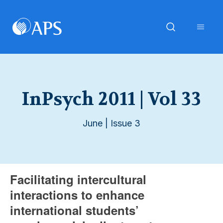
InPsych 2011 | Vol 33
June | Issue 3
Facilitating intercultural
interactions to enhance
international students’