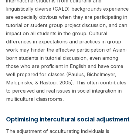
international students from culturally and
linguistically diverse (CALD) backgrounds experience
are especially obvious when they are participating in
tutorial or student group project discussion, and can
impact on all students in the group. Cultural
differences in expectations and practices in group
work may hinder the effective participation of Asian-
born students in tutorial discussion, even among
those who are proficient in English and have come
well prepared for classes (Paulus, Bichelmeyer,
Malopinsky, & Rastogi, 2005). This often contributes
to perceived and real issues in social integration in
multicultural classrooms.
Optimising intercultural social adjustment
The adjustment of acculturating individuals is