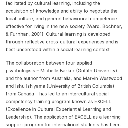
facilitated by cultural learning, including the
acquisition of knowledge and ability to negotiate the
local culture, and general behavioural competence
effective for living in the new society (Ward, Bochner,
& Furnhan, 2001). Cultural learning is developed
through reflective cross-cultural experiences and is
best understood within a social learning context.
The collaboration between four applied
psychologists – Michelle Barker (Griffith University)
and the author from Australia, and Marvin Westwood
and Ishu Ishiyama (University of British Columbia)
from Canada – has led to an intercultural social
competency training program known as EXCELL
(Excellence in Cultural Experiential Learning and
Leadership). The application of EXCELL as a learning
support program for international students has been