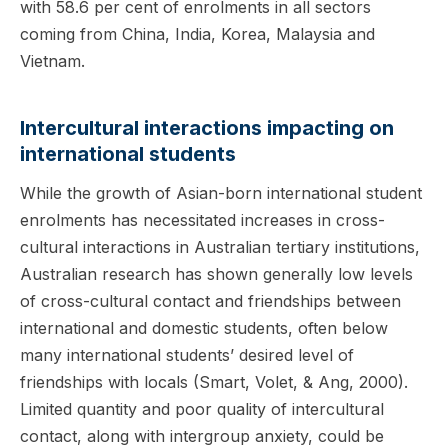
with 58.6 per cent of enrolments in all sectors
coming from China, India, Korea, Malaysia and
Vietnam.
Intercultural interactions impacting on
international students
While the growth of Asian-born international student
enrolments has necessitated increases in cross-
cultural interactions in Australian tertiary institutions,
Australian research has shown generally low levels
of cross-cultural contact and friendships between
international and domestic students, often below
many international students’ desired level of
friendships with locals (Smart, Volet, & Ang, 2000).
Limited quantity and poor quality of intercultural
contact, along with intergroup anxiety, could be