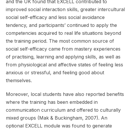
and the UK found that EXCELL contributed to
improved social interaction skills, greater intercultural
social self-efficacy and less social avoidance
tendency, and participants’ continued to apply the
competencies acquired to real life situations beyond
the training period. The most common source of
social self-efficacy came from mastery experiences
of practising, learning and applying skills, as well as
from physiological and affective states of feeling less
anxious or stressful, and feeling good about
themselves.
Moreover, local students have also reported benefits
where the training has been embedded in
communication curriculum and offered to culturally
mixed groups (Mak & Buckingham, 2007). An
optional EXCELL module was found to generate