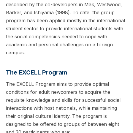
described by the co-developers in Mak, Westwood,
Barker, and Ishiyama (1998). To date, the group
program has been applied mostly in the international
student sector to provide international students with
the social competencies needed to cope with
academic and personal challenges on a foreign
campus.
The EXCELL Program
The EXCELL Program aims to provide optimal
conditions for adult newcomers to acquire the
requisite knowledge and skills for successful social
interactions with host nationals, while maintaining
their original cultural identity. The program is
designed to be offered to groups of between eight
and 20 participants who are: