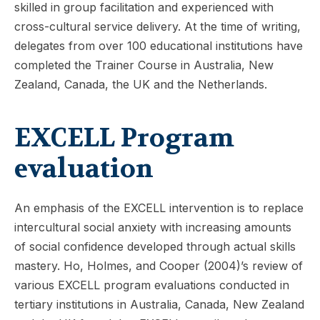
skilled in group facilitation and experienced with
cross-cultural service delivery. At the time of writing,
delegates from over 100 educational institutions have
completed the Trainer Course in Australia, New
Zealand, Canada, the UK and the Netherlands.
EXCELL Program
evaluation
An emphasis of the EXCELL intervention is to replace
intercultural social anxiety with increasing amounts
of social confidence developed through actual skills
mastery. Ho, Holmes, and Cooper (2004)’s review of
various EXCELL program evaluations conducted in
tertiary institutions in Australia, Canada, New Zealand