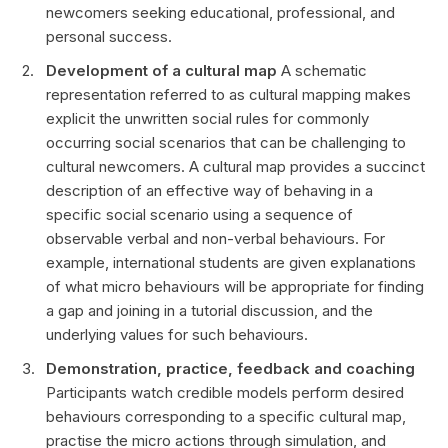
newcomers seeking educational, professional, and
personal success.
Development of a cultural map
A schematic
representation referred to as cultural mapping makes
explicit the unwritten social rules for commonly
occurring social scenarios that can be challenging to
cultural newcomers. A cultural map provides a succinct
description of an effective way of behaving in a
specific social scenario using a sequence of
observable verbal and non-verbal behaviours. For
example, international students are given explanations
of what micro behaviours will be appropriate for finding
a gap and joining in a tutorial discussion, and the
underlying values for such behaviours.
Demonstration, practice, feedback and coaching
Participants watch credible models perform desired
behaviours corresponding to a specific cultural map,
practise the micro actions through simulation, and