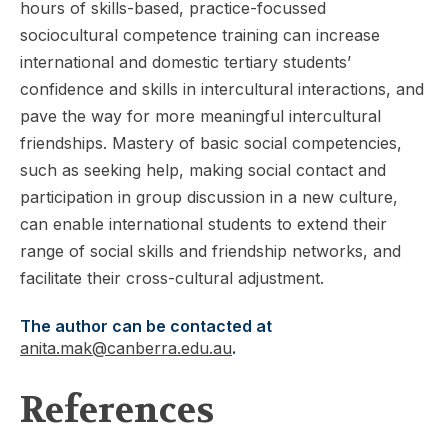
hours of skills-based, practice-focussed
sociocultural competence training can increase
international and domestic tertiary students’
confidence and skills in intercultural interactions, and
pave the way for more meaningful intercultural
friendships. Mastery of basic social competencies,
such as seeking help, making social contact and
participation in group discussion in a new culture,
can enable international students to extend their
range of social skills and friendship networks, and
facilitate their cross-cultural adjustment.
The author can be contacted at
anita.mak@canberra.edu.au
.
References