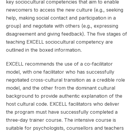
key sociocultural competencies that aim to enable
newcomers to access the new culture (e.g., seeking
help, making social contact and participation in a
group) and negotiate with others (e.g., expressing
disagreement and giving feedback). The five stages of
teaching EXCELL sociocultural competency are
outlined in the boxed information.
EXCELL recommends the use of a co-facilitator
model, with one facilitator who has successfully
negotiated cross-cultural transition as a credible role
model, and the other from the dominant cultural
background to provide authentic explanation of the
host cultural code. EXCELL facilitators who deliver
the program must have successfully completed a
three-day trainer course. The intensive course is
suitable for psychologists, counsellors and teachers