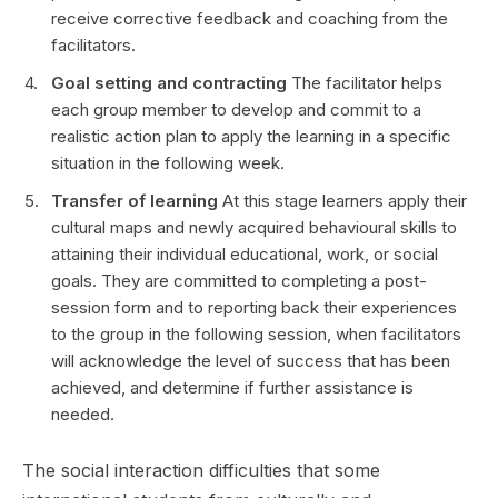
receive corrective feedback and coaching from the
facilitators.
Goal setting and contracting
The facilitator helps
each group member to develop and commit to a
realistic action plan to apply the learning in a specific
situation in the following week.
Transfer of learning
At this stage learners apply their
cultural maps and newly acquired behavioural skills to
attaining their individual educational, work, or social
goals. They are committed to completing a post-
session form and to reporting back their experiences
to the group in the following session, when facilitators
will acknowledge the level of success that has been
achieved, and determine if further assistance is
needed.
The social interaction difficulties that some