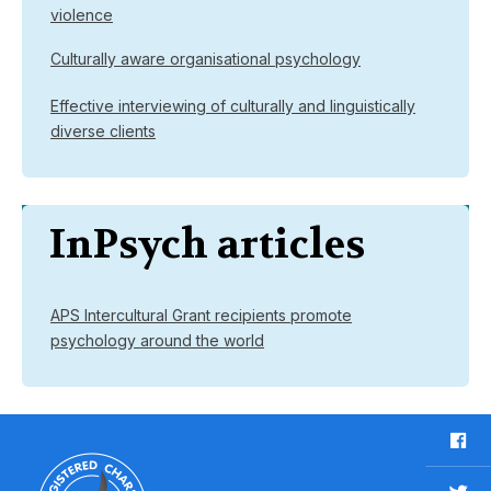
violence
Culturally aware organisational psychology
Effective interviewing of culturally and linguistically
diverse clients
InPsych articles
APS Intercultural Grant recipients promote
psychology around the world
F
a