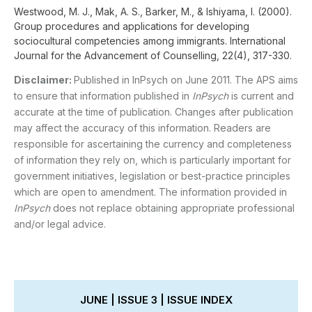
Westwood, M. J., Mak, A. S., Barker, M., & Ishiyama, I. (2000).
Group procedures and applications for developing
sociocultural competencies among immigrants. International
Journal for the Advancement of Counselling, 22(4), 317-330.
Disclaimer:
Published in InPsych on June 2011. The APS aims
to ensure that information published in
InPsych
is current and
accurate at the time of publication. Changes after publication
may affect the accuracy of this information. Readers are
responsible for ascertaining the currency and completeness
of information they rely on, which is particularly important for
government initiatives, legislation or best-practice principles
which are open to amendment. The information provided in
InPsych
does not replace obtaining appropriate professional
and/or legal advice.
JUNE | ISSUE 3 | ISSUE INDEX