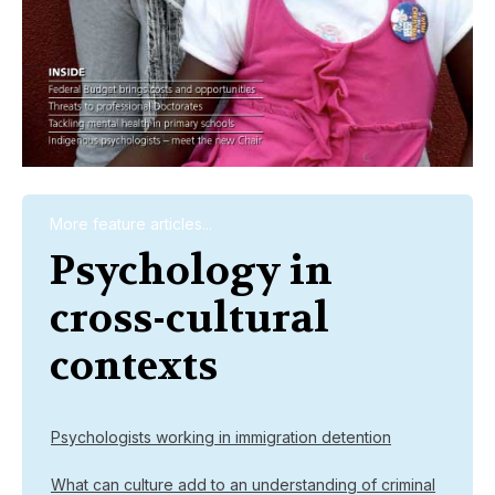
More feature articles...
Psychology in
cross-cultural
contexts
Psychologists working in immigration detention
What can culture add to an understanding of criminal