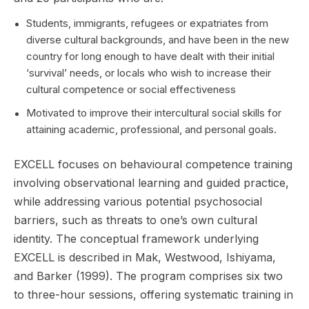
Students, immigrants, refugees or expatriates from
diverse cultural backgrounds, and have been in the new
country for long enough to have dealt with their initial
‘survival’ needs, or locals who wish to increase their
cultural competence or social effectiveness
Motivated to improve their intercultural social skills for
attaining academic, professional, and personal goals.
EXCELL focuses on behavioural competence training
involving observational learning and guided practice,
while addressing various potential psychosocial
barriers, such as threats to one’s own cultural
identity. The conceptual framework underlying
EXCELL is described in Mak, Westwood, Ishiyama,
and Barker (1999). The program comprises six two
to three-hour sessions, offering systematic training in