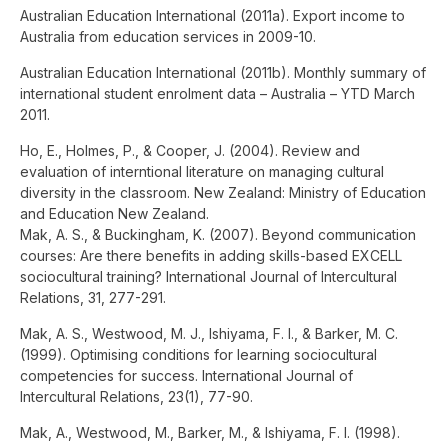
Australian Education International (2011a). Export income to
Australia from education services in 2009-10.
Australian Education International (2011b). Monthly summary of
international student enrolment data – Australia – YTD March
2011.
Ho, E., Holmes, P., & Cooper, J. (2004). Review and
evaluation of interntional literature on managing cultural
diversity in the classroom. New Zealand: Ministry of Education
and Education New Zealand.
Mak, A. S., & Buckingham, K. (2007). Beyond communication
courses: Are there benefits in adding skills-based EXCELL
sociocultural training? International Journal of Intercultural
Relations, 31, 277-291.
Mak, A. S., Westwood, M. J., Ishiyama, F. I., & Barker, M. C.
(1999). Optimising conditions for learning sociocultural
competencies for success. International Journal of
Intercultural Relations, 23(1), 77-90.
Mak, A., Westwood, M., Barker, M., & Ishiyama, F. I. (1998).