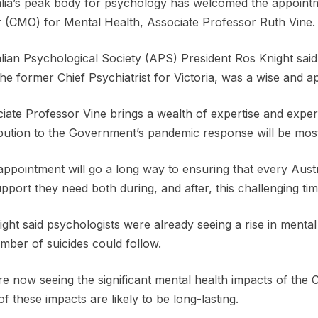
lia’s peak body for psychology has welcomed the appointme
r (CMO) for Mental Health, Associate Professor Ruth Vine.
lian Psychological Society (APS) President Ros Knight sai
the former Chief Psychiatrist for Victoria, was a wise and a
iate Professor Vine brings a wealth of expertise and exper
bution to the Government’s pandemic response will be most
appointment will go a long way to ensuring that every Aust
pport they need both during, and after, this challenging tim
ght said psychologists were already seeing a rise in mental
mber of suicides could follow.
e now seeing the significant mental health impacts of t
f these impacts are likely to be long-lasting.