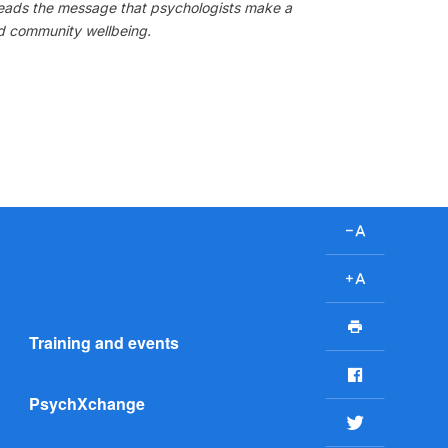
preads the message that psychologists make a
nd community wellbeing.
D
e
c
I
r
n
P
e
c
Training and events
r
a
r
i
F
s
e
n
a
e
a
PsychXchange
t
c
T
f
s
e
w
o
e