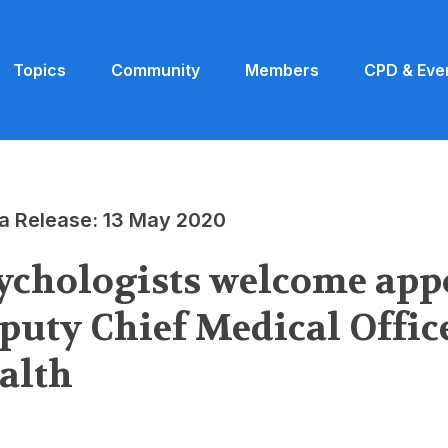
Topics
Community
Members
CPD & Eve
a Release: 13 May 2020
ychologists welcome app
puty Chief Medical Offic
alth