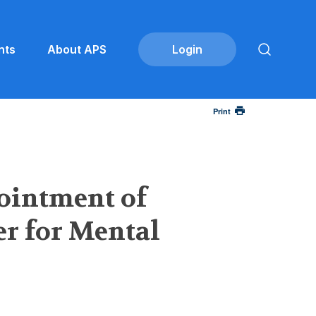
nts
About APS
Print
ointment of
er for Mental