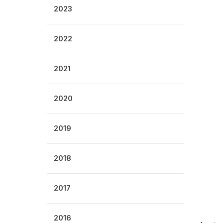
2023
2022
2021
2020
2019
2018
2017
2016