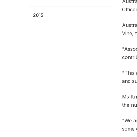
Austra
Office
2015
Austra
Vine, 
"Assoc
contri
"This 
and su
Ms Kni
the nu
"We ar
some o