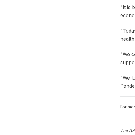
"It is
econom
"Today
health
"We co
suppor
"We lo
Pandem
For mor
The APS