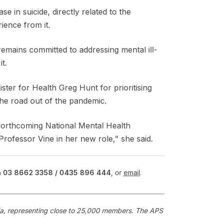
se in suicide, directly related to the
ience from it.
mains committed to addressing mental ill-
t.
ter for Health Greg Hunt for prioritising
the road out of the pandemic.
forthcoming National Mental Health
rofessor Vine in her new role," she said.
n
03 8662 3358 /
0435 896 444
, or
email
.
alia, representing close to 25,000 members. The APS