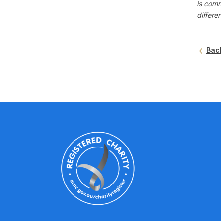
is comm
differe
Bac