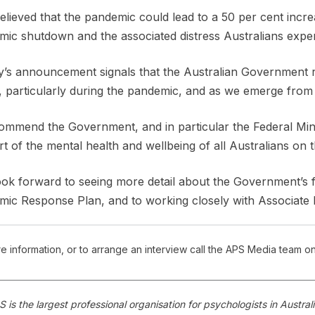
 believed that the pandemic could lead to a 50 per cent increa
ic shutdown and the associated distress Australians exper
’s announcement signals that the Australian Government re
, particularly during the pandemic, and as we emerge from i
mmend the Government, and in particular the Federal Minis
t of the mental health and wellbeing of all Australians on 
ok forward to seeing more detail about the Government’s 
ic Response Plan, and to working closely with Associate P
e information, or to arrange an interview call the APS Media team o
 is the largest professional organisation for psychologists in Austr