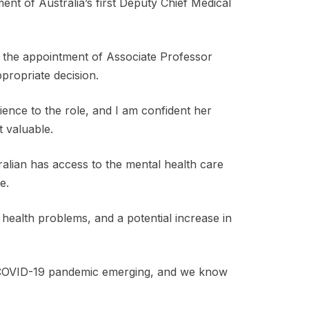
nt of Australia’s first Deputy Chief Medical
d the appointment of Associate Professor
ppropriate decision.
ience to the role, and I am confident her
 valuable.
ralian has access to the mental health care
e.
 health problems, and a potential increase in
he COVID-19 pandemic emerging, and we know