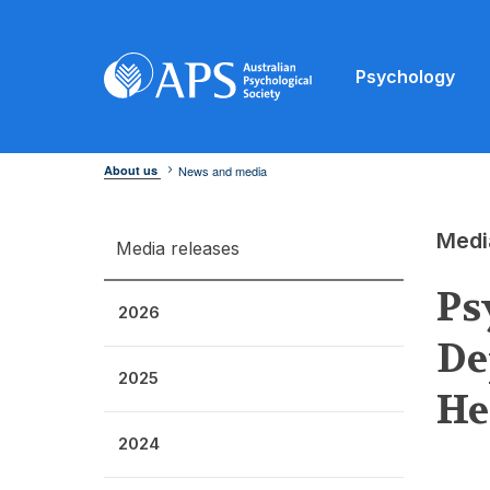
Psychology
About us
News and media
Medi
Media releases
Ps
2026
De
2025
He
2024