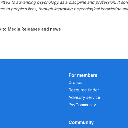
itted to advancing psychology as a discipline and profession. It s
nce to people’s lives, through improving psychological knowledge a
k to Media Releases and news
For members
Groups
Resource finder
Advisory service
PsyCommunity
Community