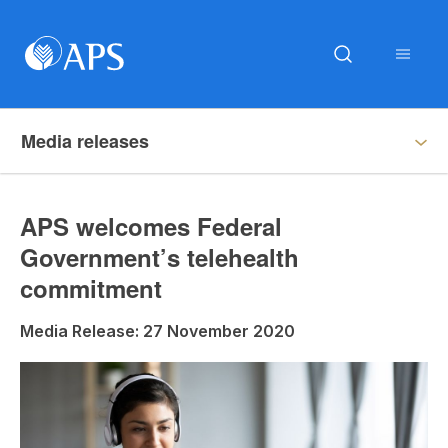
Media releases
APS welcomes Federal
Government’s telehealth
commitment
Media Release: 27 November 2020