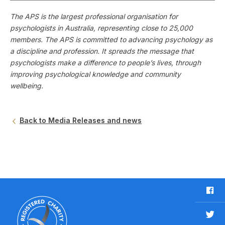
The APS is the largest professional organisation for
psychologists in Australia, representing close to 25,000
members. The APS is committed to advancing psychology as
a discipline and profession. It spreads the message that
psychologists make a difference to people’s lives, through
improving psychological knowledge and community
wellbeing.
Back to Media Releases and news
F
a
c
T