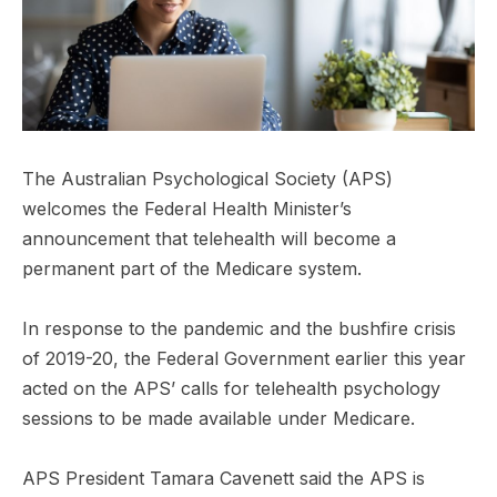
The Australian Psychological Society (APS)
welcomes the Federal Health Minister’s
announcement that telehealth will become a
permanent part of the Medicare system.
In response to the pandemic and the bushfire crisis
of 2019-20, the Federal Government earlier this year
acted on the APS’ calls for telehealth psychology
sessions to be made available under Medicare.
APS President Tamara Cavenett said the APS is