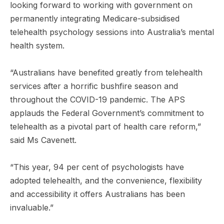
looking forward to working with government on
permanently integrating Medicare-subsidised
telehealth psychology sessions into Australia’s mental
health system.
“Australians have benefited greatly from telehealth
services after a horrific bushfire season and
throughout the COVID-19 pandemic. The APS
applauds the Federal Government’s commitment to
telehealth as a pivotal part of health care reform,”
said Ms Cavenett.
“This year, 94 per cent of psychologists have
adopted telehealth, and the convenience, flexibility
and accessibility it offers Australians has been
invaluable.”