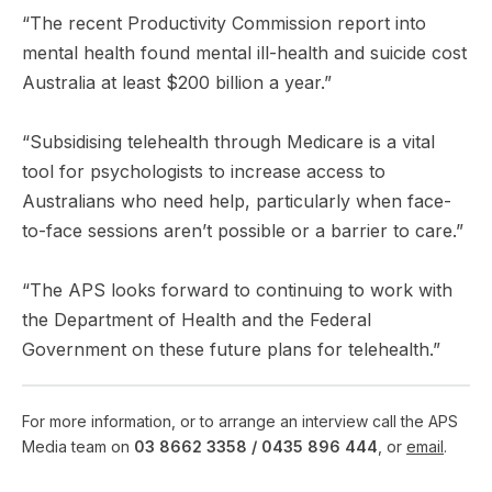
“The recent Productivity Commission report into
mental health found mental ill-health and suicide cost
Australia at least $200 billion a year.”
“Subsidising telehealth through Medicare is a vital
tool for psychologists to increase access to
Australians who need help, particularly when face-
to-face sessions aren’t possible or a barrier to care.”
“The APS looks forward to continuing to work with
the Department of Health and the Federal
Government on these future plans for telehealth.”
For more information, or to arrange an interview call the APS
Media team on
03 8662 3358 /
0435 896 444
, or
email
.