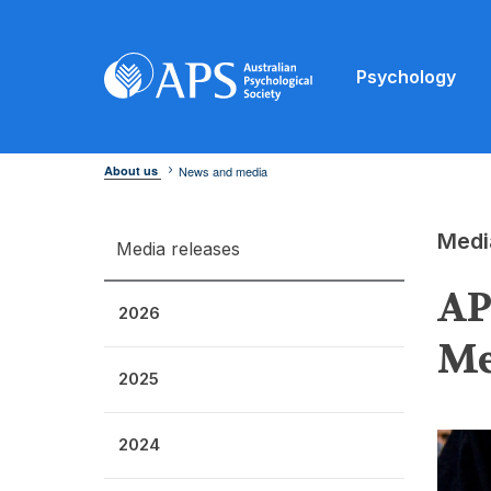
Psychology
About us
News and media
Medi
Media releases
AP
2026
Me
2025
2024