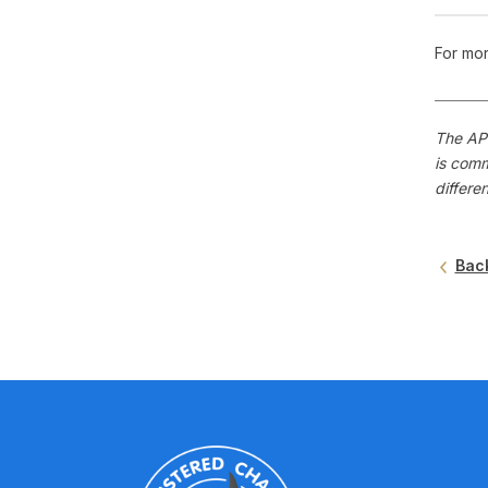
For mor
The APS
is comm
differe
Bac