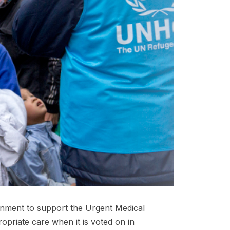
rnment to support the Urgent Medical
ropriate care when it is voted on in