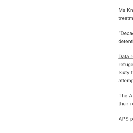
Ms Kni
treat
“Decad
detent
Data r
refuge
Sixty 
attemp
The AP
their 
APS po