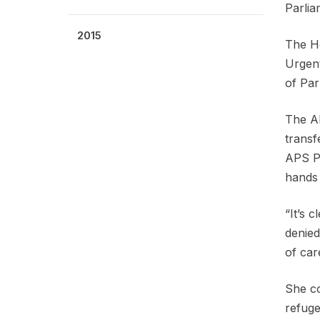
Parlia
2015
The Ho
Urgent
of Par
The AP
transf
APS Pr
hands 
“It’s 
denied
of car
She co
refuge