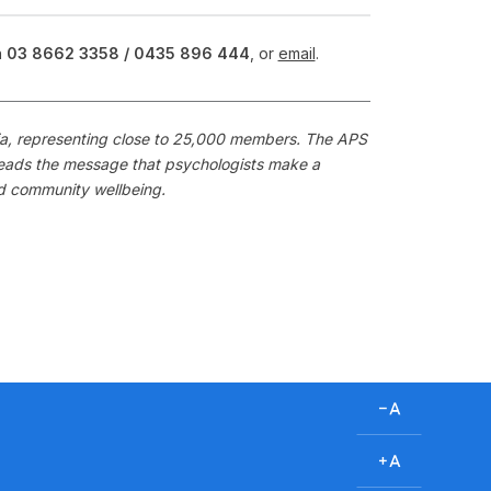
n
03 8662 3358 /
0435 896 444
, or
email
.
alia, representing close to 25,000 members. The APS
preads the message that psychologists make a
nd community wellbeing.
D
e
c
I
r
n