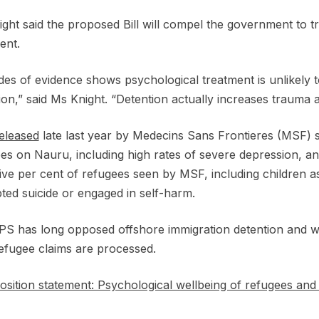
ght said the proposed Bill will compel the government to tr
ment.
es of evidence shows psychological treatment is unlikely to 
ion,” said Ms Knight. “Detention actually increases trauma
eleased
late last year by Medecins Sans Frontieres (MSF) 
es on Nauru, including high rates of severe depression, a
five per cent of refugees seen by MSF, including children a
ted suicide or engaged in self-harm.
S has long opposed offshore immigration detention and wan
refugee claims are processed.
sition statement: Psychological wellbeing of refugees and 