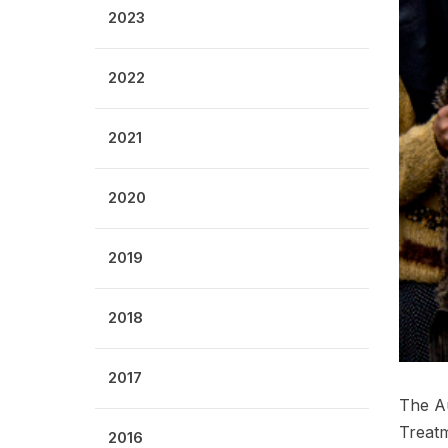
2023
2022
2021
2020
2019
2018
2017
The Au
Treatm
2016