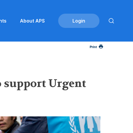
nts
About APS
Print
o support Urgent