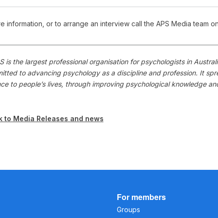
e information, or to arrange an interview call the APS Media team o
 is the largest professional organisation for psychologists in Austr
itted to advancing psychology as a discipline and profession. It s
nce to people’s lives, through improving psychological knowledge a
k to Media Releases and news
For members
Groups