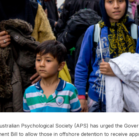
stralian Psychological Society (APS) has urged the Gove
ent Bill to allow those in offshore detention to receive app