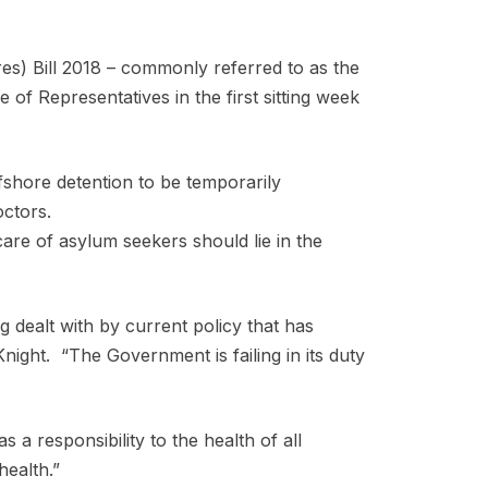
s) Bill 2018 – commonly referred to as the
 of Representatives in the first sitting week
offshore detention to be temporarily
 doctors.
are of asylum seekers should lie in the
ng dealt with by current policy that has
night. “The Government is failing in its duty
a responsibility to the health of all
health.”