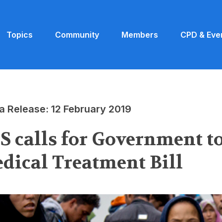
Topics
Community
Members
CPD & Eve
a Release: 12 February 2019
S calls for Government t
dical Treatment Bill