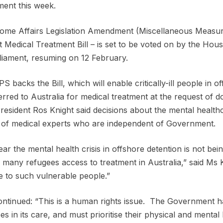
ment this week.
me Affairs Legislation Amendment (Miscellaneous Measure
 Medical Treatment Bill – is set to be voted on by the House
liament, resuming on 12 February.
S backs the Bill, which will enable critically-ill people in 
erred to Australia for medical treatment at the request of
esident Ros Knight said decisions about the mental healthc
of medical experts who are independent of Government.
clear the mental health crisis in offshore detention is not bei
 many refugees access to treatment in Australia,” said Ms K
e to such vulnerable people.”
ntinued: “This is a human rights issue. The Government has 
es in its care, and must prioritise their physical and mental 