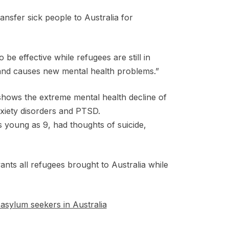
ansfer sick people to Australia for
be effective while refugees are still in
 and causes new mental health problems.”
shows the extreme mental health decline of
nxiety disorders and PTSD.
s young as 9, had thoughts of suicide,
ts all refugees brought to Australia while
asylum seekers in Australia