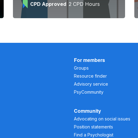
CPD Approved
2 CPD Hours
For members
Groups
Resource finder
Advisory service
PsyCommunity
Community
Advocating on social issues
Position statements
Find a Psychologist