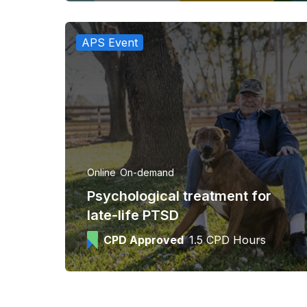
APS Event
Online
On-demand
Psychological treatment for
late-life PTSD
CPD Approved
1.5 CPD Hours