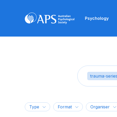
Psychology
trauma-serie
Type
Format
Organiser