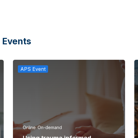
 Events
APS Event
Online
On-demand