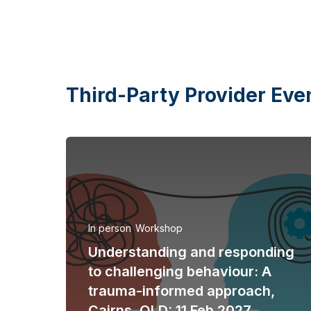
Third-Party Provider Eve
In person
Workshop
Understanding and responding
to challenging behaviour: A
trauma-informed approach,
Cairns, QLD: 11 Feb 2027