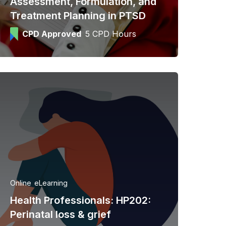
Assessment, Formulation, and
Treatment Planning in PTSD
CPD Approved
5 CPD Hours
Online
eLearning
Health Professionals: HP202:
Perinatal loss & grief