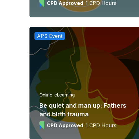
CPD Approved
1 CPD Hours
APS Event
Online
eLearning
Be quiet and man up: Fathers
and birth trauma
CPD Approved
1 CPD Hours