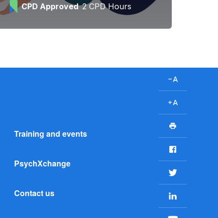
CPD Approved
2 CPD Hours
D
e
c
I
r
n
P
e
c
Training and events
r
a
r
i
F
s
e
n
a
e
a
PsychXchange
t
c
T
f
s
e
w
o
e
Contact us
b
L
i
n
f
o
i
t
t
o