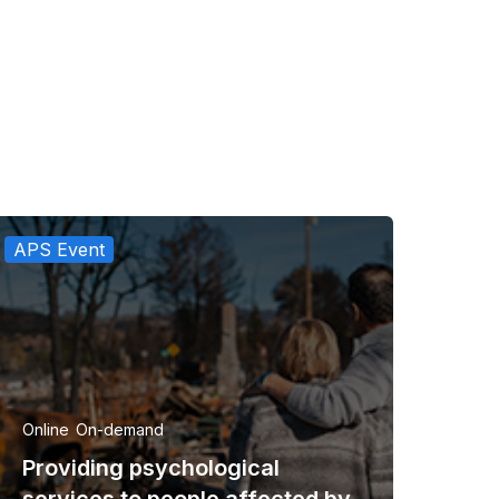
APS Event
Online
On-demand
Providing psychological