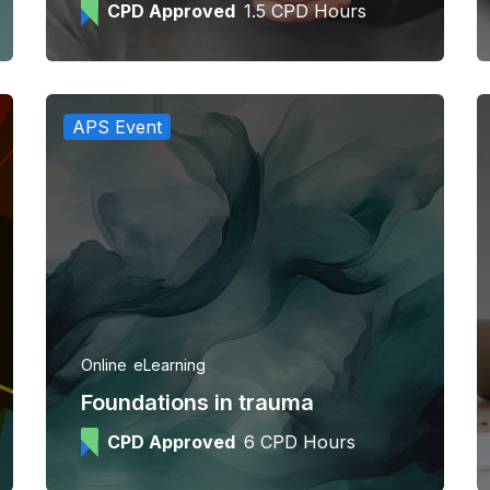
CPD Approved
1.5 CPD Hours
APS Event
Online
eLearning
Foundations in trauma
CPD Approved
6 CPD Hours