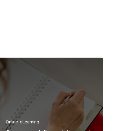
Online
eLearning