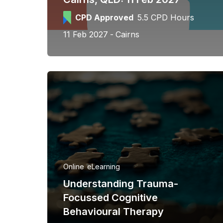
CPD Approved
5.5 CPD Hours
11 Feb 2027
Cairns
Online
eLearning
Understanding Trauma-
Focussed Cognitive
Behavioural Therapy