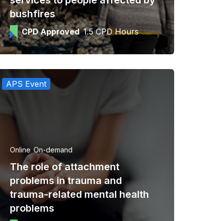
services to people affected by
bushfires
CPD Approved
1.5 CPD Hours
APS Event
Online
On-demand
The role of attachment
problems in trauma and
trauma-related mental health
problems