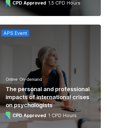
CPD Approved
1.5 CPD Hours
APS Event
Online
On-demand
The personal and professional
impacts of international crises
on psychologists
CPD Approved
1 CPD Hours