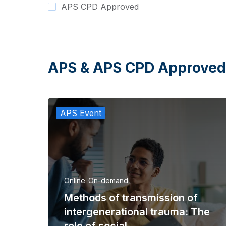
APS CPD Approved
APS & APS CPD Approved
APS Event
Online
On-demand
Methods of transmission of
intergenerational trauma: The