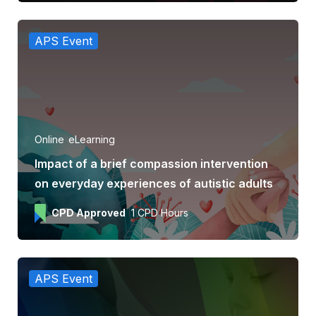
APS Event
Online
eLearning
Impact of a brief compassion intervention
on everyday experiences of autistic adults
CPD Approved
1 CPD Hours
APS Event