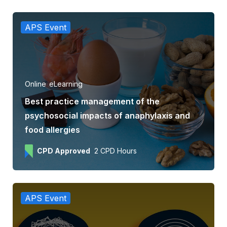
APS Event
Online
eLearning
Best practice management of the
psychosocial impacts of anaphylaxis and
food allergies
CPD Approved
2 CPD Hours
APS Event