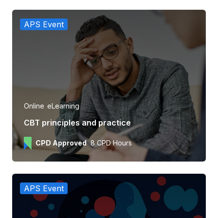
APS Event
Online
eLearning
CBT principles and practice
CPD Approved
8 CPD Hours
APS Event