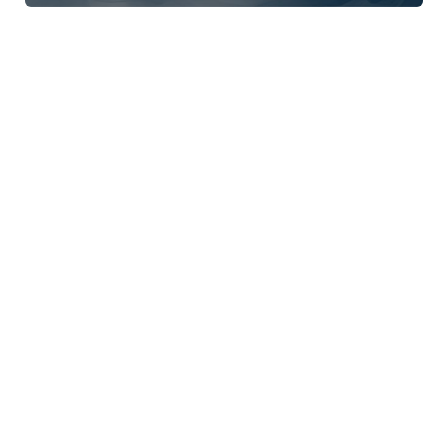
APS Event
Online
eLearning
Know your therapies: Motivational
Interviewing (MI)
CPD Approved
1.5 CPD Hours
APS Event