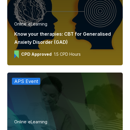
Online
eLearning
Know your therapies: CBT for Generalised
Anxiety Disorder (GAD)
CPD Approved
1.5 CPD Hours
APS Event
Online
eLearning