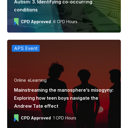
Autism: 3. Identifying co-occurring
conditions
CPD Approved
6 CPD Hours
APS Event
Online
eLearning
Mainstreaming the manosphere’s misogyny:
Exploring how teen boys navigate the
Andrew Tate effect
CPD Approved
1 CPD Hours