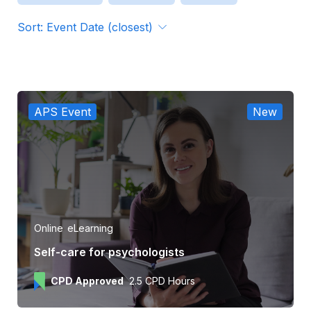
Sort: Event Date (closest)
Format
Organiser
APS Event
New
APS CPD Approved
Online
eLearning
Self-care for psychologists
CPD Approved
2.5 CPD Hours