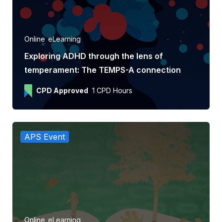
Online
eLearning
Exploring ADHD through the lens of
temperament: The TEMPS-A connection
CPD Approved
1 CPD Hours
APS Event
Online
eLearning