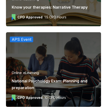
Know your therapies: Narrative Therapy
CPD Approved
1.5 CPD Hours
APS Event
Online
eLearning
National Psychology Exam: Planning and
preparation
CPD Approved
10 CPD Hours