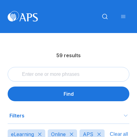
59 results
Find
Filters
Type
eLearning
Online
APS
Clear all