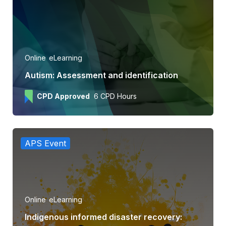
Online
eLearning
Autism: Assessment and identification
CPD Approved
6 CPD Hours
APS Event
Online
eLearning
Indigenous informed disaster recovery: