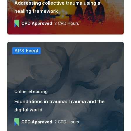
Addressing collective trauma using a
healing framework
CPD Approved
2 CPD Hours
APS Event
Online
eLearning
Foundations in trauma: Trauma and the
digital world
CPD Approved
2 CPD Hours