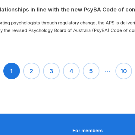
lationships in line with the new PsyBA Code of co
rting psychologists through regulatory change, the APS is deliver
y the revised Psychology Board of Australia (PsyBA) Code of c
...
1
2
3
4
5
10
For members