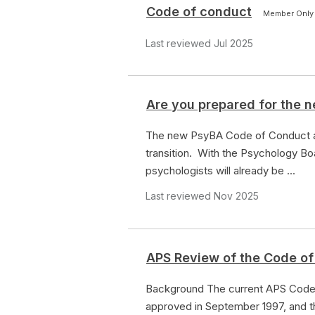
Code of conduct
Member Only
Last reviewed Jul 2025
Are you prepared for the
The new PsyBA Code of Conduct an
transition. With the Psychology B
psychologists will already be ...
Last reviewed Nov 2025
APS Review of the Code of
Background The current APS Code 
approved in September 1997, and th