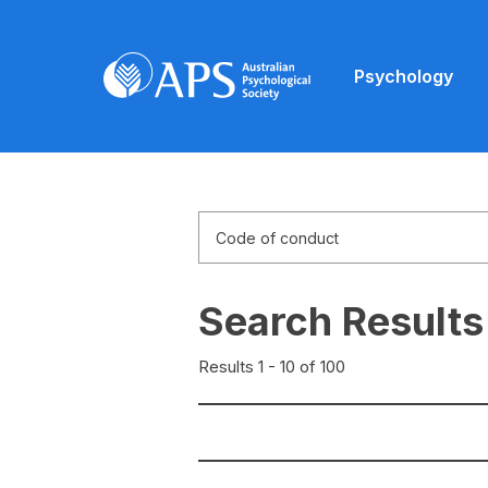
Psychology
Search Results
Results 1 - 10 of 100