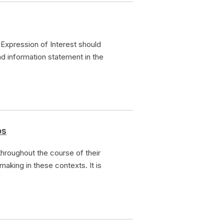
Expression of Interest should
nd information statement in the
ps
hroughout the course of their
making in these contexts. It is