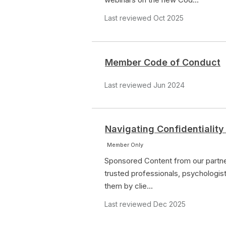
Last reviewed Oct 2025
Member Code of Conduct
Last reviewed Jun 2024
Navigating Confidentiality
Member Only
Sponsored Content from our partner
trusted professionals, psychologist
them by clie...
Last reviewed Dec 2025