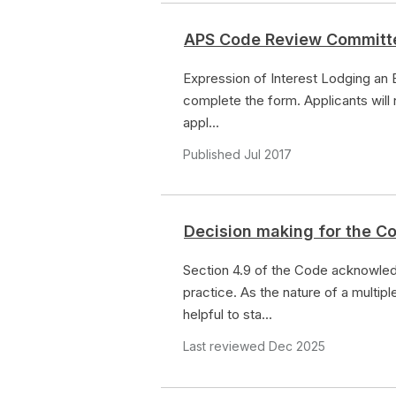
APS Code Review Committ
Expression of Interest Lodging an 
complete the form. Applicants will
appl...
Published Jul 2017
Decision making for the Co
Section 4.9 of the Code acknowledg
practice. As the nature of a multipl
helpful to sta...
Last reviewed Dec 2025