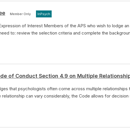
ee
Member Only
InPsych
Expression of Interest Members of the APS who wish to lodge an 
 need to: review the selection criteria and complete the backgrou
de of Conduct Section 4.9 on Multiple Relationshi
es that psychologists often come across multiple relationships t
e relationship can vary considerably, the Code allows for decision 