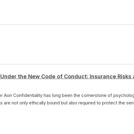
 Under the New Code of Conduct: Insurance Risks 
 Aon Confidentiality has long been the cornerstone of psychologic
s are not only ethically bound but also required to protect the sen