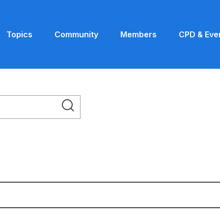
Topics
Community
Members
CPD & Eve