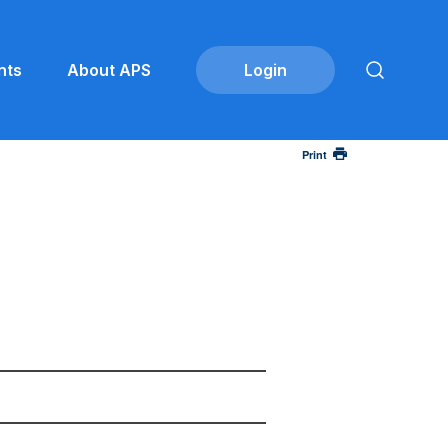
nts
About APS
Print