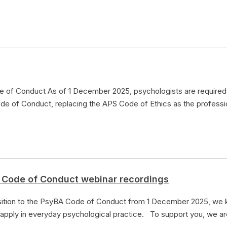
e of Conduct As of 1 December 2025, psychologists are required 
de of Conduct, replacing the APS Code of Ethics as the professi
 Code of Conduct webinar recordings
nsition to the PsyBA Code of Conduct from 1 December 2025, we
 apply in everyday psychological practice. To support you, we 