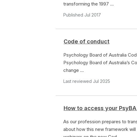
transforming the 1997 ...
Published Jul 2017
Code of conduct
Psychology Board of Australia Cod
Psychology Board of Australia’s Co
change ...
Last reviewed Jul 2025
How to access your PsyBA
As our profession prepares to tra
about how this new framework will
webinars on the new Cod...