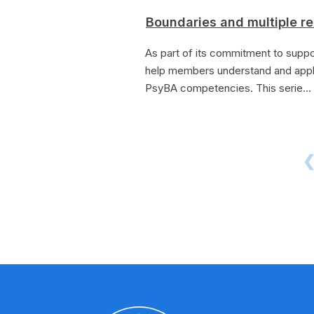
Boundaries and multiple re
As part of its commitment to suppo
help members understand and appl
PsyBA competencies. This serie...