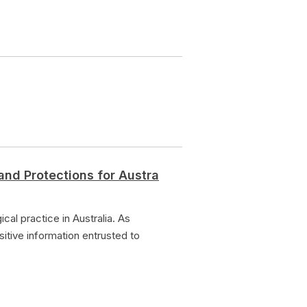
and Protections for Austra
al practice in Australia. As
sitive information entrusted to