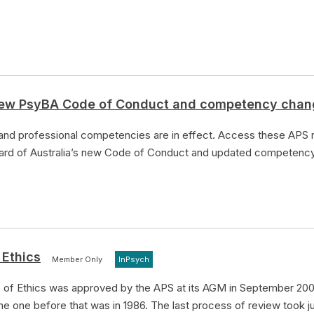
 new PsyBA Code of Conduct and competency cha
d professional competencies are in effect. Access these APS r
oard of Australia’s new Code of Conduct and updated competenc
 Ethics
Member Only
InPsych
of Ethics was approved by the APS at its AGM in September 200
e one before that was in 1986. The last process of review took j