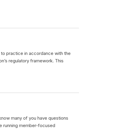
to practice in accordance with the
on’s regulatory framework. This
 know many of you have questions
are running member-focused