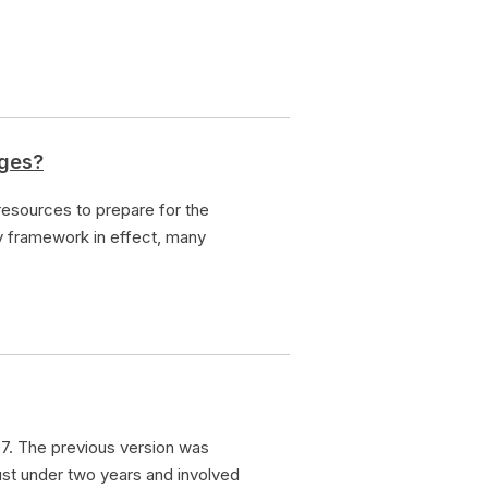
nges?
esources to prepare for the
y framework in effect, many
7. The previous version was
ust under two years and involved