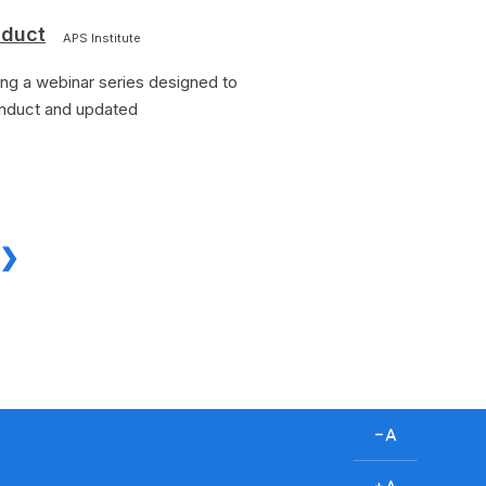
nduct
APS Institute
ing a webinar series designed to
onduct and updated
D
e
c
I