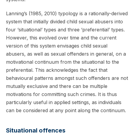
Lanning’s (1985, 2010) typology is a rationally-derived
system that initially divided child sexual abusers into
four ‘situational’ types and three ‘preferential’ types.
However, this evolved over time and the current
version of this system envisages child sexual
abusers, as well as sexual offenders in general, on a
motivational continuum from the situational to the
preferential. This acknowledges the fact that
behavioural patterns amongst such offenders are not
mutually exclusive and there can be multiple
motivations for committing such crimes. It is thus
particularly useful in applied settings, as individuals
can be considered at any point along the continuum.
Situational offences