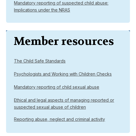
Mandatory reporting of suspected child abuse:
Implications under the NRAS
Member resources
The Child Safe Standards
Psychologists and Working with Children Checks
Mandatory reporting of child sexual abuse
Ethical and legal aspects of managing reported or
suspected sexual abuse of children
Reporting abuse, neglect and criminal activity