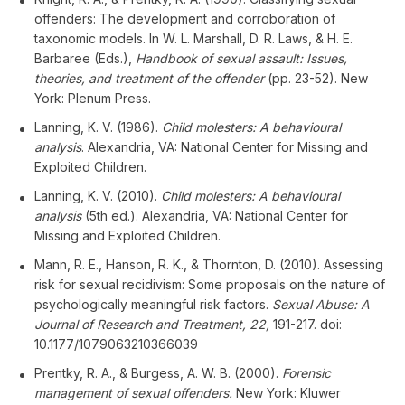
offenders: The development and corroboration of
taxonomic models. In W. L. Marshall, D. R. Laws, & H. E.
Barbaree (Eds.),
Handbook of sexual assault: Issues,
theories, and treatment of the offender
(pp. 23-52). New
York: Plenum Press.
Lanning, K. V. (1986).
Child molesters: A behavioural
analysis
. Alexandria, VA: National Center for Missing and
Exploited Children.
Lanning, K. V. (2010).
Child molesters: A behavioural
analysis
(5th ed.). Alexandria, VA: National Center for
Missing and Exploited Children.
Mann, R. E., Hanson, R. K., & Thornton, D. (2010). Assessing
risk for sexual recidivism: Some proposals on the nature of
psychologically meaningful risk factors.
Sexual Abuse: A
Journal of Research and Treatment, 22,
191-217. doi:
10.1177/1079063210366039
Prentky, R. A., & Burgess, A. W. B. (2000).
Forensic
management of sexual offenders.
New York: Kluwer