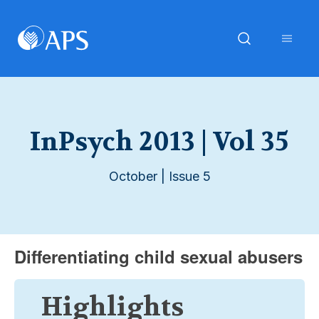
InPsych 2013 | Vol 35
October | Issue 5
Differentiating child sexual abusers
Highlights