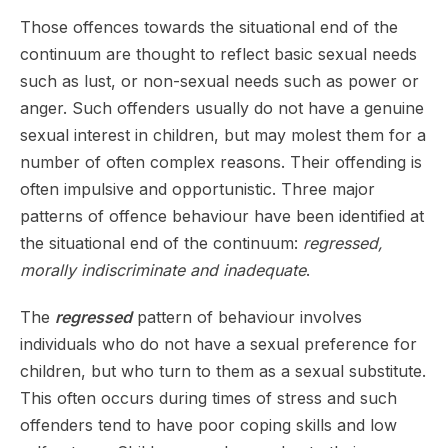
Those offences towards the situational end of the
continuum are thought to reflect basic sexual needs
such as lust, or non-sexual needs such as power or
anger. Such offenders usually do not have a genuine
sexual interest in children, but may molest them for a
number of often complex reasons. Their offending is
often impulsive and opportunistic. Three major
patterns of offence behaviour have been identified at
the situational end of the continuum:
regressed,
morally indiscriminate and inadequate
.
The
regressed
pattern of behaviour involves
individuals who do not have a sexual preference for
children, but who turn to them as a sexual substitute.
This often occurs during times of stress and such
offenders tend to have poor coping skills and low