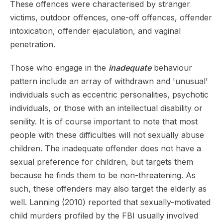
These offences were characterised by stranger
victims, outdoor offences, one-off offences, offender
intoxication, offender ejaculation, and vaginal
penetration.
Those who engage in the
inadequate
behaviour
pattern include an array of withdrawn and 'unusual'
individuals such as eccentric personalities, psychotic
individuals, or those with an intellectual disability or
senility. It is of course important to note that most
people with these difficulties will not sexually abuse
children. The inadequate offender does not have a
sexual preference for children, but targets them
because he finds them to be non-threatening. As
such, these offenders may also target the elderly as
well. Lanning (2010) reported that sexually-motivated
child murders profiled by the FBI usually involved