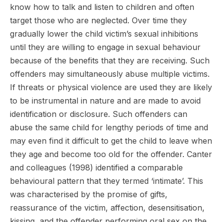
know how to talk and listen to children and often
target those who are neglected. Over time they
gradually lower the child victim’s sexual inhibitions
until they are willing to engage in sexual behaviour
because of the benefits that they are receiving. Such
offenders may simultaneously abuse multiple victims.
If threats or physical violence are used they are likely
to be instrumental in nature and are made to avoid
identification or disclosure. Such offenders can
abuse the same child for lengthy periods of time and
may even find it difficult to get the child to leave when
they age and become too old for the offender. Canter
and colleagues (1998) identified a comparable
behavioural pattern that they termed ‘intimate’. This
was characterised by the promise of gifts,
reassurance of the victim, affection, desensitisation,
kissing, and the offender performing oral sex on the