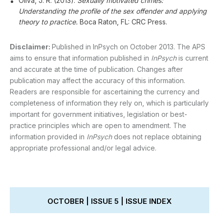
Oliva, J. R. (2013).
Sexually motivated crimes:
Understanding the profile of the sex offender and applying
theory to practice.
Boca Raton, FL: CRC Press.
Disclaimer:
Published in InPsych on October 2013. The APS
aims to ensure that information published in
InPsych
is current
and accurate at the time of publication. Changes after
publication may affect the accuracy of this information.
Readers are responsible for ascertaining the currency and
completeness of information they rely on, which is particularly
important for government initiatives, legislation or best-
practice principles which are open to amendment. The
information provided in
InPsych
does not replace obtaining
appropriate professional and/or legal advice.
OCTOBER | ISSUE 5 | ISSUE INDEX