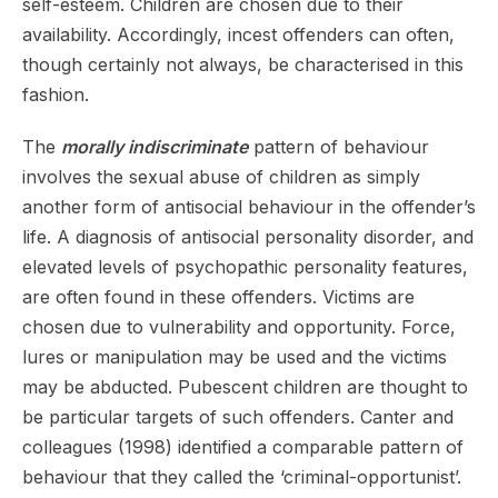
self-esteem. Children are chosen due to their
availability. Accordingly, incest offenders can often,
though certainly not always, be characterised in this
fashion.
The
morally indiscriminate
pattern of behaviour
involves the sexual abuse of children as simply
another form of antisocial behaviour in the offender’s
life. A diagnosis of antisocial personality disorder, and
elevated levels of psychopathic personality features,
are often found in these offenders. Victims are
chosen due to vulnerability and opportunity. Force,
lures or manipulation may be used and the victims
may be abducted. Pubescent children are thought to
be particular targets of such offenders. Canter and
colleagues (1998) identified a comparable pattern of
behaviour that they called the ‘criminal-opportunist’.