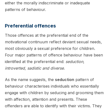
either the morally indiscriminate or inadequate
patterns of behaviour.
Preferential offences
Those offences at the preferential end of the
motivational continuum reflect deviant sexual needs,
most obviously a sexual preference for children.
Four major patterns of offence behaviour have been
identified at the preferential end:
seduction,
introverted, sadistic and diverse
.
As the name suggests, the
seduction
pattern of
behaviour characterises individuals who essentially
engage with children by seducing and grooming them
with affection, attention and presents. These
offenders are able to identify with their victims. They