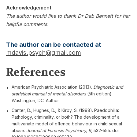
Acknowledgement
The author would like to thank Dr Deb Bennett for her
helpful comments.
The author can be contacted at
mdavis.psych@gmail.com
References
American Psychiatric Association (2013).
Diagnostic and
statistical manual of mental disorders
(5th edition).
Washington, DC: Author.
Canter, D., Hughes, D., & Kirby, S. (1998). Paedophilia:
Pathology, criminality, or both? The development of a
multivariate model of offence behaviour in child sexual
abuse.
Journal of Forensic Psychiatry, 9,
532-555. doi: