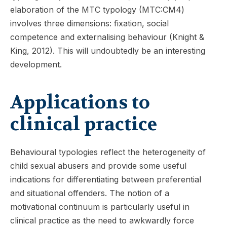
elaboration of the MTC typology (MTC:CM4)
involves three dimensions: fixation, social
competence and externalising behaviour (Knight &
King, 2012). This will undoubtedly be an interesting
development.
Applications to
clinical practice
Behavioural typologies reflect the heterogeneity of
child sexual abusers and provide some useful
indications for differentiating between preferential
and situational offenders. The notion of a
motivational continuum is particularly useful in
clinical practice as the need to awkwardly force