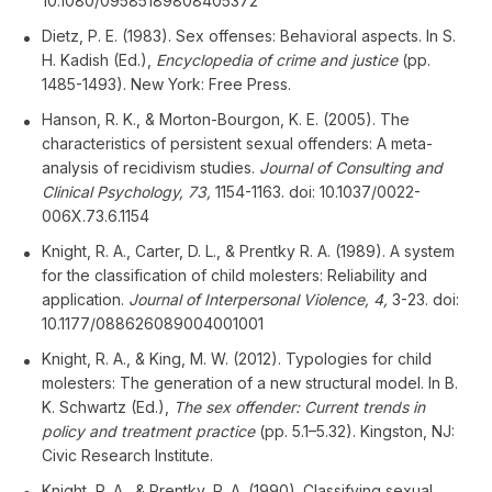
10.1080/09585189808405372
Dietz, P. E. (1983). Sex offenses: Behavioral aspects. In S.
H. Kadish (Ed.),
Encyclopedia of crime and justice
(pp.
1485-1493). New York: Free Press.
Hanson, R. K., & Morton-Bourgon, K. E. (2005). The
characteristics of persistent sexual offenders: A meta-
analysis of recidivism studies.
Journal of Consulting and
Clinical Psychology, 73,
1154-1163. doi: 10.1037/0022-
006X.73.6.1154
Knight, R. A., Carter, D. L., & Prentky R. A. (1989). A system
for the classification of child molesters: Reliability and
application.
Journal of Interpersonal Violence, 4,
3-23. doi:
10.1177/088626089004001001
Knight, R. A., & King, M. W. (2012). Typologies for child
molesters: The generation of a new structural model. In B.
K. Schwartz (Ed.),
The sex offender: Current trends in
policy and treatment practice
(pp. 5.1–5.32). Kingston, NJ:
Civic Research Institute.
Knight, R. A., & Prentky, R. A. (1990). Classifying sexual