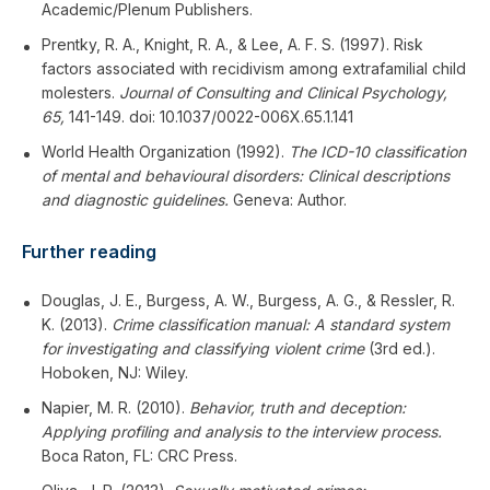
Academic/Plenum Publishers.
Prentky, R. A., Knight, R. A., & Lee, A. F. S. (1997). Risk
factors associated with recidivism among extrafamilial child
molesters.
Journal of Consulting and Clinical Psychology,
65,
141-149. doi: 10.1037/0022-006X.65.1.141
World Health Organization (1992).
The ICD-10 classification
of mental and behavioural disorders: Clinical descriptions
and diagnostic guidelines.
Geneva: Author.
Further reading
Douglas, J. E., Burgess, A. W., Burgess, A. G., & Ressler, R.
K. (2013).
Crime classification manual: A standard system
for investigating and classifying violent crime
(3rd ed.).
Hoboken, NJ: Wiley.
Napier, M. R. (2010).
Behavior, truth and deception:
Applying profiling and analysis to the interview process.
Boca Raton, FL: CRC Press.