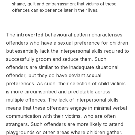
shame, guilt and embarrassment that victims of these
offences can experience later in their lives.
The
introverted
behavioural pattern characterises
offenders who have a sexual preference for children
but essentially lack the interpersonal skills required to
successfully groom and seduce them. Such
offenders are similar to the inadequate situational
offender, but they do have deviant sexual
preferences. As such, their selection of child victims
is more circumscribed and predictable across
multiple offences. The lack of interpersonal skills
means that these offenders engage in minimal verbal
communication with their victims, who are often
strangers. Such offenders are more likely to attend
playgrounds or other areas where children gather.