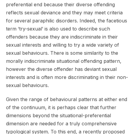
preferential end because their diverse offending
reflects sexual deviance and they may meet criteria
for several paraphilic disorders. Indeed, the facetious
term ‘try-sexual’ is also used to describe such
offenders because they are indiscriminate in their
sexual interests and willing to try a wide variety of
sexual behaviours. There is some similarity to the
morally indiscriminate situational offending pattern,
however the diverse offender has deviant sexual
interests and is often more discriminating in their non-
sexual behaviours.
Given the range of behavioural patterns at either end
of the continuum, it is perhaps clear that further
dimensions beyond the situational-preferential
dimension are needed for a truly comprehensive
typological system. To this end, a recently proposed