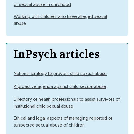
of sexual abuse in childhood
Working with children who have alleged sexual
abuse
InPsych articles
National strategy to prevent child sexual abuse
A proactive agenda against child sexual abuse
Directory of health professionals to assist survivors of
institutional child sexual abuse
Ethical and legal aspects of managing reported or
suspected sexual abuse of children