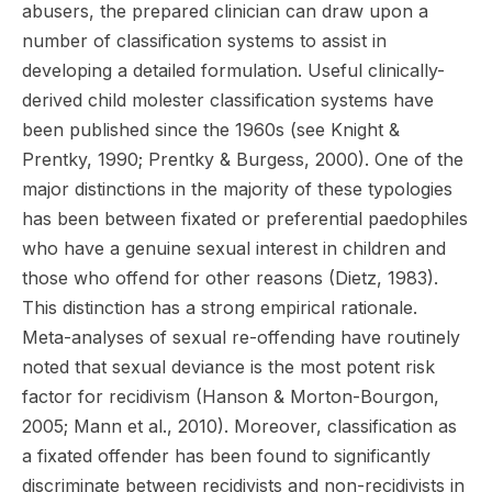
abusers, the prepared clinician can draw upon a
number of classification systems to assist in
developing a detailed formulation. Useful clinically-
derived child molester classification systems have
been published since the 1960s (see Knight &
Prentky, 1990; Prentky & Burgess, 2000). One of the
major distinctions in the majority of these typologies
has been between fixated or preferential paedophiles
who have a genuine sexual interest in children and
those who offend for other reasons (Dietz, 1983).
This distinction has a strong empirical rationale.
Meta-analyses of sexual re-offending have routinely
noted that sexual deviance is the most potent risk
factor for recidivism (Hanson & Morton-Bourgon,
2005; Mann et al., 2010). Moreover, classification as
a fixated offender has been found to significantly
discriminate between recidivists and non-recidivists in