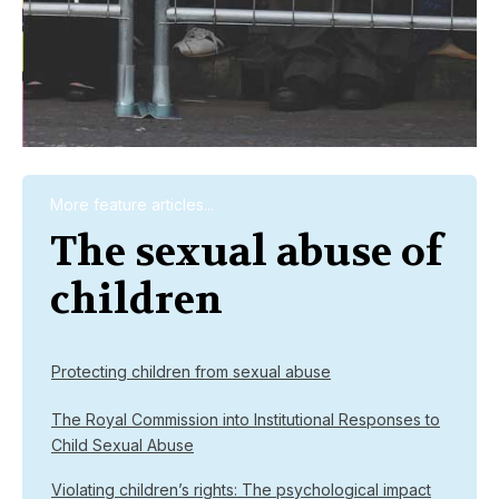
More feature articles...
The sexual abuse of
children
Protecting children from sexual abuse
The Royal Commission into Institutional Responses to
Child Sexual Abuse
Violating children’s rights: The psychological impact