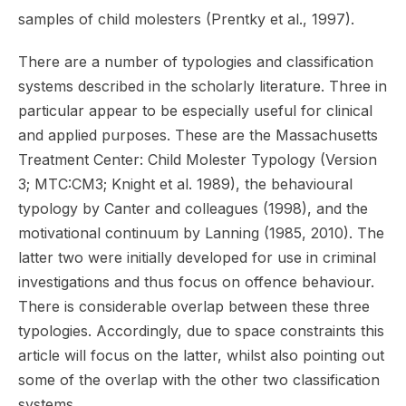
samples of child molesters (Prentky et al., 1997).
There are a number of typologies and classification
systems described in the scholarly literature. Three in
particular appear to be especially useful for clinical
and applied purposes. These are the Massachusetts
Treatment Center: Child Molester Typology (Version
3; MTC:CM3; Knight et al. 1989), the behavioural
typology by Canter and colleagues (1998), and the
motivational continuum by Lanning (1985, 2010). The
latter two were initially developed for use in criminal
investigations and thus focus on offence behaviour.
There is considerable overlap between these three
typologies. Accordingly, due to space constraints this
article will focus on the latter, whilst also pointing out
some of the overlap with the other two classification
systems.