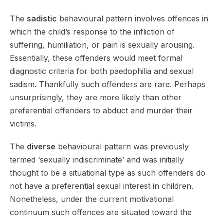
The
sadistic
behavioural pattern involves offences in
which the child’s response to the infliction of
suffering, humiliation, or pain is sexually arousing.
Essentially, these offenders would meet formal
diagnostic criteria for both paedophilia and sexual
sadism. Thankfully such offenders are rare. Perhaps
unsurprisingly, they are more likely than other
preferential offenders to abduct and murder their
victims.
The
diverse
behavioural pattern was previously
termed ‘sexually indiscriminate’ and was initially
thought to be a situational type as such offenders do
not have a preferential sexual interest in children.
Nonetheless, under the current motivational
continuum such offences are situated toward the