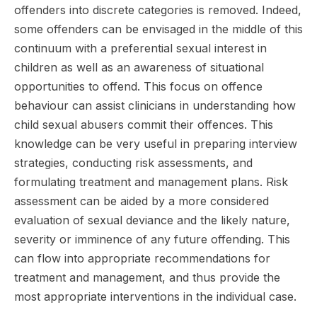
offenders into discrete categories is removed. Indeed,
some offenders can be envisaged in the middle of this
continuum with a preferential sexual interest in
children as well as an awareness of situational
opportunities to offend. This focus on offence
behaviour can assist clinicians in understanding how
child sexual abusers commit their offences. This
knowledge can be very useful in preparing interview
strategies, conducting risk assessments, and
formulating treatment and management plans. Risk
assessment can be aided by a more considered
evaluation of sexual deviance and the likely nature,
severity or imminence of any future offending. This
can flow into appropriate recommendations for
treatment and management, and thus provide the
most appropriate interventions in the individual case.