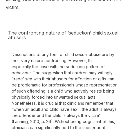
victim.
The confronting nature of ‘seduction’ child sexual
abusers
Descriptions of any form of child sexual abuse are by
their very nature confronting. However, this is
especially the case with the seduction pattern of
behaviour. The suggestion that children may willingly
‘trade’ sex with their abusers for affection or gifts can
be problematic for professionals whose representation
of such offending is a child who actively resists being
physically forced into unwanted sexual acts.
Nonetheless, it is crucial that clinicians remember that
“when an adult and child have sex… the adult is always
the offender and the child is always the victim”
(Lanning, 2010, p. 26). Without being cognisant of this,
clinicians can significantly add to the subsequent