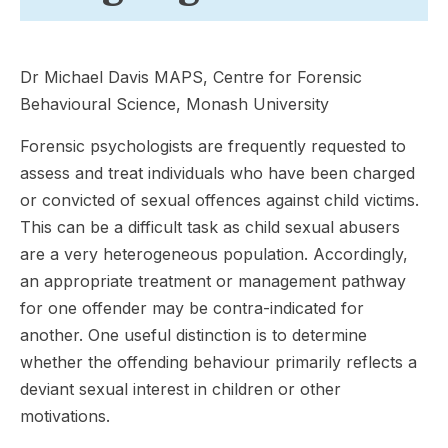
Dr Michael Davis MAPS, Centre for Forensic
Behavioural Science, Monash University
Forensic psychologists are frequently requested to
assess and treat individuals who have been charged
or convicted of sexual offences against child victims.
This can be a difficult task as child sexual abusers
are a very heterogeneous population. Accordingly,
an appropriate treatment or management pathway
for one offender may be contra-indicated for
another. One useful distinction is to determine
whether the offending behaviour primarily reflects a
deviant sexual interest in children or other
motivations.