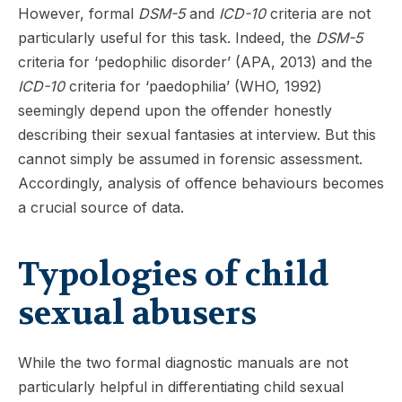
However, formal
DSM-5
and
ICD-10
criteria are not
particularly useful for this task. Indeed, the
DSM-5
criteria for ‘pedophilic disorder’ (APA, 2013) and the
ICD-10
criteria for ‘paedophilia’ (WHO, 1992)
seemingly depend upon the offender honestly
describing their sexual fantasies at interview. But this
cannot simply be assumed in forensic assessment.
Accordingly, analysis of offence behaviours becomes
a crucial source of data.
Typologies of child
sexual abusers
While the two formal diagnostic manuals are not
particularly helpful in differentiating child sexual