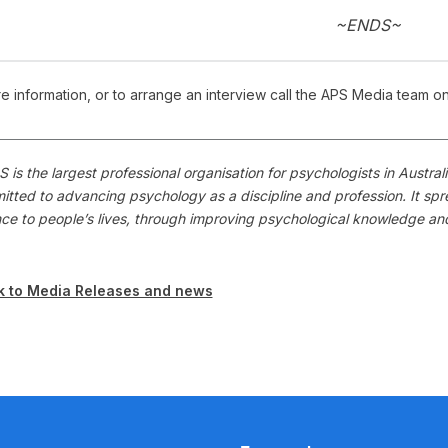
~ENDS~
e information, or to arrange an interview call the APS Media team o
 is the largest professional organisation for psychologists in Austr
itted to advancing psychology as a discipline and profession. It s
nce to people’s lives, through improving psychological knowledge a
k to Media Releases and news