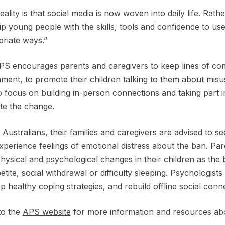
eality is that social media is now woven into daily life. Rath
ip young people with the skills, tools and confidence to us
priate ways.”
S encourages parents and caregivers to keep lines of co
ment, to promote their children talking to them about misus
o focus on building in-person connections and taking part i
te the change.
Australians, their families and caregivers are advised to se
xperience feelings of emotional distress about the ban. Pa
hysical and psychological changes in their children as th
etite, social withdrawal or difficulty sleeping. Psychologists 
p healthy coping strategies, and rebuild offline social con
to the
APS website
for more information and resources abo