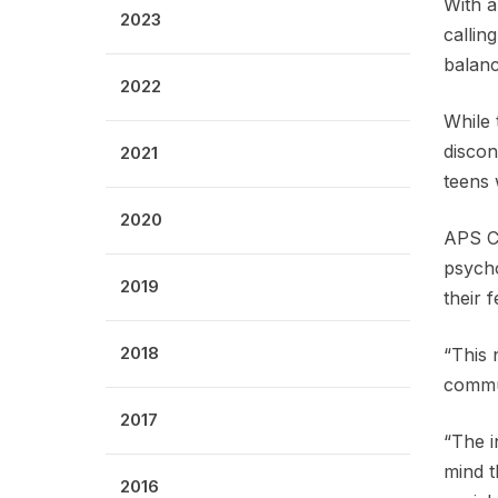
With a
2023
callin
balanc
2022
While 
discon
2021
teens 
2020
APS CE
psycho
2019
their 
2018
“This 
commun
2017
“The i
mind t
2016