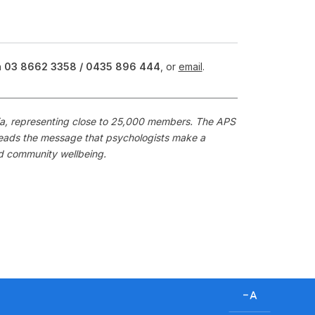
n
03 8662 3358 /
0435 896 444
, or
email
.
alia, representing close to 25,000 members. The APS
preads the message that psychologists make a
nd community wellbeing.
D
e