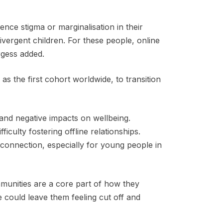
ence stigma or marginalisation in their
ergent children. For these people, online
rgess added.
as the first cohort worldwide, to transition
and negative impacts on wellbeing.
iculty fostering offline relationships.
connection, especially for young people in
munities are a core part of how they
 could leave them feeling cut off and