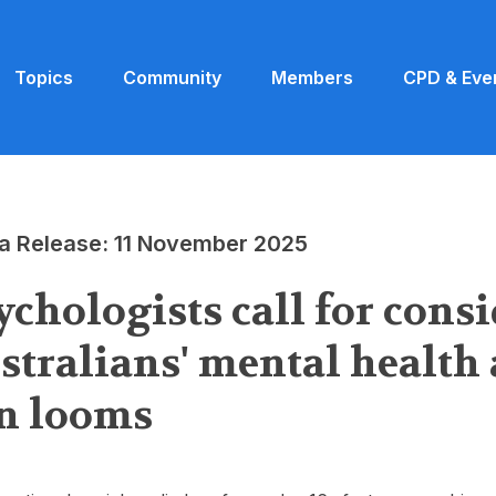
Topics
Community
Members
CPD & Eve
a Release: 11 November 2025
ychologists call for cons
stralians' mental health 
n looms