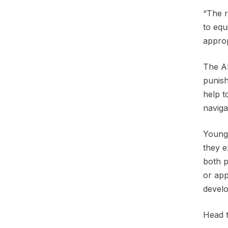
“The r
to equ
appro
The AP
punish
help t
naviga
Young 
they e
both p
or app
develo
Head 