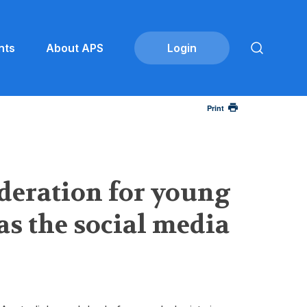
nts
About APS
Print
ideration for young
as the social media