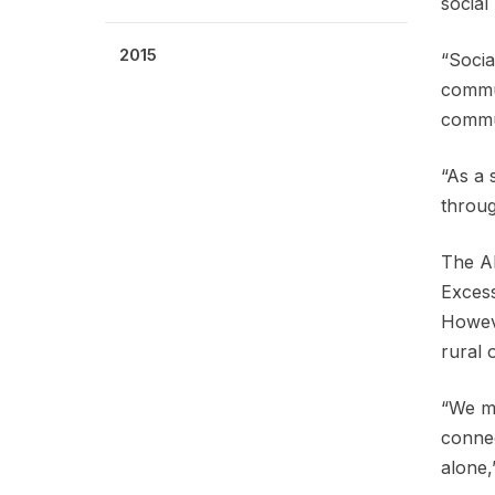
social
2015
“Socia
commun
commun
“As a 
throug
The AP
Excess
Howeve
rural 
“We mu
connec
alone,