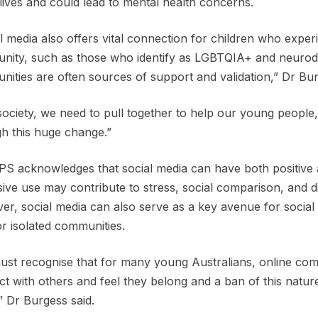
 lives and could lead to mental health concerns.
l media also offers vital connection for children who experi
ity, such as those who identify as LGBTQIA+ and neurodiv
ities are often sources of support and validation,” Dr Bu
society, we need to pull together to help our young people, 
h this huge change.”
S acknowledges that social media can have both positive 
ive use may contribute to stress, social comparison, and diff
r, social media can also serve as a key avenue for social 
or isolated communities.
st recognise that for many young Australians, online com
t with others and feel they belong and a ban of this nature
” Dr Burgess said.