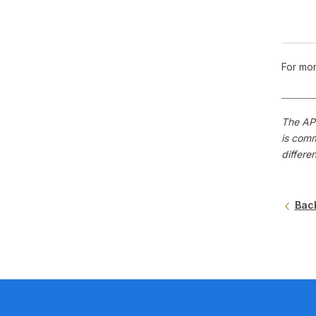
For mor
The APS
is comm
differe
Bac