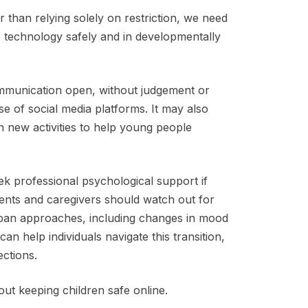
er than relying solely on restriction, we need
e technology safely and in developmentally
mmunication open, without judgement or
e of social media platforms. It may also
n new activities to help young people
ek professional psychological support if
rents and caregivers should watch out for
e ban approaches, including changes in mood
can help individuals navigate this transition,
nections.
ut keeping children safe online.