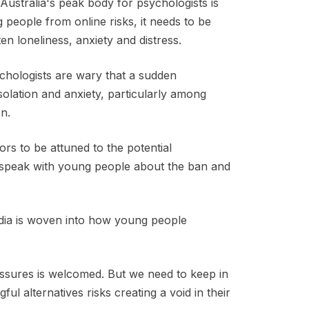
Australia's peak body for psychologists is
g people from online risks, it needs to be
en loneliness, anxiety and distress.
chologists are wary that a sudden
isolation and anxiety, particularly among
on.
s to be attuned to the potential
 speak with young people about the ban and
dia is woven into how young people
ssures is welcomed. But we need to keep in
l alternatives risks creating a void in their