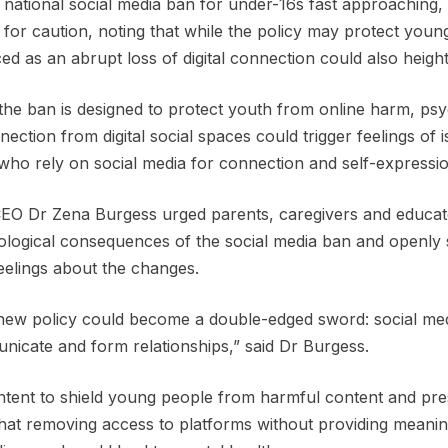
 national social media ban for under-16s fast approaching, 
g for caution, noting that while the policy may protect youn
ed as an abrupt loss of digital connection could also height
the ban is designed to protect youth from online harm, psy
nection from digital social spaces could trigger feelings of 
who rely on social media for connection and self-expressi
O Dr Zena Burgess urged parents, caregivers and educator
logical consequences of the social media ban and openly
feelings about the changes.
new policy could become a double-edged sword: social me
icate and form relationships,” said Dr Burgess.
ntent to shield young people from harmful content and pre
hat removing access to platforms without providing meaningfu