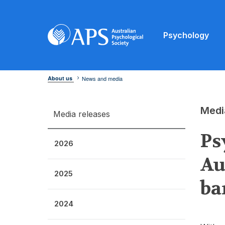
Psychology
About us
News and media
Medi
Media releases
Ps
2026
Au
2025
ba
2024